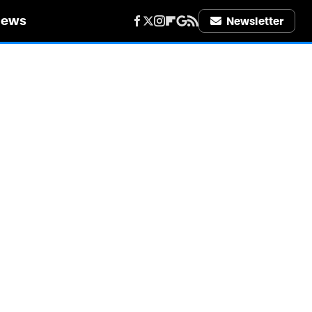
iews
Newsletter