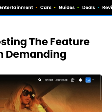
Entertainment
Cars
Guides
Deals
Rev
Testing The Feature
en Demanding