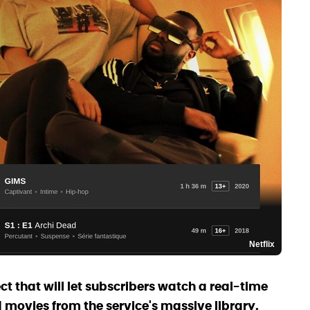
Netflix
ect that will let subscribers watch a real-time
movies from the service's massive library.