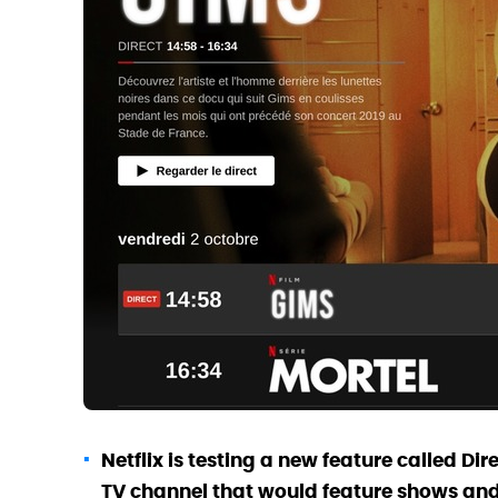
Netflix is testing a new feature called Dir
TV channel that would feature shows and 