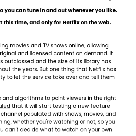
 so you can tune in and out whenever you like.
at this time, and only for Netflix on the web.
bring movies and TV shows online, allowing
original and licensed content on demand. It
has outclassed and the size of its library has
ut the years. But one thing that Netflix has
ty to let the service take over and tell them
s and algorithms to point viewers in the right
aled
that it will start testing a new feature
TV channel populated with shows, movies, and
ning, whether you're watching or not, so you
ou can't decide what to watch on your own.