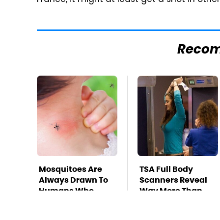
France, it might at least get a shot in othe
Reco
Mosquitoes Are
TSA Full Body
Always Drawn To
Scanners Reveal
Humans Who
Way More Than
Have This One
You Thought
Trait