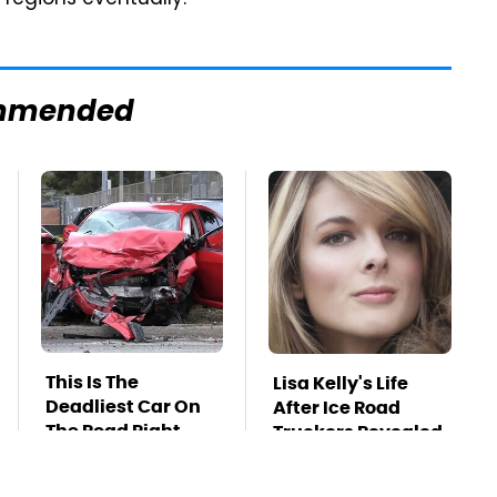
r regions eventually.
mmended
This Is The
Lisa Kelly's Life
Deadliest Car On
After Ice Road
The Road Right
Truckers Revealed
Now