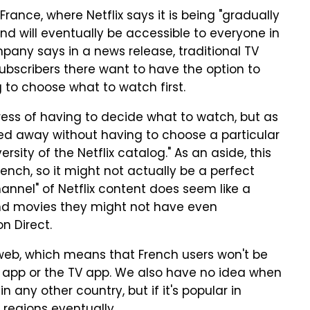
France, where Netflix says it is being "gradually
d will eventually be accessible to everyone in
pany says in a news release, traditional TV
 subscribers there want to have the option to
 to choose what to watch first.
tress of having to decide what to watch, but as
rried away without having to choose a particular
ersity of the Netflix catalog." As an aside, this
nch, so it might not actually be a perfect
hannel" of Netflix content does seem like a
nd movies they might not have even
n Direct.
e web, which means that French users won't be
le app or the TV app. We also have no idea when
in any other country, but if it's popular in