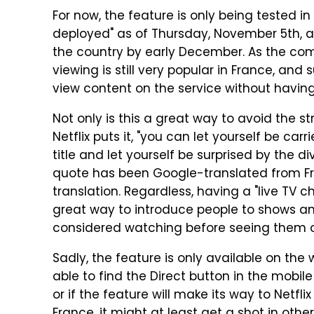
For now, the feature is only being tested in 
deployed" as of Thursday, November 5th, an
the country by early December. As the com
viewing is still very popular in France, and
view content on the service without having
Not only is this a great way to avoid the s
Netflix puts it, "you can let yourself be ca
title and let yourself be surprised by the div
quote has been Google-translated from Fre
translation. Regardless, having a "live TV c
great way to introduce people to shows a
considered watching before seeing them o
Sadly, the feature is only available on th
able to find the Direct button in the mobi
or if the feature will make its way to Netflix 