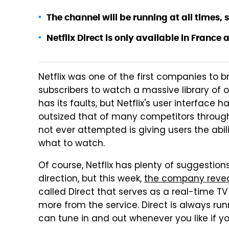
The channel will be running at all times,
Netflix Direct is only available in France 
Netflix was one of the first companies to 
subscribers to watch a massive library of 
has its faults, but Netflix's user interface 
outsized that of many competitors througho
not ever attempted is giving users the abili
what to watch.
Of course, Netflix has plenty of suggestion
direction, but this week,
the company reve
called Direct that serves as a real-time 
more from the service. Direct is always run
can tune in and out whenever you like if y