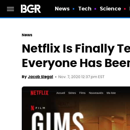
News
Tech
Science
News
Netflix Is Finally 
Everyone Has Be
Nov. 7, 2020 12:37 pm EST
By
Jacob Siegal