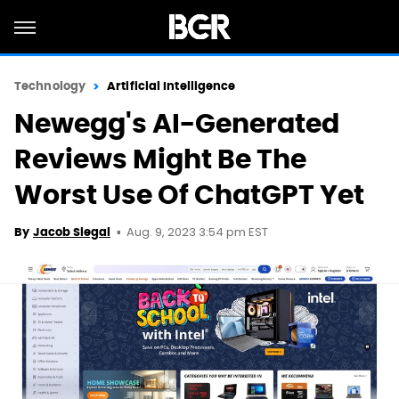
Technology
Artificial Intelligence
Newegg's AI-Generated
Reviews Might Be The
Worst Use Of ChatGPT Yet
Aug. 9, 2023 3:54 pm EST
By
Jacob Siegal