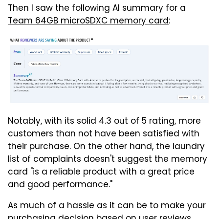
Then I saw the following AI summary for a
Team 64GB microSDXC memory card
:
Notably, with its solid 4.3 out of 5 rating, more
customers than not have been satisfied with
their purchase. On the other hand, the laundry
list of complaints doesn't suggest the memory
card "is a reliable product with a great price
and good performance."
As much of a hassle as it can be to make your
purchasing decision based on user reviews,