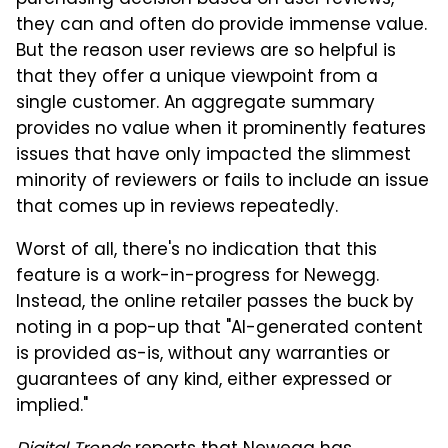
they can and often do provide immense value.
But the reason user reviews are so helpful is
that they offer a unique viewpoint from a
single customer. An aggregate summary
provides no value when it prominently features
issues that have only impacted the slimmest
minority of reviewers or fails to include an issue
that comes up in reviews repeatedly.
Worst of all, there's no indication that this
feature is a work-in-progress for Newegg.
Instead, the online retailer passes the buck by
noting in a pop-up that "AI-generated content
is provided as-is, without any warranties or
guarantees of any kind, either expressed or
implied."