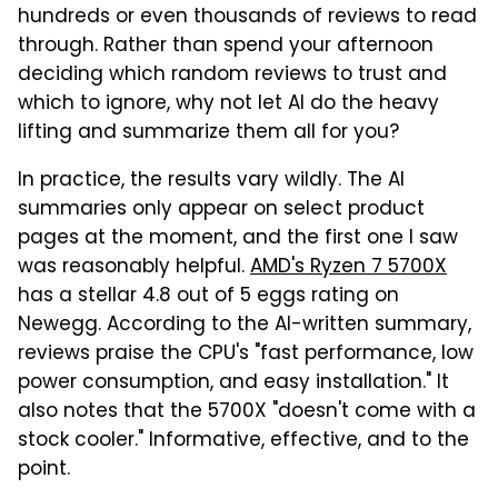
hundreds or even thousands of reviews to read
through. Rather than spend your afternoon
deciding which random reviews to trust and
which to ignore, why not let AI do the heavy
lifting and summarize them all for you?
In practice, the results vary wildly. The AI
summaries only appear on select product
pages at the moment, and the first one I saw
was reasonably helpful.
AMD's Ryzen 7 5700X
has a stellar 4.8 out of 5 eggs rating on
Newegg. According to the AI-written summary,
reviews praise the CPU's "fast performance, low
power consumption, and easy installation." It
also notes that the 5700X "doesn't come with a
stock cooler." Informative, effective, and to the
point.