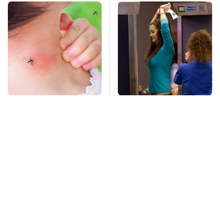
Mosquitoes Are
TSA Full Body
Always Drawn To
Scanners Reveal Way
Humans Who Have
More Than You
This One Trait
Thought