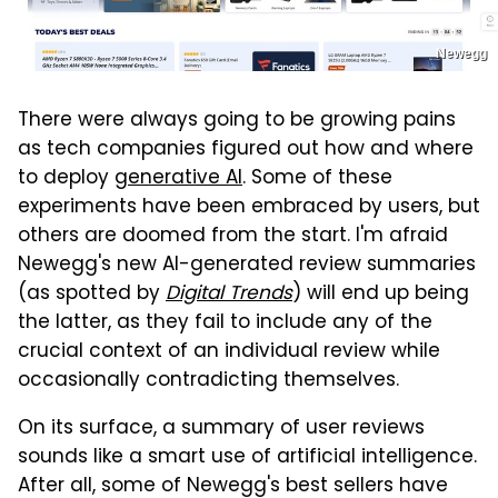
Newegg
There were always going to be growing pains
as tech companies figured out how and where
to deploy
generative AI
. Some of these
experiments have been embraced by users, but
others are doomed from the start. I'm afraid
Newegg's new AI-generated review summaries
(as spotted by
Digital Trends
) will end up being
the latter, as they fail to include any of the
crucial context of an individual review while
occasionally contradicting themselves.
On its surface, a summary of user reviews
sounds like a smart use of artificial intelligence.
After all, some of Newegg's best sellers have