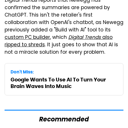
Digital Trends
reports that Newegg has
confirmed the summaries are powered by
ChatGPT. This isn't the retailer's first
collaboration with OpenAI's chatbot, as Newegg
previously added a "Build with AI" tool to its
custom PC builder
, which
Digital Trends
also
ripped to shreds
. It just goes to show that AI is
not a miracle solution for every problem.
Don't Miss:
Google Wants To Use AI To Turn Your
Brain Waves Into Music
Recommended