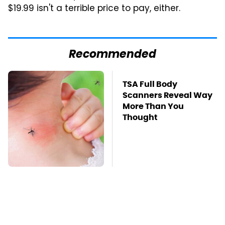
$19.99 isn't a terrible price to pay, either.
Recommended
Mosquitoes Are
TSA Full Body
Always Drawn To
Scanners Reveal Way
Humans Who Have
More Than You
This One Trait
Thought