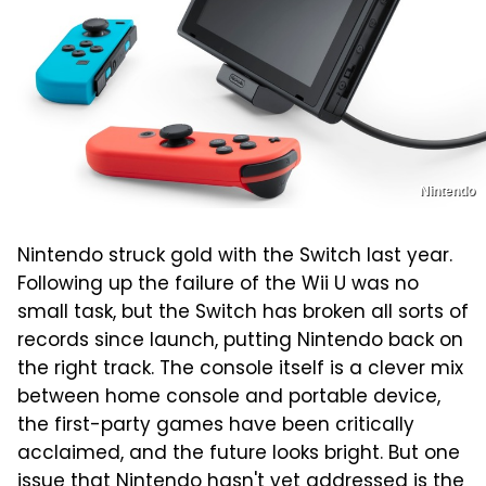
Nintendo
Nintendo struck gold with the Switch last year.
Following up the failure of the Wii U was no
small task, but the Switch has broken all sorts of
records since launch, putting Nintendo back on
the right track. The console itself is a clever mix
between home console and portable device,
the first-party games have been critically
acclaimed, and the future looks bright. But one
issue that Nintendo hasn't yet addressed is the