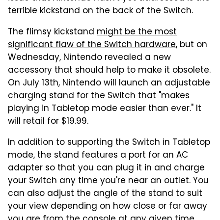
terrible kickstand on the back of the Switch.
The flimsy kickstand
might be the most
significant flaw of the Switch hardware
, but on
Wednesday, Nintendo revealed a new
accessory that should help to make it obsolete.
On July 13th, Nintendo will launch an adjustable
charging stand for the Switch that "makes
playing in Tabletop mode easier than ever." It
will retail for $19.99.
In addition to supporting the Switch in Tabletop
mode, the stand features a port for an AC
adapter so that you can plug it in and charge
your Switch any time you're near an outlet. You
can also adjust the angle of the stand to suit
your view depending on how close or far away
you are from the console at any given time.