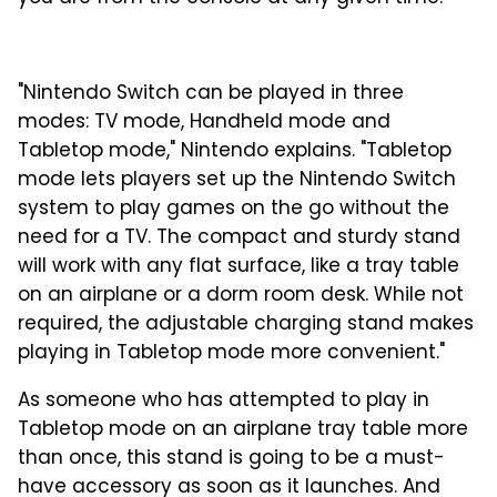
"Nintendo Switch can be played in three
modes: TV mode, Handheld mode and
Tabletop mode," Nintendo explains. "Tabletop
mode lets players set up the Nintendo Switch
system to play games on the go without the
need for a TV. The compact and sturdy stand
will work with any flat surface, like a tray table
on an airplane or a dorm room desk. While not
required, the adjustable charging stand makes
playing in Tabletop mode more convenient."
As someone who has attempted to play in
Tabletop mode on an airplane tray table more
than once, this stand is going to be a must-
have accessory as soon as it launches. And