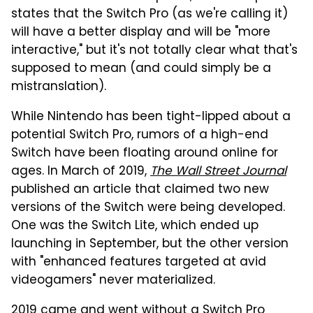
states that the Switch Pro (as we're calling it)
will have a better display and will be "more
interactive," but it's not totally clear what that's
supposed to mean (and could simply be a
mistranslation).
While Nintendo has been tight-lipped about a
potential Switch Pro, rumors of a high-end
Switch have been floating around online for
ages. In March of 2019,
The Wall Street Journal
published an article that claimed two new
versions of the Switch were being developed.
One was the Switch Lite, which ended up
launching in September, but the other version
with "enhanced features targeted at avid
videogamers" never materialized.
2019 came and went without a Switch Pro