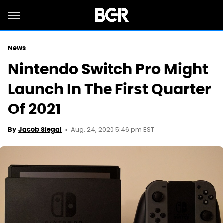
News
Nintendo Switch Pro Might
Launch In The First Quarter
Of 2021
Aug. 24, 2020 5:46 pm EST
By
Jacob Siegal