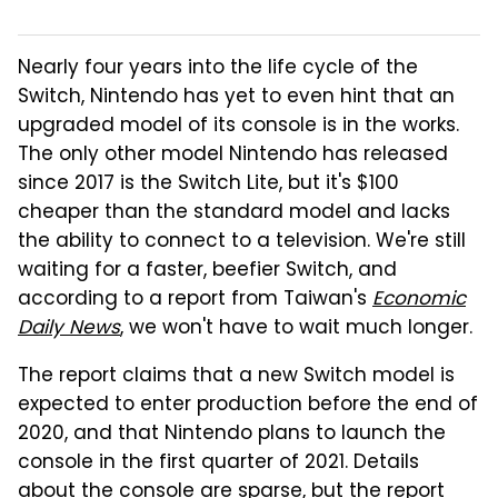
Nearly four years into the life cycle of the
Switch, Nintendo has yet to even hint that an
upgraded model of its console is in the works.
The only other model Nintendo has released
since 2017 is the Switch Lite, but it's $100
cheaper than the standard model and lacks
the ability to connect to a television. We're still
waiting for a faster, beefier Switch, and
according to a report from Taiwan's
Economic
Daily News
, we won't have to wait much longer.
The report claims that a new Switch model is
expected to enter production before the end of
2020, and that Nintendo plans to launch the
console in the first quarter of 2021. Details
about the console are sparse, but the report