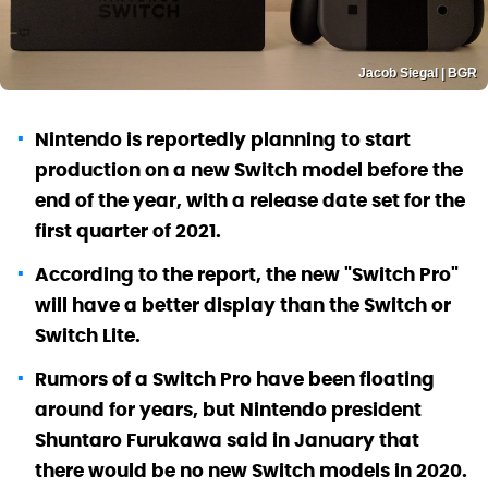
Jacob Siegal | BGR
Nintendo is reportedly planning to start
production on a new Switch model before the
end of the year, with a release date set for the
first quarter of 2021.
According to the report, the new "Switch Pro"
will have a better display than the Switch or
Switch Lite.
Rumors of a Switch Pro have been floating
around for years, but Nintendo president
Shuntaro Furukawa said in January that
there would be no new Switch models in 2020.