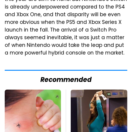
is already underpowered compared to the PS4
and Xbox One, and that disparity will be even
more obvious when the PS5 and Xbox Series X
launch in the fall. The arrival of a Switch Pro
always seemed inevitable, it was just a matter
of when Nintendo would take the leap and put
a more powerful hybrid console on the market.
Recommended