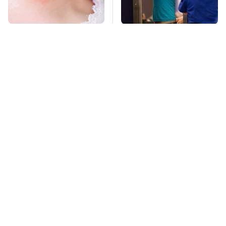
Mosquitoes Are
TSA Full Body
Always Drawn To
Scanners Reveal Way
Humans Who Have
More Than You
This One Trait
Thought
This Is The Deadliest
Stay Far Away From
Car On The Road Right
One Major TV Brand