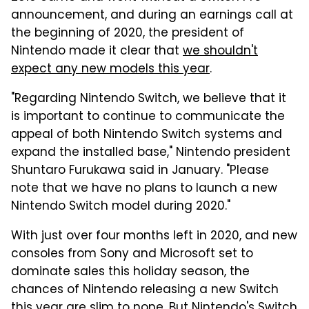
announcement, and during an earnings call at
the beginning of 2020, the president of
Nintendo made it clear that
we shouldn't
expect any new models this year
.
"Regarding Nintendo Switch, we believe that it
is important to continue to communicate the
appeal of both Nintendo Switch systems and
expand the installed base," Nintendo president
Shuntaro Furukawa said in January. "Please
note that we have no plans to launch a new
Nintendo Switch model during 2020."
With just over four months left in 2020, and new
consoles from Sony and Microsoft set to
dominate sales this holiday season, the
chances of Nintendo releasing a new Switch
this year are slim to none. But Nintendo's Switch