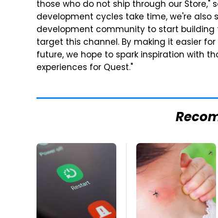
those who do not ship through our Store," 
development cycles take time, we're also 
development community to start building fo
target this channel. By making it easier f
future, we hope to spark inspiration with t
experiences for Quest."
Reco