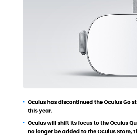
Oculus has discontinued the Oculus Go st
this year.
Oculus will shift its focus to the Oculus 
no longer be added to the Oculus Store, 