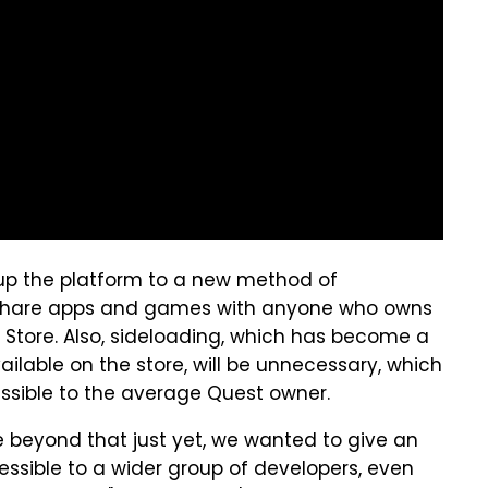
 up the platform to a new method of
to share apps and games with anyone who owns
 Store. Also, sideloading, which has become a
ilable on the store, will be unnecessary, which
ssible to the average Quest owner.
e beyond that just yet, we wanted to give an
ssible to a wider group of developers, even