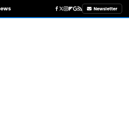
iews
Newsletter