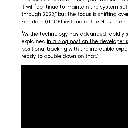
You will still be able to use your Oculus Go
it will "continue to maintain the system so
through 2022," but the focus is shifting ov
Freedom (6DOF) instead of the Go's three.
"As the technology has advanced rapidly 
explained
in a blog post on the developer s
positional tracking with the incredible expe
ready to double down on that."