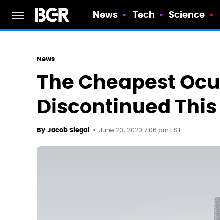
News
Tech
Science
News
The Cheapest Ocul
Discontinued This
June 23, 2020 7:06 pm EST
By
Jacob Siegal