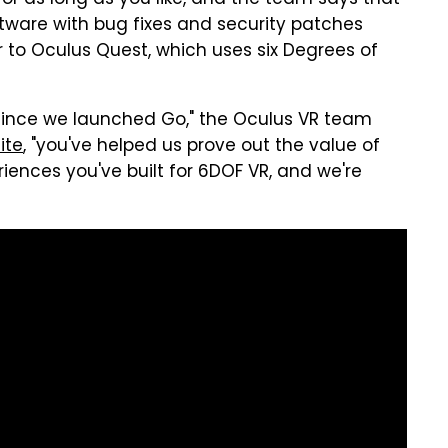
 for as long as you like, and the team says that
ftware with bug fixes and security patches
er to Oculus Quest, which uses six Degrees of
since we launched Go," the Oculus VR team
ite
, "you've helped us prove out the value of
riences you've built for 6DOF VR, and we're