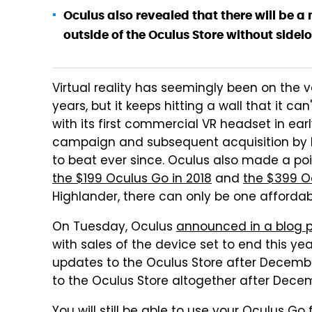
Oculus also revealed that there will be a
outside of the Oculus Store without sidelo
Virtual reality has seemingly been on the
years, but it keeps hitting a wall that it c
with its first commercial VR headset in early
campaign and subsequent acquisition by 
to beat ever since. Oculus also made a po
the $199 Oculus Go in 2018
and
the $399 O
Highlander, there can only be one afforda
On Tuesday, Oculus
announced in a blog 
with sales of the device set to end this ye
updates to the Oculus Store after Decembe
to the Oculus Store altogether after Decem