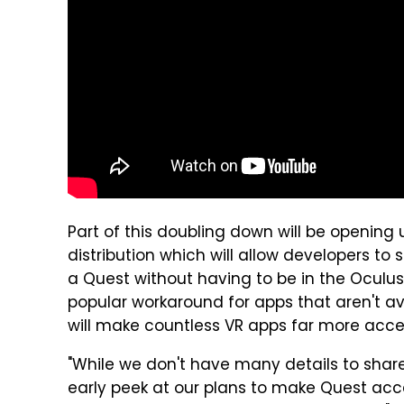
Part of this doubling down will be opening
distribution which will allow developers 
a Quest without having to be in the Oculus
popular workaround for apps that aren't ava
will make countless VR apps far more acce
"While we don't have many details to shar
early peek at our plans to make Quest acce