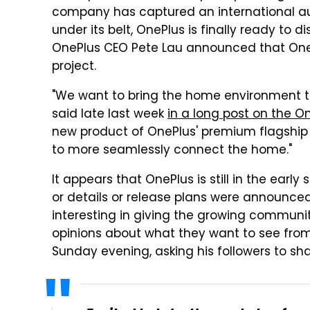
company has captured an international au
under its belt, OnePlus is finally ready to 
OnePlus CEO Pete Lau announced that OneP
project.
"We want to bring the home environment to t
said late last week
in a long post on the O
new product of OnePlus' premium flagship
to more seamlessly connect the home."
It appears that OnePlus is still in the early
or details or release plans were announced
interesting in giving the growing communit
opinions about what they want to see fro
Sunday evening, asking his followers to sh