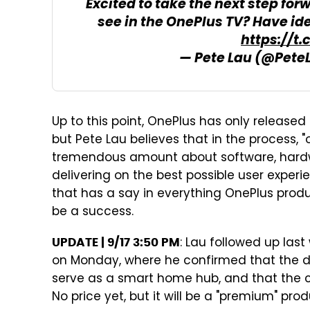
Excited to take the next step for
see in the OnePlus TV? Have id
https://t
— Pete Lau (@Pete
Up to this point, OnePlus has only releas
but Pete Lau believes that in the process
tremendous amount about software, hardw
delivering on the best possible user exper
that has a say in everything OnePlus produ
be a success.
: Lau followed up la
UPDATE | 9/17 3:50 PM
on Monday, where he confirmed that the devi
serve as a smart home hub, and that the c
No price yet, but it will be a "premium" prod