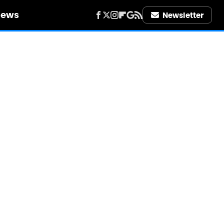
iews
Newsletter