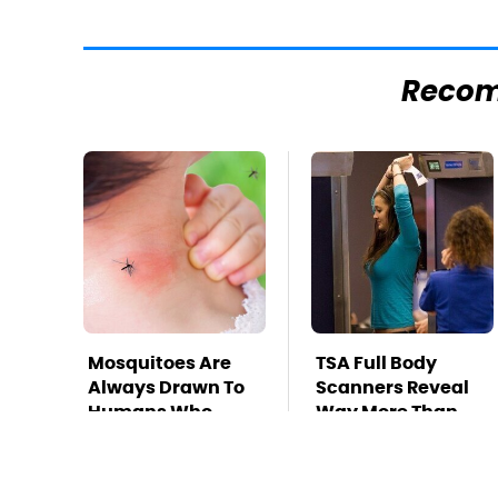
Reco
Mosquitoes Are
TSA Full Body
Always Drawn To
Scanners Reveal
Humans Who
Way More Than
Have This One
You Thought
Trait