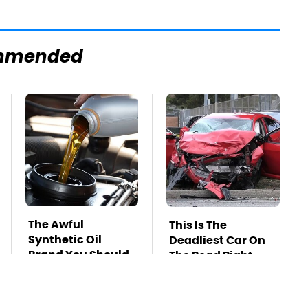
mmended
The Awful
This Is The
Synthetic Oil
Deadliest Car On
Brand You Should
The Road Right
Never Put In Your
Now
Car