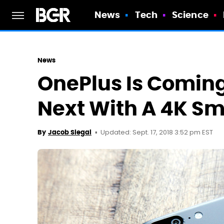
News
Tech
Science
News
OnePlus Is Coming
Next With A 4K Sm
Updated: Sept. 17, 2018 3:52 pm EST
By
Jacob Siegal