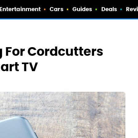
Entertainment
Cars
Guides
Deals
Rev
 For Cordcutters
art TV