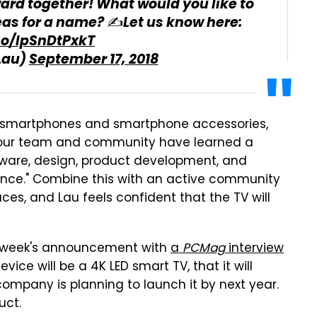
ward together! What would you like to
eas for a name? ✍️Let us know here:
.co/IpSnDtPxkT
Lau)
September 17, 2018
ed smartphones and smartphone accessories,
, "our team and community have learned a
are, design, product development, and
ience." Combine this with an active community
ces, and Lau feels confident that the TV will
st week's announcement with
a
PCMag
interview
ce will be a 4K LED smart TV, that it will
ompany is planning to launch it by next year.
uct.