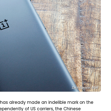
Zach Epstein, BGR
 has already made an indelible mark on the
pendently of US carriers, the Chinese