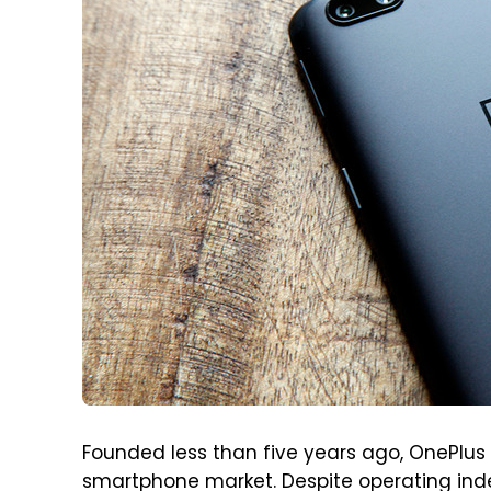
Founded less than five years ago, OnePlus
smartphone market. Despite operating inde