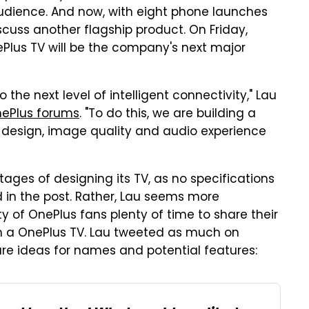
dience. And now, with eight phone launches
discuss another flagship product. On Friday,
lus TV will be the company's next major
he next level of intelligent connectivity," Lau
nePlus forums
. "To do this, we are building a
 design, image quality and audio experience
 stages of designing its TV, as no specifications
 in the post. Rather, Lau seems more
y of OnePlus fans plenty of time to share their
m a OnePlus TV. Lau tweeted as much on
are ideas for names and potential features: