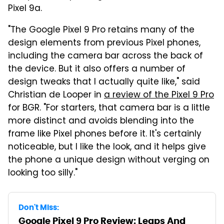
Pixel 9a.
"The Google Pixel 9 Pro retains many of the
design elements from previous Pixel phones,
including the camera bar across the back of
the device. But it also offers a number of
design tweaks that I actually quite like," said
Christian de Looper in
a review of the Pixel 9 Pro
for BGR. "For starters, that camera bar is a little
more distinct and avoids blending into the
frame like Pixel phones before it. It's certainly
noticeable, but I like the look, and it helps give
the phone a unique design without verging on
looking too silly."
Don't Miss:
Google Pixel 9 Pro Review: Leaps And