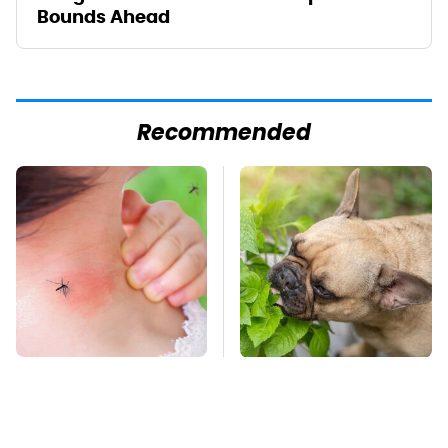
Bounds Ahead
Recommended
Mosquitoes Are
Keep This Houseplant
Always Drawn To
Far Away From Your
Humans Who Have
Pets, Or Else