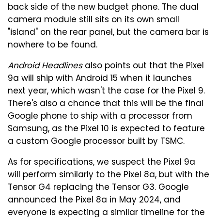
back side of the new budget phone. The dual
camera module still sits on its own small
"island" on the rear panel, but the camera bar is
nowhere to be found.
Android Headlines
also points out that the Pixel
9a will ship with Android 15 when it launches
next year, which wasn't the case for the Pixel 9.
There's also a chance that this will be the final
Google phone to ship with a processor from
Samsung, as the Pixel 10 is expected to feature
a custom Google processor built by TSMC.
As for specifications, we suspect the Pixel 9a
will perform similarly to the
Pixel 8a
, but with the
Tensor G4 replacing the Tensor G3. Google
announced the Pixel 8a in May 2024, and
everyone is expecting a similar timeline for the