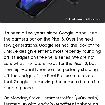
OnLeaks/Android Headlines
It's been a few years since Google
introduced
the camera bar on the Pixel 6
. Over the next
few generations, Google refined the look of the
unique design element, most recently rounding
off its edges on the Pixel 9 series. We are not
sure what the future holds for the Pixel 10, but
new high-quality renders purportedly showing
off the design of the Pixel 9a seem to reveal
that Google is removing the camera bar on its
budget phone.
On Monday, Steve Hemmerstoffer (@
OnLeaks
)
teamed up with
Android Headlines
to share an