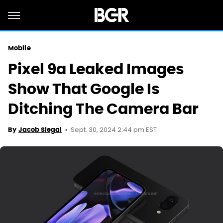
Mobile
Pixel 9a Leaked Images
Show That Google Is
Ditching The Camera Bar
Sept. 30, 2024 2:44 pm EST
By
Jacob Siegal