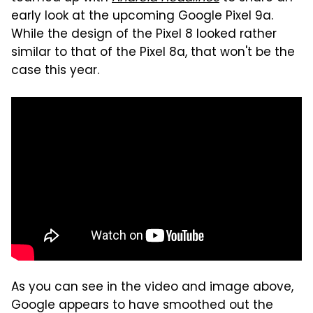
early look at the upcoming Google Pixel 9a.
While the design of the Pixel 8 looked rather
similar to that of the Pixel 8a, that won't be the
case this year.
As you can see in the video and image above,
Google appears to have smoothed out the