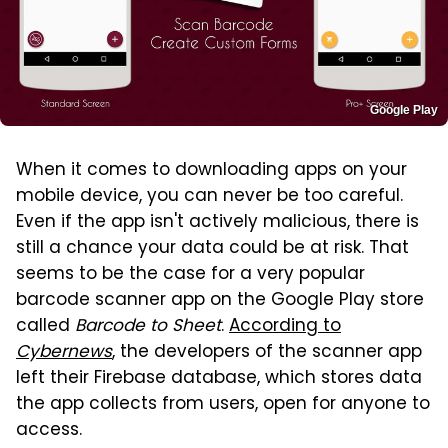
Google Play
When it comes to downloading apps on your
mobile device, you can never be too careful.
Even if the app isn't actively malicious, there is
still a chance your data could be at risk. That
seems to be the case for a very popular
barcode scanner app on the Google Play store
called
Barcode to Sheet
.
According to
Cybernews
, the developers of the scanner app
left their Firebase database, which stores data
the app collects from users, open for anyone to
access.