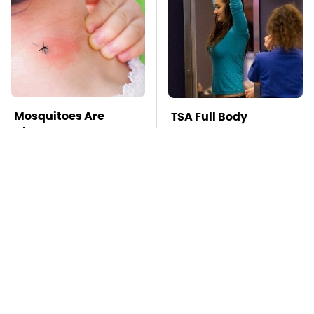
Mosquitoes Are
TSA Full Body
Always Drawn To
Scanners Reveal Way
Humans Who Have
More Than You
This One Trait
Thought