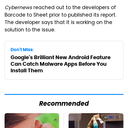
Cybernews
reached out to the developers of
Barcode to Sheet prior to published its report.
The developer says that it is working on the
solution to the issue.
Don't Miss:
Google's Brilliant New Android Feature
Can Catch Malware Apps Before You
Install Them
Recommended