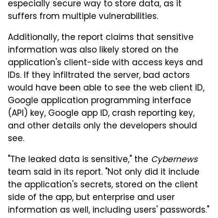
especially secure way to store data, as it
suffers from multiple vulnerabilities.
Additionally, the report claims that sensitive
information was also likely stored on the
application's client-side with access keys and
IDs. If they infiltrated the server, bad actors
would have been able to see the web client ID,
Google application programming interface
(API) key, Google app ID, crash reporting key,
and other details only the developers should
see.
"The leaked data is sensitive," the
Cybernews
team said in its report. "Not only did it include
the application's secrets, stored on the client
side of the app, but enterprise and user
information as well, including users' passwords."