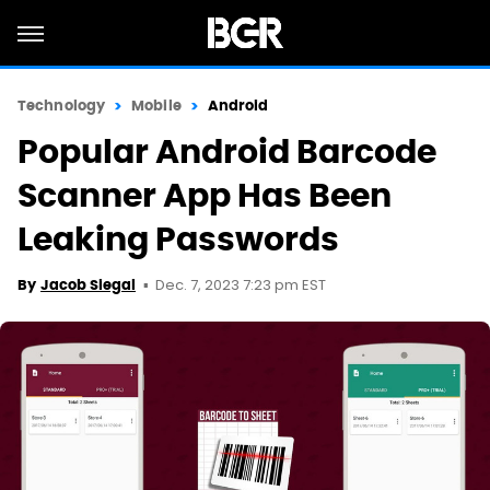
Technology
Mobile
Android
Popular Android Barcode
Scanner App Has Been
Leaking Passwords
Dec. 7, 2023 7:23 pm EST
By
Jacob Siegal