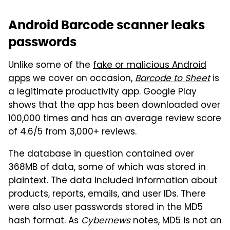
Android Barcode scanner leaks
passwords
Unlike some of the
fake or malicious Android
apps
we cover on occasion,
Barcode to Sheet
is
a legitimate productivity app. Google Play
shows that the app has been downloaded over
100,000 times and has an average review score
of 4.6/5 from 3,000+ reviews.
The database in question contained over
368MB of data, some of which was stored in
plaintext. The data included information about
products, reports, emails, and user IDs. There
were also user passwords stored in the MD5
hash format. As
Cybernews
notes, MD5 is not an