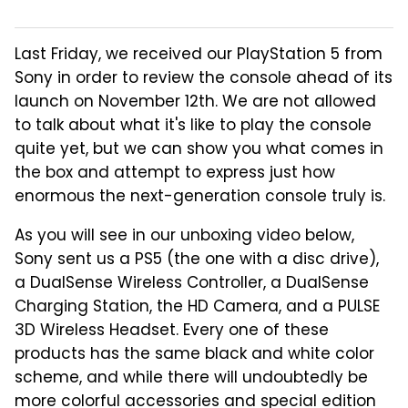
Last Friday, we received our PlayStation 5 from
Sony in order to review the console ahead of its
launch on November 12th. We are not allowed
to talk about what it's like to play the console
quite yet, but we can show you what comes in
the box and attempt to express just how
enormous the next-generation console truly is.
As you will see in our unboxing video below,
Sony sent us a PS5 (the one with a disc drive),
a DualSense Wireless Controller, a DualSense
Charging Station, the HD Camera, and a PULSE
3D Wireless Headset. Every one of these
products has the same black and white color
scheme, and while there will undoubtedly be
more colorful accessories and special edition