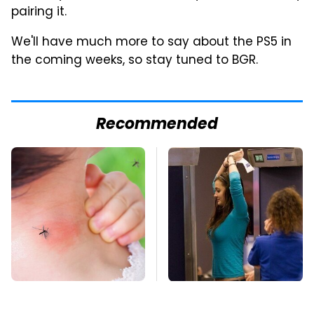
pairing it.
We'll have much more to say about the PS5 in
the coming weeks, so stay tuned to BGR.
Recommended
Mosquitoes Are
TSA Full Body