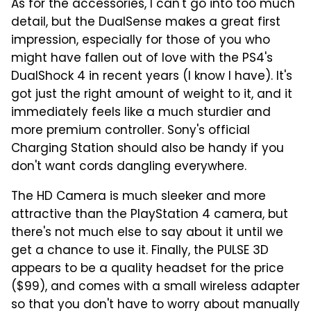
As for the accessories, I can't go into too much
detail, but the DualSense makes a great first
impression, especially for those of you who
might have fallen out of love with the PS4's
DualShock 4 in recent years (I know I have). It's
got just the right amount of weight to it, and it
immediately feels like a much sturdier and
more premium controller. Sony's official
Charging Station should also be handy if you
don't want cords dangling everywhere.
The HD Camera is much sleeker and more
attractive than the PlayStation 4 camera, but
there's not much else to say about it until we
get a chance to use it. Finally, the PULSE 3D
appears to be a quality headset for the price
($99), and comes with a small wireless adapter
so that you don't have to worry about manually