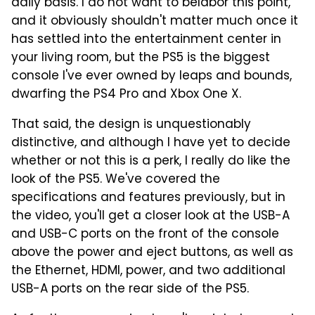
daily basis. I do not want to belabor this point,
and it obviously shouldn't matter much once it
has settled into the entertainment center in
your living room, but the PS5 is the biggest
console I've ever owned by leaps and bounds,
dwarfing the PS4 Pro and Xbox One X.
That said, the design is unquestionably
distinctive, and although I have yet to decide
whether or not this is a perk, I really do like the
look of the PS5. We've covered the
specifications and features previously, but in
the video, you'll get a closer look at the USB-A
and USB-C ports on the front of the console
above the power and eject buttons, as well as
the Ethernet, HDMI, power, and two additional
USB-A ports on the rear side of the PS5.