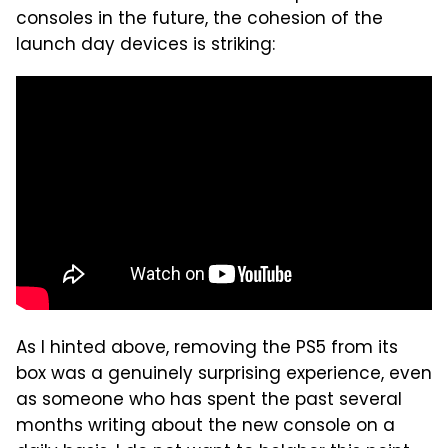
consoles in the future, the cohesion of the
launch day devices is striking:
As I hinted above, removing the PS5 from its
box was a genuinely surprising experience, even
as someone who has spent the past several
months writing about the new console on a