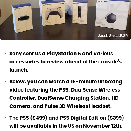
Jacob Siegal/BGR
Sony sent us a PlayStation 5 and various
accessories to review ahead of the console's
launch.
Below, you can watch a 15-minute unboxing
video featuring the PS5, DualSense Wireless
Controller, DualSense Charging Station, HD
Camera, and Pulse 3D Wireless Headset.
The PS5 ($499) and PS5 Digital Edition ($399)
will be available in the US on November 12th.