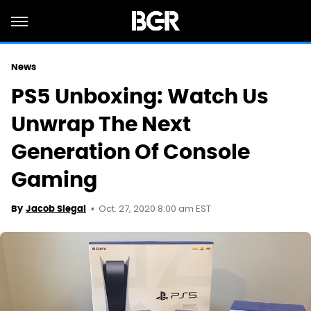
News
PS5 Unboxing: Watch Us
Unwrap The Next
Generation Of Console
Gaming
Oct. 27, 2020 8:00 am EST
By
Jacob Siegal