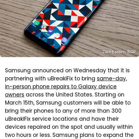
Zach Epstein, BGR
Samsung announced on Wednesday that it is
partnering with uBreakiFix to bring
same-day,
in-person phone repairs to Galaxy device
owners
across the United States. Starting on
March 15th, Samsung customers will be able to
bring their phones to any of more than 300
uBreakiFix service locations and have their
devices repaired on the spot and usually within
two hours or less. Samsung plans to expand the