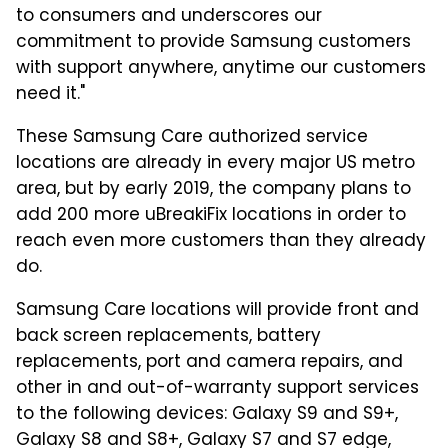
to consumers and underscores our
commitment to provide Samsung customers
with support anywhere, anytime our customers
need it."
These Samsung Care authorized service
locations are already in every major US metro
area, but by early 2019, the company plans to
add 200 more uBreakiFix locations in order to
reach even more customers than they already
do.
Samsung Care locations will provide front and
back screen replacements, battery
replacements, port and camera repairs, and
other in and out-of-warranty support services
to the following devices: Galaxy S9 and S9+,
Galaxy S8 and S8+, Galaxy S7 and S7 edge,