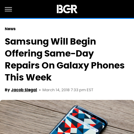
News
Samsung Will Begin
Offering Same-Day
Repairs On Galaxy Phones
This Week
March 14, 2018 7:33 pm EST
By
Jacob Siegal