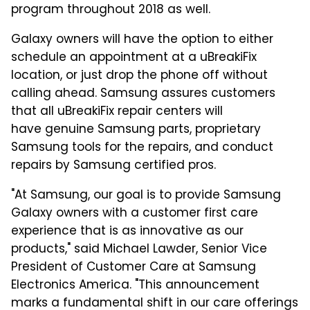
program throughout 2018 as well.
Galaxy owners will have the option to either
schedule an appointment at a uBreakiFix
location, or just drop the phone off without
calling ahead. Samsung assures customers
that all uBreakiFix repair centers will
have genuine Samsung parts, proprietary
Samsung tools for the repairs, and conduct
repairs by Samsung certified pros.
"At Samsung, our goal is to provide Samsung
Galaxy owners with a customer first care
experience that is as innovative as our
products," said Michael Lawder, Senior Vice
President of Customer Care at Samsung
Electronics America. "This announcement
marks a fundamental shift in our care offerings