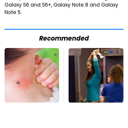
Galaxy S6 and S6+, Galaxy Note 8 and Galaxy
Note 5.
Recommended
Mosquitoes Are
TSA Full Body
Always Drawn To
Scanners Reveal Way
Humans Who Have
More Than You