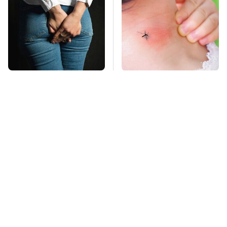
Gross Myths About
Mosquitoes Are
Farts Science Says
Always Drawn To
Are Totally True
Humans Who Have
This One Trait