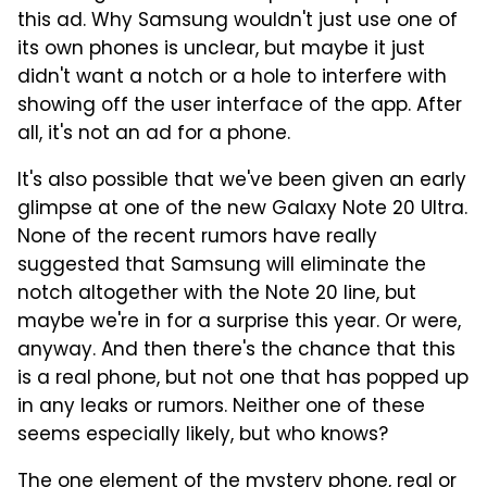
this ad. Why Samsung wouldn't just use one of
its own phones is unclear, but maybe it just
didn't want a notch or a hole to interfere with
showing off the user interface of the app. After
all, it's not an ad for a phone.
It's also possible that we've been given an early
glimpse at one of the new Galaxy Note 20 Ultra.
None of the recent rumors have really
suggested that Samsung will eliminate the
notch altogether with the Note 20 line, but
maybe we're in for a surprise this year. Or were,
anyway. And then there's the chance that this
is a real phone, but not one that has popped up
in any leaks or rumors. Neither one of these
seems especially likely, but who knows?
The one element of the mystery phone, real or