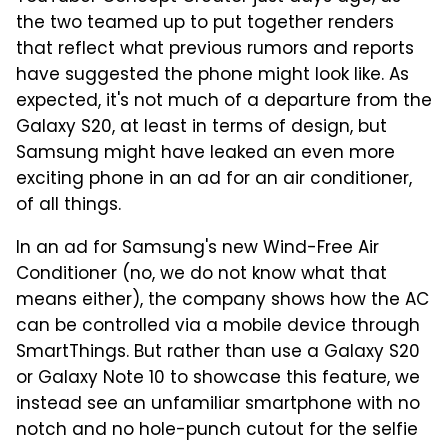
the two teamed up to put together renders
that reflect what previous rumors and reports
have suggested the phone might look like. As
expected, it's not much of a departure from the
Galaxy S20, at least in terms of design, but
Samsung might have leaked an even more
exciting phone in an ad for an air conditioner,
of all things.
In an ad for Samsung's new Wind-Free Air
Conditioner (no, we do not know what that
means either), the company shows how the AC
can be controlled via a mobile device through
SmartThings. But rather than use a Galaxy S20
or Galaxy Note 10 to showcase this feature, we
instead see an unfamiliar smartphone with no
notch and no hole-punch cutout for the selfie