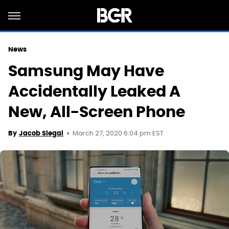
News
Samsung May Have
Accidentally Leaked A
New, All-Screen Phone
March 27, 2020 6:04 pm EST
By
Jacob Siegal