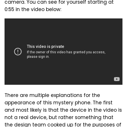
camera. You can see for yourself starting at
0:55 in the video below:
There are multiple explanations for the
appearance of this mystery phone. The first
and most likely is that the device in the video is
not a real device, but rather something that
the design team cooked up for the purposes of