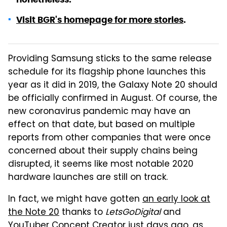
Visit BGR's homepage for more stories
.
Providing Samsung sticks to the same release
schedule for its flagship phone launches this
year as it did in 2019, the Galaxy Note 20 should
be officially confirmed in August. Of course, the
new coronavirus pandemic may have an
effect on that date, but based on multiple
reports from other companies that were once
concerned about their supply chains being
disrupted, it seems like most notable 2020
hardware launches are still on track.
In fact, we might have gotten
an early look at
the Note 20
thanks to
LetsGoDigital
and
YouTuber Concept Creator just days ago, as