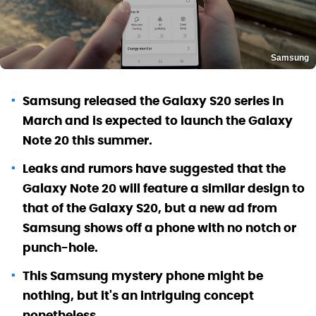
Samsung
Samsung released the Galaxy S20 series in
March and is expected to launch the Galaxy
Note 20 this summer.
Leaks and rumors have suggested that the
Galaxy Note 20 will feature a similar design to
that of the Galaxy S20, but a new ad from
Samsung shows off a phone with no notch or
punch-hole.
This Samsung mystery phone might be
nothing, but it's an intriguing concept
nonetheless.