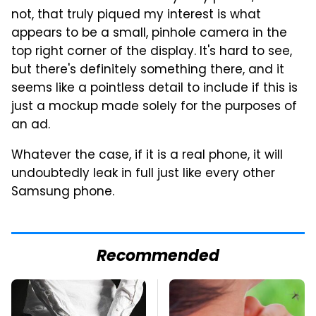
not, that truly piqued my interest is what
appears to be a small, pinhole camera in the
top right corner of the display. It's hard to see,
but there's definitely something there, and it
seems like a pointless detail to include if this is
just a mockup made solely for the purposes of
an ad.
Whatever the case, if it is a real phone, it will
undoubtedly leak in full just like every other
Samsung phone.
Recommended