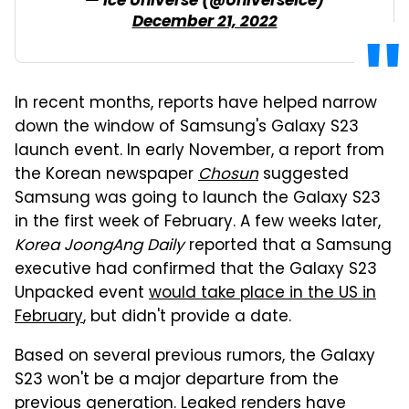
— Ice Universe (@UniverseIce)
December 21, 2022
In recent months, reports have helped narrow
down the window of Samsung's Galaxy S23
launch event. In early November, a report from
the Korean newspaper
Chosun
suggested
Samsung was going to launch the Galaxy S23
in the first week of February. A few weeks later,
Korea JoongAng Daily
reported that a Samsung
executive had confirmed that the Galaxy S23
Unpacked event
would take place in the US in
February
, but didn't provide a date.
Based on several previous rumors, the Galaxy
S23 won't be a major departure from the
previous generation.
Leaked renders
have