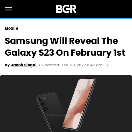
Mobile
Samsung Will Reveal The
Galaxy S23 On February 1st
Updated: Dec. 29, 2022 8:45 am EST
By
Jacob Siegal