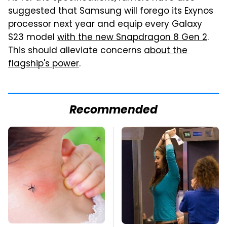
suggested that Samsung will forego its Exynos
processor next year and equip every Galaxy
S23 model
with the new Snapdragon 8 Gen 2
.
This should alleviate concerns
about the
flagship's power
.
Recommended