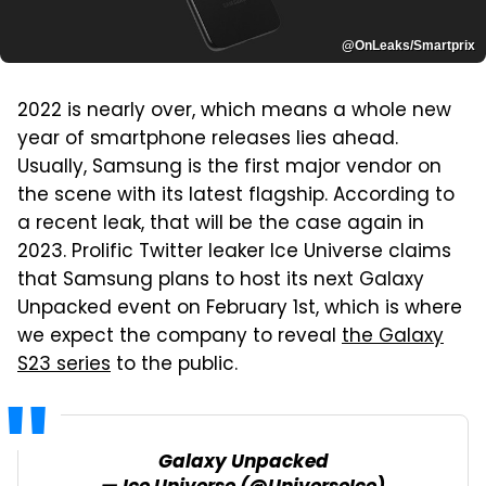
@OnLeaks/Smartprix
2022 is nearly over, which means a whole new
year of smartphone releases lies ahead.
Usually, Samsung is the first major vendor on
the scene with its latest flagship. According to
a recent leak, that will be the case again in
2023. Prolific Twitter leaker Ice Universe claims
that Samsung plans to host its next Galaxy
Unpacked event on February 1st, which is where
we expect the company to reveal
the Galaxy
S23 series
to the public.
Galaxy Unpacked