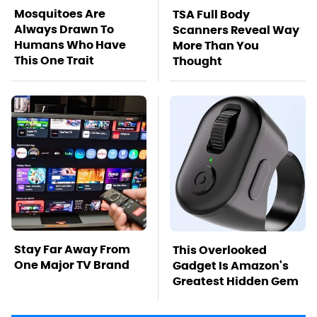
Mosquitoes Are
TSA Full Body
Always Drawn To
Scanners Reveal Way
Humans Who Have
More Than You
This One Trait
Thought
Stay Far Away From
This Overlooked
One Major TV Brand
Gadget Is Amazon's
Greatest Hidden Gem