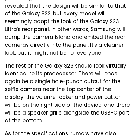
revealed that the design will be similar to that
of the Galaxy S22, but every model will
seemingly adopt the look of the Galaxy S23
Ultra's rear panel. In other words, Samsung will
dump the camera island and embed the rear
cameras directly into the panel. It's a cleaner
look, but it might not be for everyone.
The rest of the Galaxy S23 should look virtually
identical to its predecessor. There will once
again be a single hole-punch cutout for the
selfie camera near the top center of the
display, the volume rocker and power button
will be on the right side of the device, and there
will be a speaker grille alongside the USB-C port
at the bottom.
As for the specifications, rumors have also