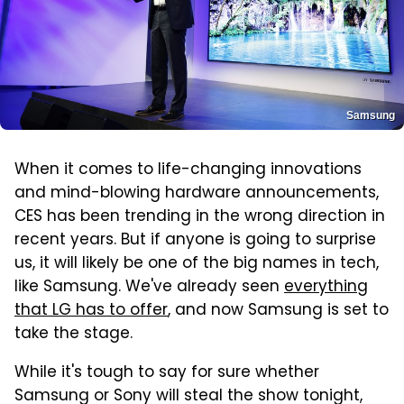
Samsung
When it comes to life-changing innovations
and mind-blowing hardware announcements,
CES has been trending in the wrong direction in
recent years. But if anyone is going to surprise
us, it will likely be one of the big names in tech,
like Samsung. We've already seen
everything
that LG has to offer
, and now Samsung is set to
take the stage.
While it's tough to say for sure whether
Samsung or Sony will steal the show tonight,