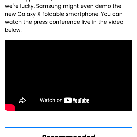
we're lucky, Samsung might even demo the
new Galaxy X foldable smartphone. You can
watch the press conference live in the video
below: