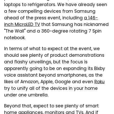
laptops to refrigerators. We have already seen
a few compelling devices from Samsung
ahead of the press event, including
a 146-
inch MicroLED TV
that Samsung has nicknamed
"The Wall" and a 360-degree rotating 7 Spin
notebook.
In terms of what to expect at the event, we
should see plenty of product demonstrations
and flashy unveilings, but the focus is
apparently going to be on expanding its Bixby
voice assistant beyond smartphones, as the
likes of Amazon, Apple, Google and even
Roku
try to unify all of the devices in your home
under one umbrella.
Beyond that, expect to see plenty of smart
home appliances, monitors and TVs. And if