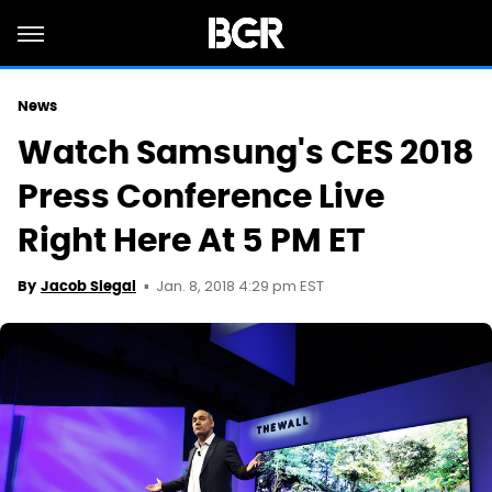
News
Watch Samsung's CES 2018
Press Conference Live
Right Here At 5 PM ET
Jan. 8, 2018 4:29 pm EST
By
Jacob Siegal