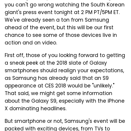
you can't go wrong watching the South Korean
giant's press event tonight at 2 PM PT/5PM ET.
We've already seen a ton from Samsung
ahead of the event, but this will be our first
chance to see some of those devices live in
action and on video.
First off, those of you looking forward to getting
a sneak peek at the 2018 slate of Galaxy
smartphones should realign your expectations,
as Samsung has already said that an S9
appearance at CES 2018 would be "unlikely."
That said, we might get some information
about the Galaxy S9, especially with the iPhone
X dominating headlines.
But smartphone or not, Samsung's event will be
packed with exciting devices, from TVs to