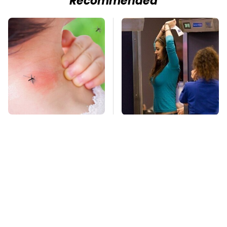
Recommended
Mosquitoes Are
TSA Full Body
Always Drawn To
Scanners Reveal Way
Humans Who Have
More Than You
This One Trait
Thought