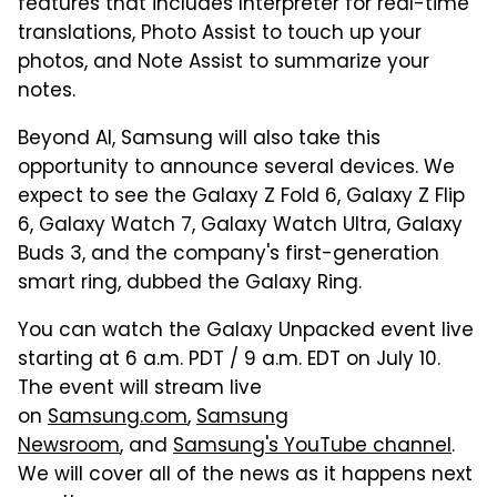
features that includes Interpreter for real-time
translations, Photo Assist to touch up your
photos, and Note Assist to summarize your
notes.
Beyond AI, Samsung will also take this
opportunity to announce several devices. We
expect to see the Galaxy Z Fold 6, Galaxy Z Flip
6, Galaxy Watch 7, Galaxy Watch Ultra, Galaxy
Buds 3, and the company's first-generation
smart ring, dubbed the Galaxy Ring.
You can watch the Galaxy Unpacked event live
starting at 6 a.m. PDT / 9 a.m. EDT on July 10.
The event will stream live
on
Samsung.com
,
Samsung
Newsroom
, and
Samsung's YouTube channel
.
We will cover all of the news as it happens next