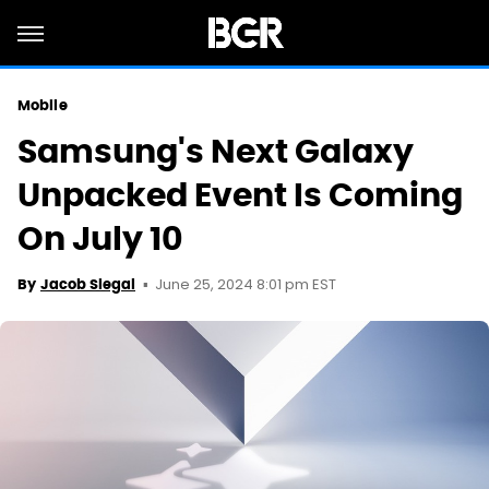
Mobile
Samsung's Next Galaxy
Unpacked Event Is Coming
On July 10
June 25, 2024 8:01 pm EST
By
Jacob Siegal