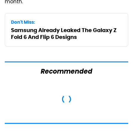
month.
Don't Miss:
Samsung Already Leaked The Galaxy Z
Fold 6 And Flip 6 Designs
Recommended
Mosquitoes Are
This Is The Only
Always Drawn To
Synthetic Oil You
Humans Who Have
Should Ever Put In
This One Trait
Your Car
TSA Full Body
This Is The Deadliest