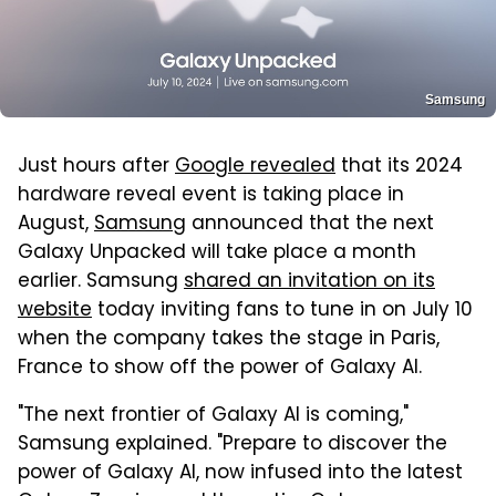
Samsung
Just hours after
Google revealed
that its 2024
hardware reveal event is taking place in
August,
Samsung
announced that the next
Galaxy Unpacked will take place a month
earlier. Samsung
shared an invitation on its
website
today inviting fans to tune in on July 10
when the company takes the stage in Paris,
France to show off the power of Galaxy AI.
"The next frontier of Galaxy AI is coming,"
Samsung explained. "Prepare to discover the
power of Galaxy AI, now infused into the latest