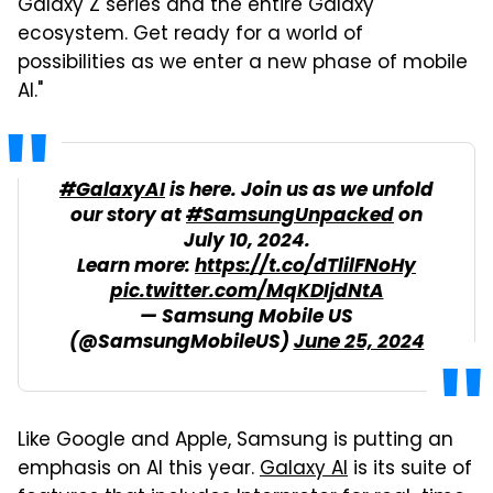
Galaxy Z series and the entire Galaxy
ecosystem. Get ready for a world of
possibilities as we enter a new phase of mobile
AI."
#GalaxyAI
is here. Join us as we unfold
our story at
#SamsungUnpacked
on
July 10, 2024.
Learn more:
https://t.co/dTlilFNoHy
pic.twitter.com/MqKDIjdNtA
— Samsung Mobile US
(@SamsungMobileUS)
June 25, 2024
Like Google and Apple, Samsung is putting an
emphasis on AI this year.
Galaxy AI
is its suite of