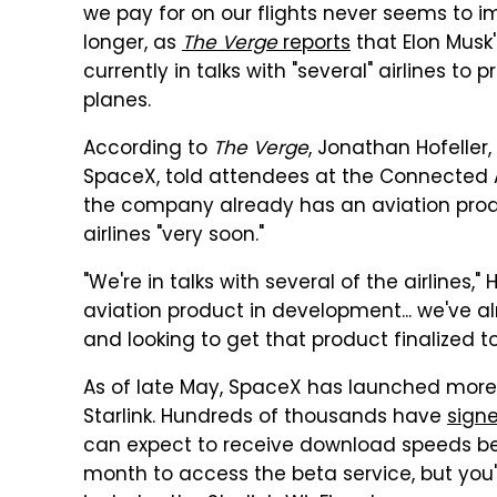
we pay for on our flights never seems to 
longer, as
The Verge
reports
that Elon Musk
currently in talks with "several" airlines to p
planes.
According to
The Verge
, Jonathan Hofeller
SpaceX, told attendees at the Connected A
the company already has an aviation produc
airlines "very soon."
"We're in talks with several of the airlines
aviation product in development... we've 
and looking to get that product finalized to
As of late May, SpaceX has launched more th
Starlink. Hundreds of thousands have
signe
can expect to receive download speeds be
month to access the beta service, but you'l