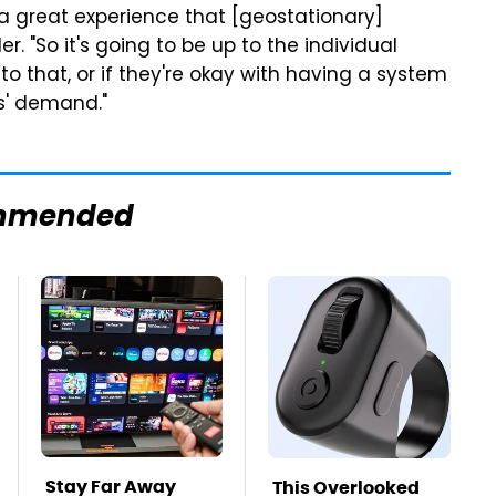
 a great experience that [geostationary]
r. "So it's going to be up to the individual
to that, or if they're okay with having a system
rs' demand."
mmended
Stay Far Away
This Overlooked