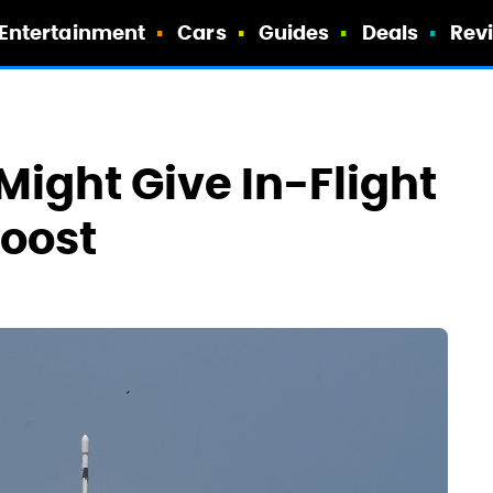
Entertainment
Cars
Guides
Deals
Rev
Might Give In-Flight
Boost