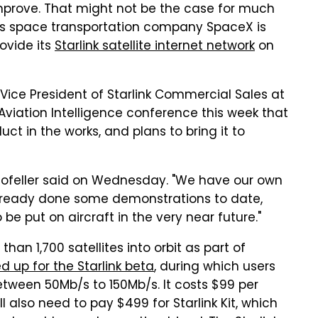
improve. That might not be the case for much
's space transportation company SpaceX is
rovide its
Starlink satellite internet network
on
, Vice President of Starlink Commercial Sales at
viation Intelligence conference this week that
t in the works, and plans to bring it to
," Hofeller said on Wednesday. "We have our own
already done some demonstrations to date,
 be put on aircraft in the very near future."
an 1,700 satellites into orbit as part of
d up for the Starlink beta
, during which users
tween 50Mb/s to 150Mb/s. It costs $99 per
l also need to pay $499 for Starlink Kit, which