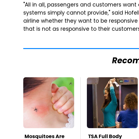
"All in all, passengers and customers want
systems simply cannot provide," said Hofelle
airline whether they want to be responsive 
that is not as responsive to their custome
Reco
Mosquitoes Are
TSA Full Body