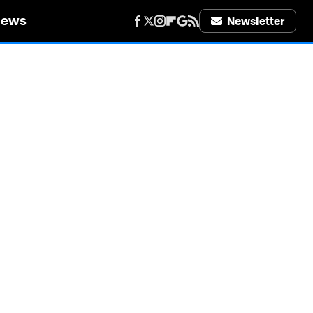
iews
Newsletter