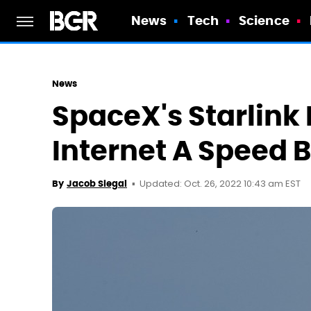
News
Tech
Science
News
SpaceX's Starlink 
Internet A Speed 
Updated: Oct. 26, 2022 10:43 am EST
By
Jacob Siegal