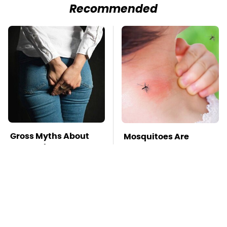
Recommended
Gross Myths About
Mosquitoes Are
Farts Science Says
Always Drawn To
Are Totally True
Humans Who Have
This One Trait