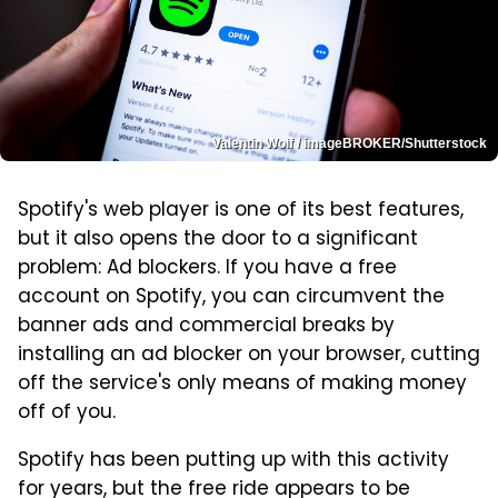
Valentin Wolf / imageBROKER/Shutterstock
Spotify's web player is one of its best features,
but it also opens the door to a significant
problem: Ad blockers. If you have a free
account on Spotify, you can circumvent the
banner ads and commercial breaks by
installing an ad blocker on your browser, cutting
off the service's only means of making money
off of you.
Spotify has been putting up with this activity
for years, but the free ride appears to be