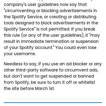
company's user guidelines now say that
"circumventing or blocking advertisements in
the Spotify Service, or creating or distributing
tools designed to block advertisements in the
Spotify Service" is not permitted. If you break
this rule (or any of the user guidelines), it "may
result in immediate termination or suspension
of your Spotify account." You could even lose
your username.
Needless to say, if you use an ad blocker or any
other third-party software to circumvent ads,
but don't want to get suspended or banned
from Spotify, be sure to turn it off or whitelist
the site before March 1st.