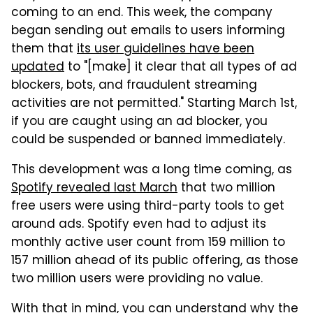
coming to an end. This week, the company
began sending out emails to users informing
them that
its user guidelines have been
updated
to "[make] it clear that all types of ad
blockers, bots, and fraudulent streaming
activities are not permitted." Starting March 1st,
if you are caught using an ad blocker, you
could be suspended or banned immediately.
This development was a long time coming, as
Spotify revealed last March
that two million
free users were using third-party tools to get
around ads. Spotify even had to adjust its
monthly active user count from 159 million to
157 million ahead of its public offering, as those
two million users were providing no value.
With that in mind, you can understand why the