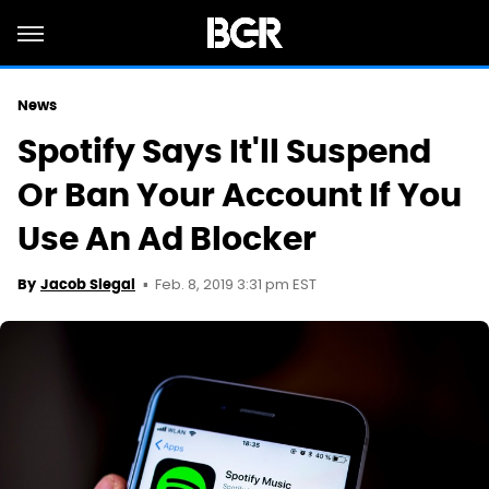
News
Spotify Says It'll Suspend
Or Ban Your Account If You
Use An Ad Blocker
Feb. 8, 2019 3:31 pm EST
By
Jacob Siegal