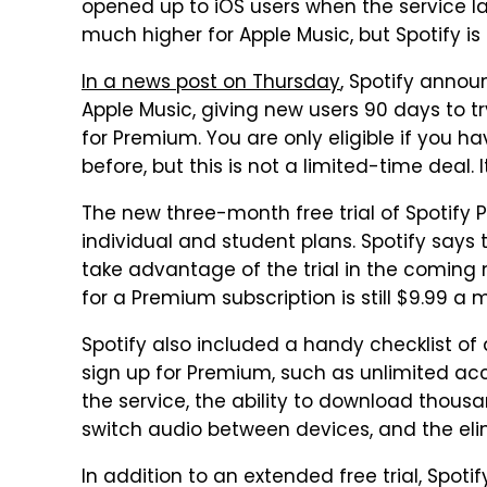
opened up to iOS users when the service 
much higher for Apple Music, but Spotify is fi
In a news post on Thursday
, Spotify announ
Apple Music, giving new users 90 days to t
for Premium. You are only eligible if you ha
before, but this is not a limited-time deal. 
The new three-month free trial of Spotify 
individual and student plans. Spotify says 
take advantage of the trial in the coming m
for a Premium subscription is still $9.99 a 
Spotify also included a handy checklist of 
sign up for Premium, such as unlimited acc
the service, the ability to download thousa
switch audio between devices, and the eli
In addition to an extended free trial, Spoti