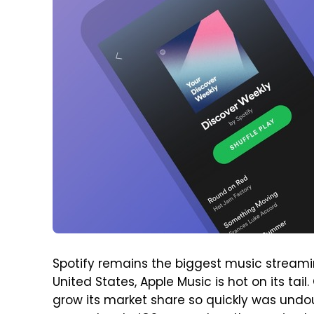
Spotify remains the biggest music streaming
United States, Apple Music is hot on its tai
grow its market share so quickly was undou