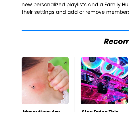
new personalized playlists and a Family H
their settings and add or remove members
Reco
Mosquitoes Are
Stop Doing This
Always Drawn To
Immediately If
Humans Who
You Have Liquid