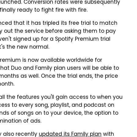
launched. Conversion rates were subsequently
nally ready to fight fire with fire.
ced that it has tripled its free trial to match
ry out the service before asking them to pay
ven't signed up for a Spotify Premium trial
It's the new normal.
Premium is now available worldwide for
that Duo and Family plan users will be able to
onths as well. Once the trial ends, the price
month.
all the features you'll gain access to when you
ess to every song, playlist, and podcast on
nds of songs on to your device, the option to
mination of ads.
fy also recently
updated its Family plan
with