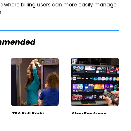
ub where billing users can more easily manage
.
mmended
TSA Full Body
Stay Far Away
Scanners Reveal
From One Major TV
Way More Than
Brand