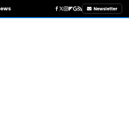
iews
Newsletter