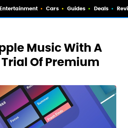
Entertainment
Cars
Guides
Deals
Rev
pple Music With A
Trial Of Premium