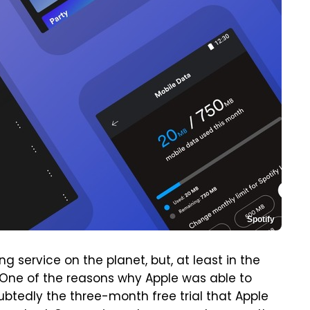
Spotify
 service on the planet, but, at least in the
l. One of the reasons why Apple was able to
btedly the three-month free trial that Apple