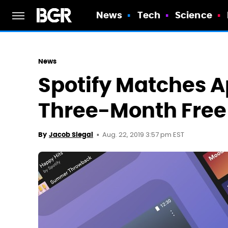
News
Tech
Science
News
Spotify Matches A
Three-Month Free 
Aug. 22, 2019 3:57 pm EST
By
Jacob Siegal