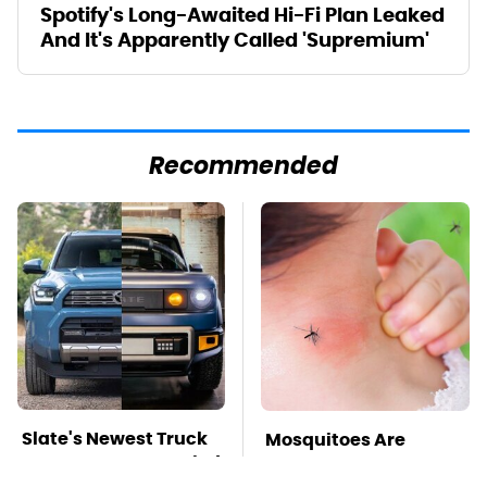
Spotify's Long-Awaited Hi-Fi Plan Leaked
And It's Apparently Called 'Supremium'
Recommended
Slate's Newest Truck
Mosquitoes Are
May Have Just Copied
Always Drawn To
This Modular Car