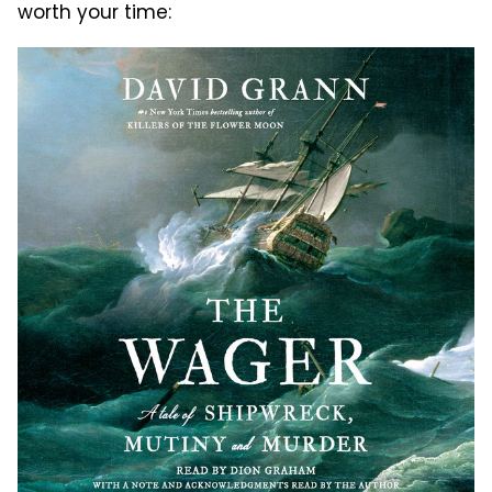
worth your time: