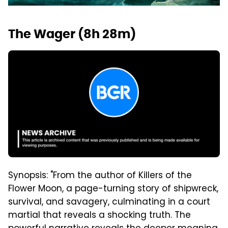
The Wager (8h 28m)
Synopsis: "From the author of Killers of the
Flower Moon, a page-turning story of shipwreck,
survival, and savagery, culminating in a court
martial that reveals a shocking truth. The