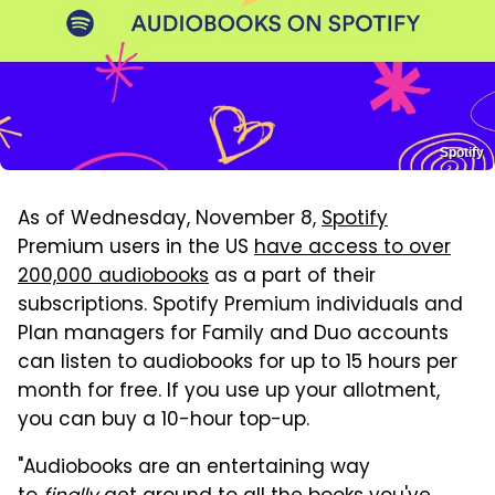
Spotify
As of Wednesday, November 8,
Spotify
Premium users in the US
have access to over
200,000 audiobooks
as a part of their
subscriptions. Spotify Premium individuals and
Plan managers for Family and Duo accounts
can listen to audiobooks for up to 15 hours per
month for free. If you use up your allotment,
you can buy a 10-hour top-up.
"Audiobooks are an entertaining way