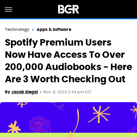
Technology
Apps & Software
Spotify Premium Users
Now Have Access To Over
200,000 Audiobooks - Here
Are 3 Worth Checking Out
Nov. 8, 2023 2:34 pm EST
By
Jacob Siegal