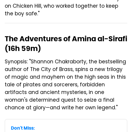
on Chicken Hill, who worked together to keep
the boy safe."
The Adventures of Amina al-Sirafi
(16h 59m)
Synopsis: "Shannon Chakraborty, the bestselling
author of The City of Brass, spins a new trilogy
of magic and mayhem on the high seas in this
tale of pirates and sorcerers, forbidden
artifacts and ancient mysteries, in one
woman's determined quest to seize a final
chance at glory—and write her own legend."
Don't Miss: