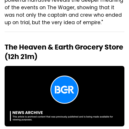
powerful narrative reveals the deeper meaning
of the events on The Wager, showing that it
was not only the captain and crew who ended
up on trial, but the very idea of empire."
The Heaven & Earth Grocery Store
(12h 21m)