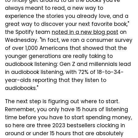
to
finally
get around to all the books you've
always meant to read, a new way to
experience the stories you already love, and a
great way to discover your next favorite book,"
the Spotify team
noted in a new blog post
on
Wednesday. "In fact, we ran a consumer survey
of over 1,000 Americans that showed that the
younger generations are really taking to
audiobook listening: Gen Z and millennials lead
in audiobook listening, with 72% of 18-to-34-
year-olds reporting that they listen to
audiobooks."
The next step is figuring out where to start.
Remember, you only have 15 hours of listening
time before you have to start spending money,
so here are three 2023 bestsellers clocking in
around or under 15 hours that are absolutely