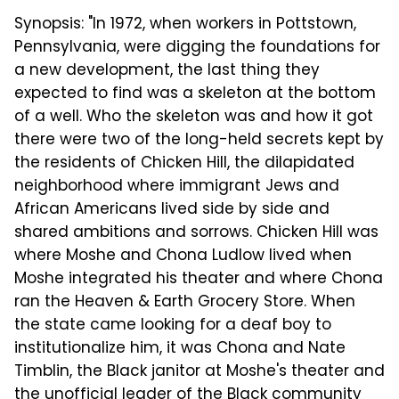
Synopsis: "In 1972, when workers in Pottstown,
Pennsylvania, were digging the foundations for
a new development, the last thing they
expected to find was a skeleton at the bottom
of a well. Who the skeleton was and how it got
there were two of the long-held secrets kept by
the residents of Chicken Hill, the dilapidated
neighborhood where immigrant Jews and
African Americans lived side by side and
shared ambitions and sorrows. Chicken Hill was
where Moshe and Chona Ludlow lived when
Moshe integrated his theater and where Chona
ran the Heaven & Earth Grocery Store. When
the state came looking for a deaf boy to
institutionalize him, it was Chona and Nate
Timblin, the Black janitor at Moshe's theater and
the unofficial leader of the Black community