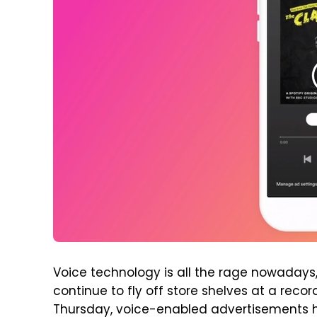
Voice technology is all the rage nowada
continue to fly off store shelves at a reco
Thursday, voice-enabled advertisements hi