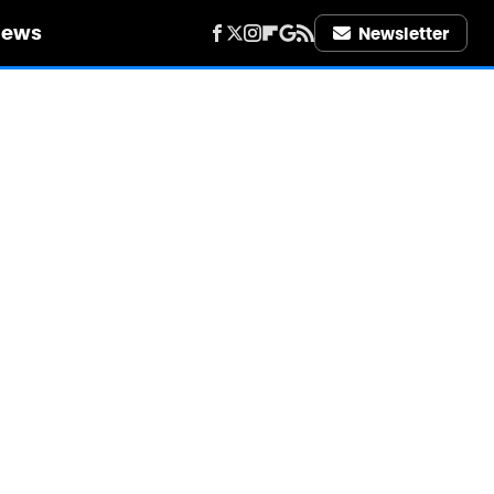
iews
Newsletter