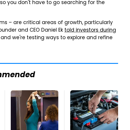
 so you don't have to go searching for the
ms – are critical areas of growth, particularly
founder and CEO Daniel Ek
told investors during
t, and we're testing ways to explore and refine
mmended