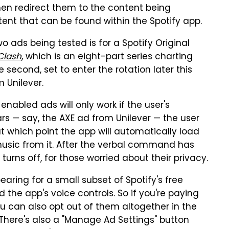
then redirect them to the content being
tent that can be found within the Spotify app.
 two ads being tested is for a Spotify Original
Clash
, which is an eight-part series charting
he second, set to enter the rotation later this
 Unilever.
enabled ads will only work if the user's
 — say, the AXE ad from Unilever — the user
t which point the app will automatically load
music from it. After the verbal command has
turns off, for those worried about their privacy.
aring for a small subset of Spotify's free
 the app's voice controls. So if you're paying
ou can also opt out of them altogether in the
There's also a "Manage Ad Settings" button