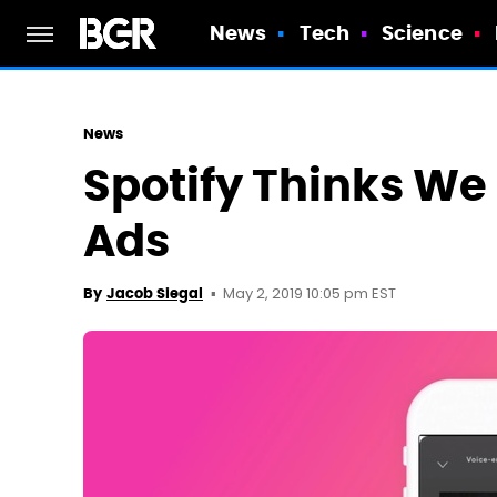
News
Tech
Science
News
Spotify Thinks We 
Ads
May 2, 2019 10:05 pm EST
By
Jacob Siegal