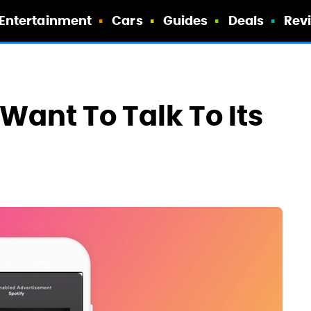
Entertainment
Cars
Guides
Deals
Rev
Want To Talk To Its