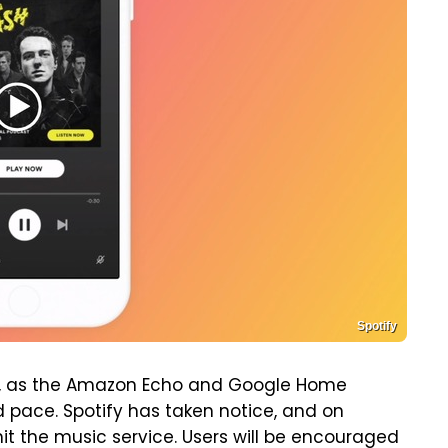
Spotify
ys, as the Amazon Echo and Google Home
rd pace. Spotify has taken notice, and on
t the music service. Users will be encouraged