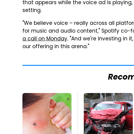
that appears while the voice ad is playing,
setting.
"We believe voice – really across all platfor
for music and audio content," Spotify co-
a call on Monday
. "And we're investing in i
our offering in this arena."
Reco