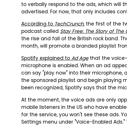
to verbally respond to the ads, which will 
advertised. For now, that only includes con
According to
TechCrunch
, the first of the
podcast called
Stay Free: The Story of The 
the rise and fall of the British rock band. T
month, will promote a branded playlist from
Spotify explained to
Ad Age
that the voice-
microphone is enabled. When an ad appears
can say "play now" into their microphone, a
the sponsored playlist and begin playing 
been recognized, Spotify says that the mic 
At the moment, the voice ads are only appe
mobile listeners in the US who have enabled
for the service, you won't see these ads. Y
Settings menu under "Voice-Enabled Ads." 