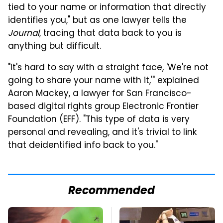
tied to your name or information that directly
identifies you," but as one lawyer tells the
Journal
, tracing that data back to you is
anything but difficult.
"It's hard to say with a straight face, 'We're not
going to share your name with it,'" explained
Aaron Mackey, a lawyer for San Francisco-
based digital rights group Electronic Frontier
Foundation (EFF). "This type of data is very
personal and revealing, and it's trivial to link
that deidentified info back to you."
Recommended