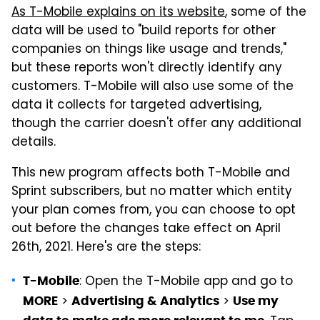
As T-Mobile explains on its website
, some of the
data will be used to "build reports for other
companies on things like usage and trends,"
but these reports won't directly identify any
customers. T-Mobile will also use some of the
data it collects for targeted advertising,
though the carrier doesn't offer any additional
details.
This new program affects both T-Mobile and
Sprint subscribers, but no matter which entity
your plan comes from, you can choose to opt
out before the changes take effect on April
26th, 2021. Here's are the steps:
: Open the T-Mobile app and go to
T-Mobile
>
>
MORE
Advertising & Analytics
Use my