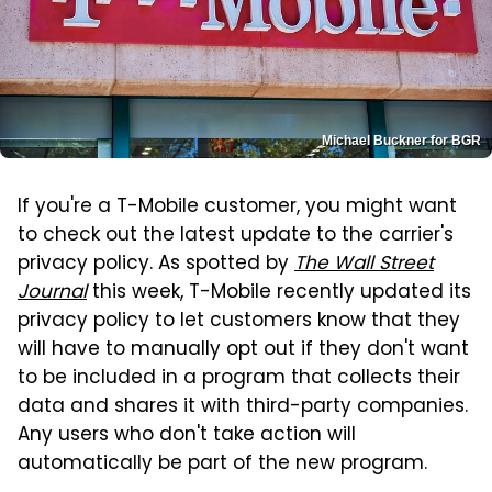
Michael Buckner for BGR
If you're a T-Mobile customer, you might want
to check out the latest update to the carrier's
privacy policy. As spotted by
The Wall Street
Journal
this week, T-Mobile recently updated its
privacy policy to let customers know that they
will have to manually opt out if they don't want
to be included in a program that collects their
data and shares it with third-party companies.
Any users who don't take action will
automatically be part of the new program.