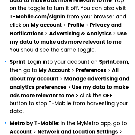
. Tap
data to make ads more relevant to me
on the toggle to turn it off. You can also visit
from your browser and
T-Mobile.com/signin
click on
>
>
My account
Profile
Privacy and
>
>
Notifications
Advertising & Analytics
Use
.
my data to make ads more relevant to me
You should see the same toggle.
: Login into your account on
,
Sprint
Sprint.com
then go to
>
>
My Account
Preferences
All
>
about my account
Manage advertising and
>
analytics preferences
Use my data to make
> click the
ads more relevant to me
OFF
button to stop T-Mobile from harvesting your
data.
: In the MyMetro app, go to
Metro by T-Mobile
>
>
Account
Network and Location Settings