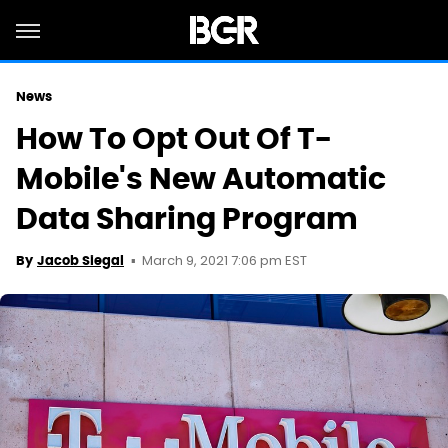
News
How To Opt Out Of T-
Mobile's New Automatic
Data Sharing Program
March 9, 2021 7:06 pm EST
By
Jacob Siegal