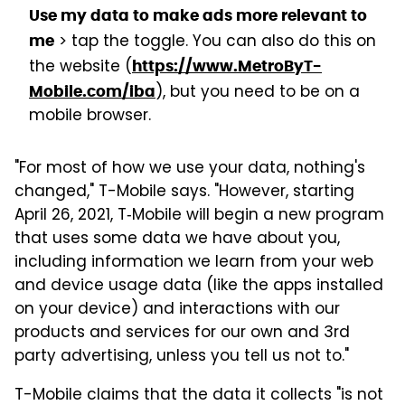
Use my data to make ads more relevant to
> tap the toggle. You can also do this on
me
the website (
https://www.MetroByT-
), but you need to be on a
Mobile.com/iba
mobile browser.
"For most of how we use your data, nothing's
changed," T-Mobile says. "However, starting
April 26, 2021, T‑Mobile will begin a new program
that uses some data we have about you,
including information we learn from your web
and device usage data (like the apps installed
on your device) and interactions with our
products and services for our own and 3rd
party advertising, unless you tell us not to."
T-Mobile claims that the data it collects "is not