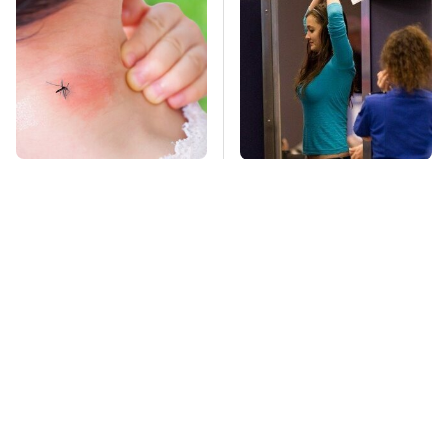
Mosquitoes Are
TSA Full Body
Always Drawn To
Scanners Reveal Way
Humans Who Have
More Than You
This One Trait
Thought