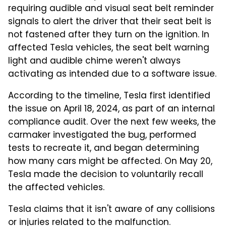
requiring audible and visual seat belt reminder
signals to alert the driver that their seat belt is
not fastened after they turn on the ignition. In
affected Tesla vehicles, the seat belt warning
light and audible chime weren't always
activating as intended due to a software issue.
According to the timeline, Tesla first identified
the issue on April 18, 2024, as part of an internal
compliance audit. Over the next few weeks, the
carmaker investigated the bug, performed
tests to recreate it, and began determining
how many cars might be affected. On May 20,
Tesla made the decision to voluntarily recall
the affected vehicles.
Tesla claims that it isn't aware of any collisions
or injuries related to the malfunction.