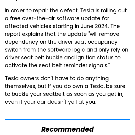
In order to repair the defect, Tesla is rolling out
a free over-the-air software update for
affected vehicles starting in June 2024. The
report explains that the update "will remove
dependency on the driver seat occupancy
switch from the software logic and only rely on
driver seat belt buckle and ignition status to
activate the seat belt reminder signals."
Tesla owners don't have to do anything
themselves, but if you do own a Tesla, be sure
to buckle your seatbelt as soon as you get in,
even if your car doesn't yell at you.
Recommended