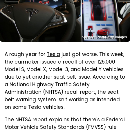
Spencer Platt/Getty Images
A rough year for
Tesla
just got worse. This week,
the carmaker issued a recall of over 125,000
Model S, Model X, Model 3, and Model Y vehicles
due to yet another seat belt issue. According to
a National Highway Traffic Safety
Administration (NHTSA)
recall report
, the seat
belt warning system isn't working as intended
on some Tesla vehicles.
The NHTSA report explains that there's a Federal
Motor Vehicle Safety Standards (FMVSS) rule