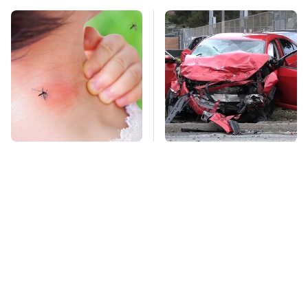
Mosquitoes Are
This Is The Deadliest
Always Drawn To
Car On The Road Right
Humans Who Have
Now
This One Trait