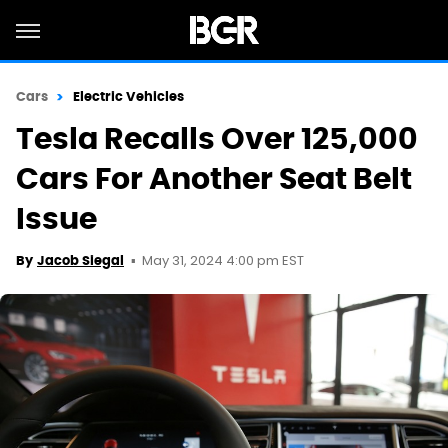
Cars
Electric Vehicles
Tesla Recalls Over 125,000
Cars For Another Seat Belt
Issue
May 31, 2024 4:00 pm EST
By
Jacob Siegal