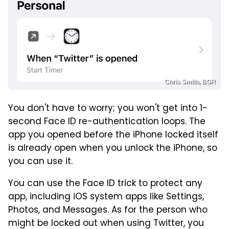
Chris Smith, BGR
You don't have to worry; you won't get into 1-
second Face ID re-authentication loops. The
app you opened before the iPhone locked itself
is already open when you unlock the iPhone, so
you can use it.
You can use the Face ID trick to protect any
app, including iOS system apps like Settings,
Photos, and Messages. As for the person who
might be locked out when using Twitter, you