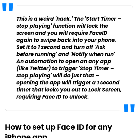
This is a weird 'hack.' The 'Start Timer –
stop playing' function will lock the
screen and you will require FaceID
again to swipe back into your phone.
Set it to 1 second and turn off 'Ask
before running' and 'Notify when run'
An automation to open an any app
(like Twitter) to trigger 'Stop Timer –
stop playing' will do just that –
opening the app will trigger a 1 second
timer that locks you out to Lock Screen,
requiring Face ID to unlock.
How to set up Face ID for any
iPhone app