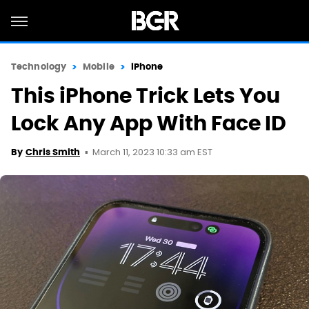
Technology
Mobile
iPhone
This iPhone Trick Lets You
Lock Any App With Face ID
March 11, 2023 10:33 am EST
By
Chris Smith