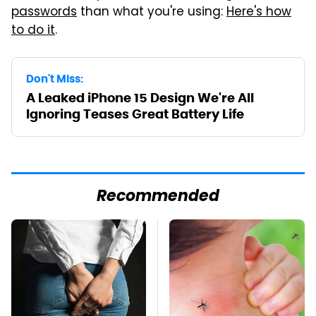
passwords
than what you're using:
Here's how
to do it
.
Don't Miss:
A Leaked iPhone 15 Design We're All
Ignoring Teases Great Battery Life
Recommended