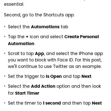
essential.
Second, go to the Shortcuts app:
Select the
tab
Automations
Tap the
icon and select
+
Create Personal
Automation
Scroll to tap
, and select the iPhone app
App
you want to block with Face ID. For this post,
we'll continue to use Twitter as an example.
Set the trigger to
and tap
Is Open
Next
Select the
option and then look
Add Action
for
Start Timer
Set the timer to
and then tap
1 second
Next