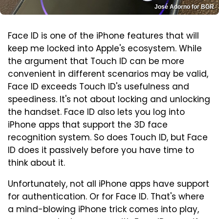
José Adorno for BGR
Face ID is one of the iPhone features that will
keep me locked into Apple's ecosystem. While
the argument that Touch ID can be more
convenient in different scenarios may be valid,
Face ID exceeds Touch ID's usefulness and
speediness. It's not about locking and unlocking
the handset. Face ID also lets you log into
iPhone apps that support the 3D face
recognition system. So does Touch ID, but Face
ID does it passively before you have time to
think about it.
Unfortunately, not all iPhone apps have support
for authentication. Or for Face ID. That's where
a mind-blowing iPhone trick comes into play,