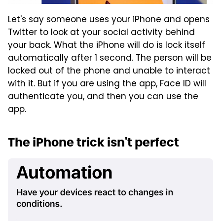
Let's say someone uses your iPhone and opens
Twitter to look at your social activity behind
your back. What the iPhone will do is lock itself
automatically after 1 second. The person will be
locked out of the phone and unable to interact
with it. But if you are using the app, Face ID will
authenticate you, and then you can use the
app.
The iPhone trick isn't perfect