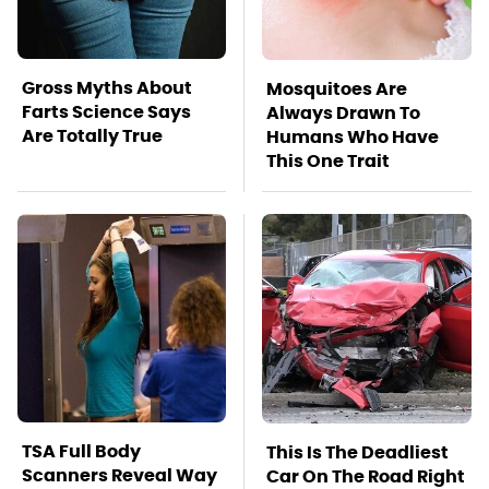
Gross Myths About
Mosquitoes Are
Farts Science Says
Always Drawn To
Are Totally True
Humans Who Have
This One Trait
TSA Full Body
This Is The Deadliest
Scanners Reveal Way
Car On The Road Right