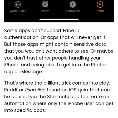
Some apps don't support Face ID
authentication. Or apps that will never get it.
But those apps might contain sensitive data
that you wouldn't want others to see. Or maybe
you don't trust other people handling your
iPhone and being able to get into the Photos
app or iMessage.
That's where the brilliant trick comes into play.
Redditor
fishmiloo
found
an iOS quirk that can
be abused via the Shortcuts app to create an
Automation where only the iPhone user can get
into specific apps: