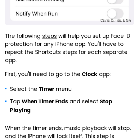
Chris Smith, BGR
The following
steps
will help you set up Face ID
protection for any iPhone app. You'll have to
repeat the Shortcuts steps for each separate
app.
First, you'll need to go to the
app:
Clock
Select the
menu
Timer
Tap
and select
When Timer Ends
Stop
Playing
When the timer ends, music playback will stop,
and the iPhone will lock itself. This step is