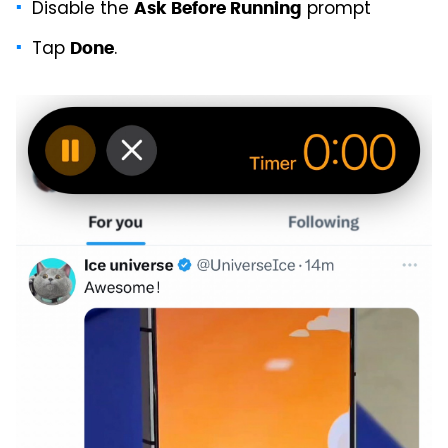
Disable the
prompt
Ask Before Running
Tap
.
Done