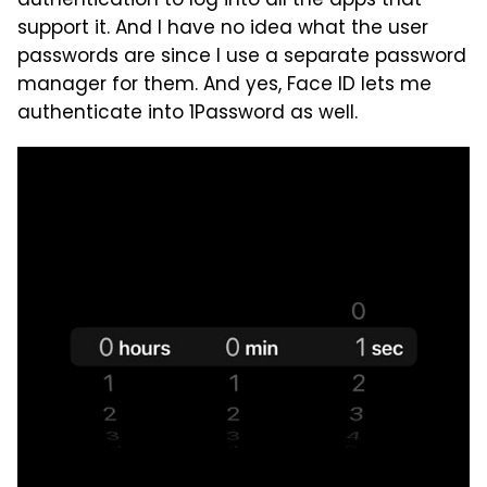
authentication to log into all the apps that
support it. And I have no idea what the user
passwords are since I use a separate password
manager for them. And yes, Face ID lets me
authenticate into 1Password as well.