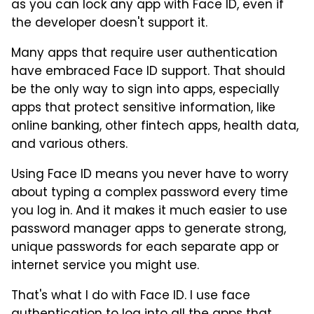
as you can lock any app with Face ID, even if
the developer doesn't support it.
Many apps that require user authentication
have embraced Face ID support. That should
be the only way to sign into apps, especially
apps that protect sensitive information, like
online banking, other fintech apps, health data,
and various others.
Using Face ID means you never have to worry
about typing a complex password every time
you log in. And it makes it much easier to use
password manager apps to generate strong,
unique passwords for each separate app or
internet service you might use.
That's what I do with Face ID. I use face