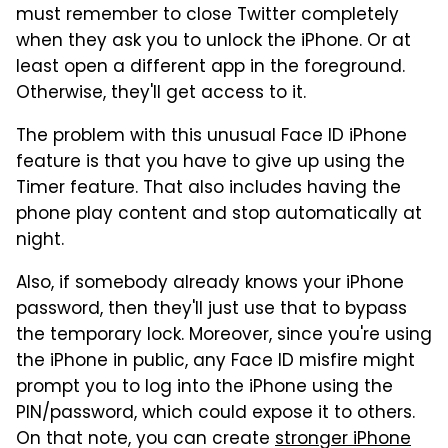
must remember to close Twitter completely
when they ask you to unlock the iPhone. Or at
least open a different app in the foreground.
Otherwise, they'll get access to it.
The problem with this unusual Face ID iPhone
feature is that you have to give up using the
Timer feature. That also includes having the
phone play content and stop automatically at
night.
Also, if somebody already knows your iPhone
password, then they'll just use that to bypass
the temporary lock. Moreover, since you're using
the iPhone in public, any Face ID misfire might
prompt you to log into the iPhone using the
PIN/password, which could expose it to others.
On that note, you can create
stronger iPhone