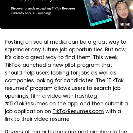
TikTok
Posting on social media can be a great way to
squander any future job opportunities. But now
it's also a great way to find them. This week,
TikTok launched a new pilot program that
should help users looking for jobs as well as
companies looking for candidates. The "TikTok
resumes" program allows users to search job
openings, film a video with hashtag
#TikTokResumes on the app, and then submit a
job application on
TikTokResumes.com
with a
link to their video resume.
Dozens of major brands are participating in the