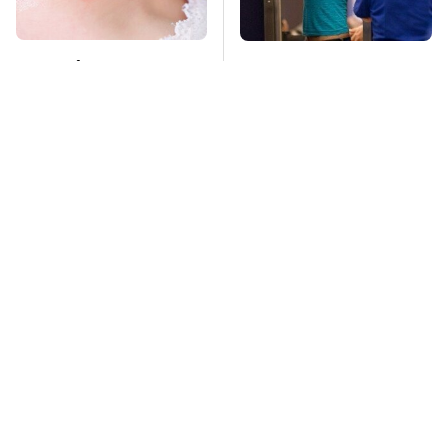
Mosquitoes Are
TSA Full Body
Always Drawn To
Scanners Reveal Way
Humans Who Have
More Than You
This One Trait
Thought
We Can't Stop Staring
The Biggest Mistakes
At These Iconic
Everyone Makes
Chevrolets From The
When Using Gorilla