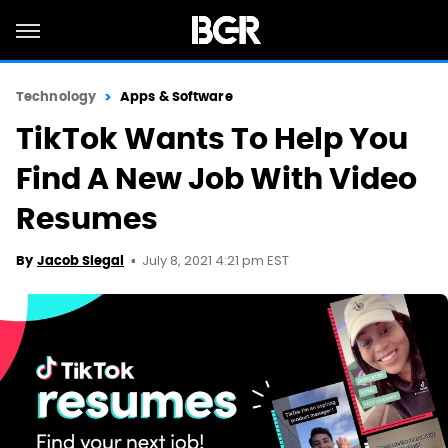
Technology
Apps & Software
TikTok Wants To Help You
Find A New Job With Video
Resumes
July 8, 2021 4:21 pm EST
By
Jacob Siegal