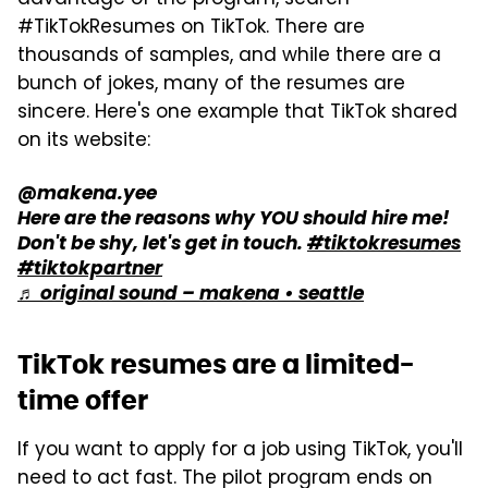
#TikTokResumes on TikTok. There are
thousands of samples, and while there are a
bunch of jokes, many of the resumes are
sincere. Here's one example that TikTok shared
on its website:
@makena.yee
Here are the reasons why YOU should hire me!
Don't be shy, let's get in touch.
#tiktokresumes
#tiktokpartner
♬ original sound – makena • seattle
TikTok resumes are a limited-
time offer
If you want to apply for a job using TikTok, you'll
need to act fast. The pilot program ends on