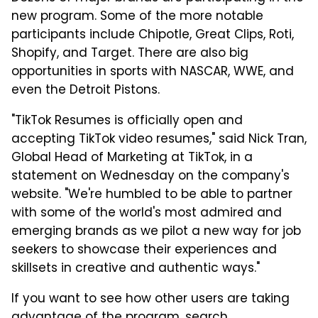
new program. Some of the more notable
participants include Chipotle, Great Clips, Roti,
Shopify, and Target. There are also big
opportunities in sports with NASCAR, WWE, and
even the Detroit Pistons.
"TikTok Resumes is officially open and
accepting TikTok video resumes," said Nick Tran,
Global Head of Marketing at TikTok, in a
statement on Wednesday on the company's
website. "We're humbled to be able to partner
with some of the world's most admired and
emerging brands as we pilot a new way for job
seekers to showcase their experiences and
skillsets in creative and authentic ways."
If you want to see how other users are taking
advantage of the program, search