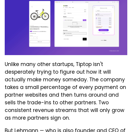
Unlike many other startups, Tiptop isn't
desperately trying to figure out how it will
actually make money someday. The company
takes a small percentage of every payment on
partner websites and then turns around and
sells the trade-ins to other partners. Two
consistent revenue streams that will only grow
as more partners sign on.
But Lehmann — who is also founder and CEO of