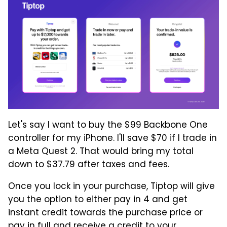
Let's say I want to buy the $99 Backbone One
controller for my iPhone. I'll save $70 if I trade in
a Meta Quest 2. That would bring my total
down to $37.79 after taxes and fees.
Once you lock in your purchase, Tiptop will give
you the option to either pay in 4 and get
instant credit towards the purchase price or
pay in full and receive a credit to your