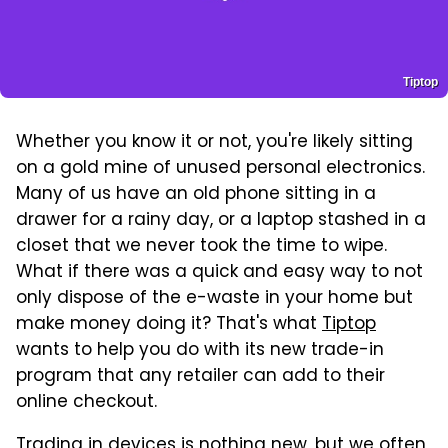
Tiptop
Whether you know it or not, you're likely sitting
on a gold mine of unused personal electronics.
Many of us have an old phone sitting in a
drawer for a rainy day, or a laptop stashed in a
closet that we never took the time to wipe.
What if there was a quick and easy way to not
only dispose of the e-waste in your home but
make money doing it? That's what
Tiptop
wants to help you do with its new trade-in
program that any retailer can add to their
online checkout.
Trading in devices is nothing new, but we often