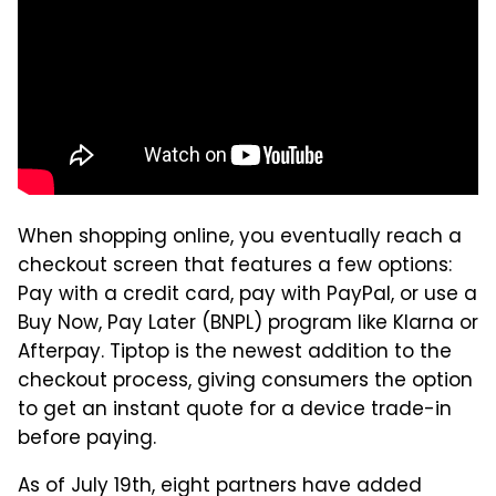
When shopping online, you eventually reach a
checkout screen that features a few options:
Pay with a credit card, pay with PayPal, or use a
Buy Now, Pay Later (BNPL) program like Klarna or
Afterpay. Tiptop is the newest addition to the
checkout process, giving consumers the option
to get an instant quote for a device trade-in
before paying.
As of July 19th, eight partners have added