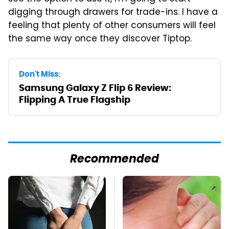
digging through drawers for trade-ins. I have a
feeling that plenty of other consumers will feel
the same way once they discover Tiptop.
Don't Miss:
Samsung Galaxy Z Flip 6 Review:
Flipping A True Flagship
Recommended