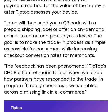
payment method for the value of the trade-in
after Tiptop assesses your device.
Tiptop will then send you a QR code with a
prepaid shipping label or offer an on-demand
courier to come and pick up your device. The
goal is to make the trade-in process as simple
as possible for consumers while increasing
checkout conversion rates for merchants.
"The feedback has been phenomenal," TipTop's
CEO Bastian Lehmann told us when we asked
how partners have responded to the trade-in
program. "It really seems as if we stumbled
across a missing link in e-commerce."