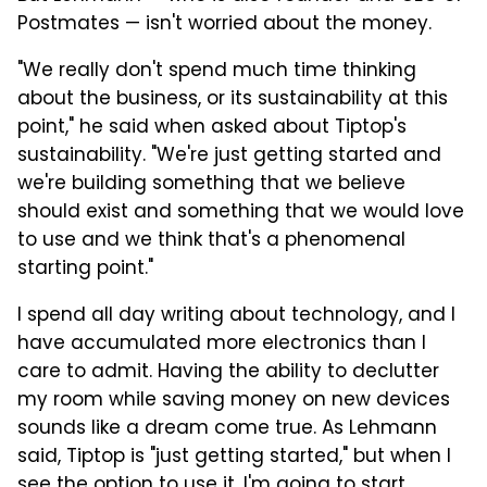
Postmates — isn't worried about the money.
"We really don't spend much time thinking
about the business, or its sustainability at this
point," he said when asked about Tiptop's
sustainability. "We're just getting started and
we're building something that we believe
should exist and something that we would love
to use and we think that's a phenomenal
starting point."
I spend all day writing about technology, and I
have accumulated more electronics than I
care to admit. Having the ability to declutter
my room while saving money on new devices
sounds like a dream come true. As Lehmann
said, Tiptop is "just getting started," but when I
see the option to use it, I'm going to start