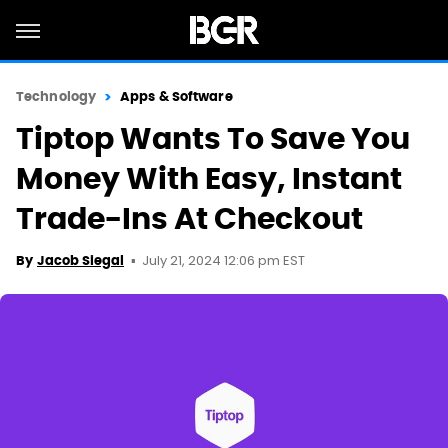
Technology
Apps & Software
Tiptop Wants To Save You
Money With Easy, Instant
Trade-Ins At Checkout
July 21, 2024 12:06 pm EST
By
Jacob Siegal