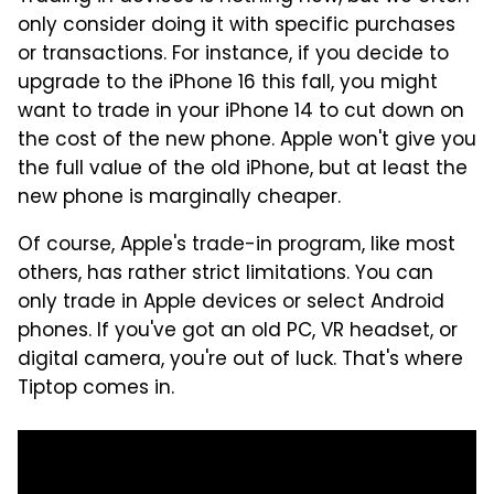
only consider doing it with specific purchases
or transactions. For instance, if you decide to
upgrade to the iPhone 16 this fall, you might
want to trade in your iPhone 14 to cut down on
the cost of the new phone. Apple won't give you
the full value of the old iPhone, but at least the
new phone is marginally cheaper.
Of course, Apple's trade-in program, like most
others, has rather strict limitations. You can
only trade in Apple devices or select Android
phones. If you've got an old PC, VR headset, or
digital camera, you're out of luck. That's where
Tiptop comes in.