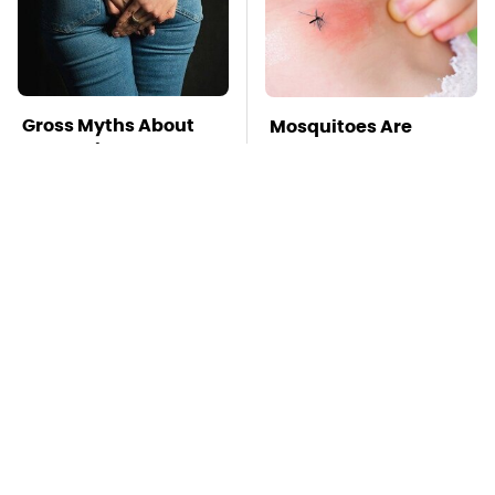
Gross Myths About
Mosquitoes Are
Farts Science Says
Always Drawn To
Are Totally True
Humans Who Have
This One Trait
TSA Full Body
This Is The Deadliest