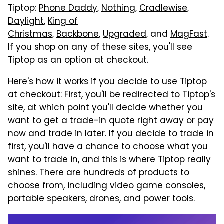
Tiptop:
Phone Daddy
,
Nothing
,
Cradlewise
,
Daylight
,
King of
Christmas
,
Backbone
,
Upgraded
, and
MagFast
.
If you shop on any of these sites, you'll see
Tiptop as an option at checkout.
Here's how it works if you decide to use Tiptop
at checkout: First, you'll be redirected to Tiptop's
site, at which point you'll decide whether you
want to get a trade-in quote right away or pay
now and trade in later. If you decide to trade in
first, you'll have a chance to choose what you
want to trade in, and this is where Tiptop really
shines. There are hundreds of products to
choose from, including video game consoles,
portable speakers, drones, and power tools.