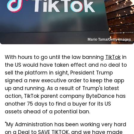
Mario Tama/Getty Images
With hours to go until the law banning
TikTok
in
the US would have taken effect and no deal to
sell the platform in sight, President Trump
signed a new executive order to keep the app
up and running. As a result of Trump's latest
action, TikTok parent company ByteDance has
another 75 days to find a buyer for its US
assets ahead of a potential ban.
"My Administration has been working very hard
on a Deal to SAVE TIKTOK, and we have made