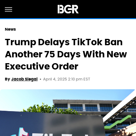
News
Trump Delays TikTok Ban
Another 75 Days With New
Executive Order
April 4, 2025 2:10 pm EST
By
Jacob Siegal