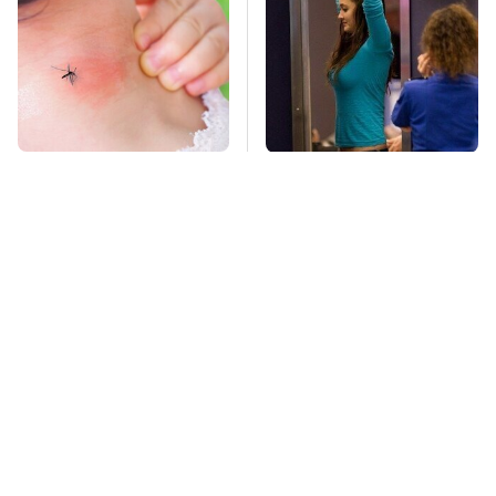
Mosquitoes Are
TSA Full Body
Always Drawn To
Scanners Reveal Way
Humans Who Have
More Than You
This One Trait
Thought