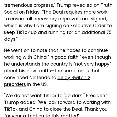
tremendous progress," Trump revealed on
Truth
Social
on Friday. "The Deal requires more work
to ensure all necessary approvals are signed,
which is why I am signing an Executive Order to
keep TikTok up and running for an additional 75
days."
He went on to note that he hopes to continue
working with China "in good faith," even though
he understands the country is "not very happy"
about his new tariffs—the same ones that
convinced Nintendo to
delay Switch 2
preorders
in the US.
"We do not want TikTok to 'go dark,'" President
Trump added. "We look forward to working with
TikTok and China to close the Deal. Thank you
for your attention to this matter!"