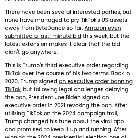
There have been several interested parties, but
none have managed to pry TikTok's US assets
away from ByteDance so far.
Amazon even
submitted a last-minute bid
this week, but the
latest extension makes it clear that the bid
didn't go anywhere.
This is Trump's third executive order regarding
TikTok over the course of his two terms. Back in
2020, Trump signed
an executive order banning
TikTok
, but following legal challenges delaying
the ban, President Joe Biden signed an
executive order in 2021 revoking the ban. After
utilizing TikTok on the 2024 campaign trail,
Trump changed his tune about the viral app
and promised to keep it up and running. After