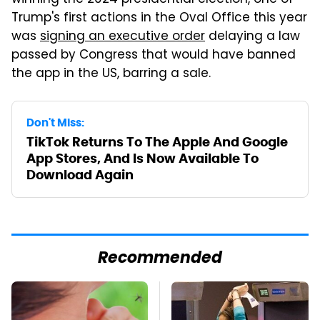
winning the 2024 presidential election, one of
Trump's first actions in the Oval Office this year
was
signing an executive order
delaying a law
passed by Congress that would have banned
the app in the US, barring a sale.
Don't Miss:
TikTok Returns To The Apple And Google
App Stores, And Is Now Available To
Download Again
Recommended