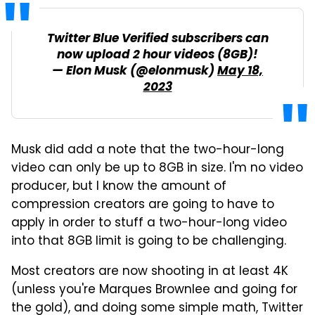
Twitter Blue Verified subscribers can
now upload 2 hour videos (8GB)!
— Elon Musk (@elonmusk)
May 18,
2023
Musk did add a note that the two-hour-long
video can only be up to 8GB in size. I'm no video
producer, but I know the amount of
compression creators are going to have to
apply in order to stuff a two-hour-long video
into that 8GB limit is going to be challenging.
Most creators are now shooting in at least 4K
(unless you're Marques Brownlee and going for
the gold), and doing some simple math, Twitter