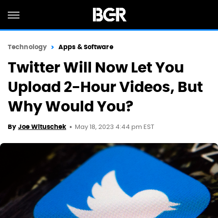
Technology
Apps & Software
Twitter Will Now Let You
Upload 2-Hour Videos, But
Why Would You?
May 18, 2023 4:44 pm EST
By
Joe Wituschek