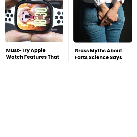
Must-Try Apple
Gross Myths About
Watch Features That
Farts Science Says
Don't Come Already
Are Totally True
Enabled