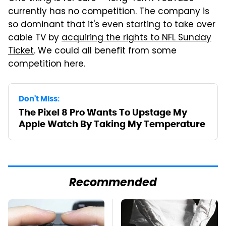
currently has no competition. The company is
so dominant that it's even starting to take over
cable TV by
acquiring the rights to NFL Sunday
Ticket
. We could all benefit from some
competition here.
Don't Miss:
The Pixel 8 Pro Wants To Upstage My
Apple Watch By Taking My Temperature
Recommended