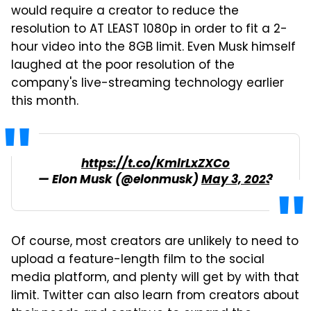
would require a creator to reduce the
resolution to AT LEAST 1080p in order to fit a 2-
hour video into the 8GB limit. Even Musk himself
laughed at the poor resolution of the
company's live-streaming technology earlier
this month.
https://t.co/KmlrLxZXCo
— Elon Musk (@elonmusk)
May 3, 2023
Of course, most creators are unlikely to need to
upload a feature-length film to the social
media platform, and plenty will get by with that
limit. Twitter can also learn from creators about