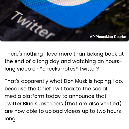
AP Photo/Matt Rourke
There's nothing I love more than kicking back at
the end of a long day and watching an hours-
long video on *checks notes* Twitter?
That's apparently what Elon Musk is hoping I do,
because the Chief Twit took to the social
media platform today to announce that
Twitter Blue subscribers (that are also verified)
are now able to upload videos up to two hours
long.