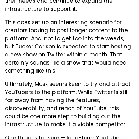
their needs and continue to expand the
infrastructure to support it.
This does set up an interesting scenario for
creators looking to post longer content to the
platform. And, not to get too into the weeds,
but Tucker Carlson is expected to start hosting
a new show on Twitter within a month. That
certainly sounds like a show that would need
something like this.
Ultimately, Musk seems keen to try and attract
YouTubers to the platform. While Twitter is still
far away from having the features,
discoverability, and reach of YouTube, this
could be one more step to building out the
infrastructure to make it a viable competitor.
One thing is for sure — long-form YouTube