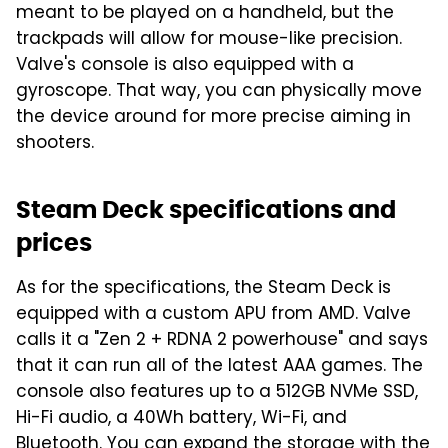
meant to be played on a handheld, but the
trackpads will allow for mouse-like precision.
Valve's console is also equipped with a
gyroscope. That way, you can physically move
the device around for more precise aiming in
shooters.
Steam Deck specifications and
prices
As for the specifications, the Steam Deck is
equipped with a custom APU from AMD. Valve
calls it a "Zen 2 + RDNA 2 powerhouse" and says
that it can run all of the latest AAA games. The
console also features up to a 512GB NVMe SSD,
Hi-Fi audio, a 40Wh battery, Wi-Fi, and
Bluetooth. You can expand the storage with the