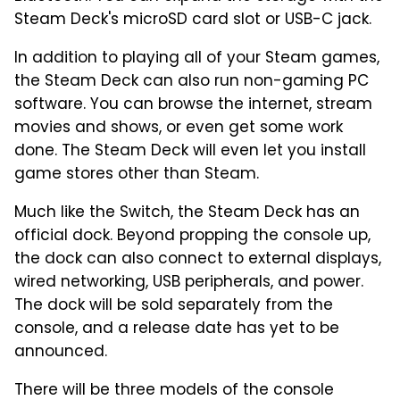
Steam Deck's microSD card slot or USB-C jack.
In addition to playing all of your Steam games,
the Steam Deck can also run non-gaming PC
software. You can browse the internet, stream
movies and shows, or even get some work
done. The Steam Deck will even let you install
game stores other than Steam.
Much like the Switch, the Steam Deck has an
official dock. Beyond propping the console up,
the dock can also connect to external displays,
wired networking, USB peripherals, and power.
The dock will be sold separately from the
console, and a release date has yet to be
announced.
There will be three models of the console