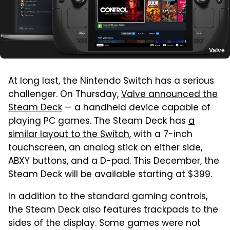
Valve
At long last, the Nintendo Switch has a serious
challenger. On Thursday,
Valve announced the
Steam Deck
— a handheld device capable of
playing PC games. The Steam Deck has
a
similar layout to the Switch
, with a 7-inch
touchscreen, an analog stick on either side,
ABXY buttons, and a D-pad. This December, the
Steam Deck will be available starting at $399.
In addition to the standard gaming controls,
the Steam Deck also features trackpads to the
sides of the display. Some games were not