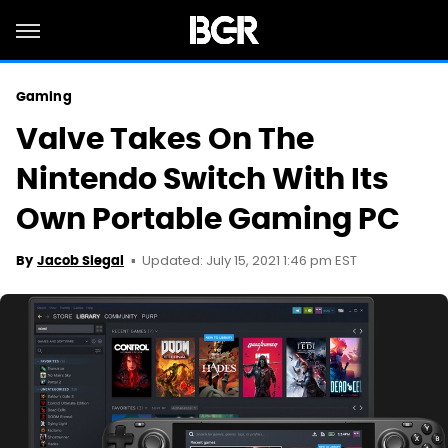
Gaming
Valve Takes On The
Nintendo Switch With Its
Own Portable Gaming PC
Updated: July 15, 2021 1:46 pm EST
By
Jacob Siegal