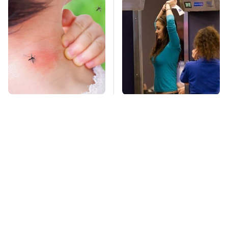
Mosquitoes Are
TSA Full Body
Always Drawn To
Scanners Reveal Way
Humans Who Have
More Than You
This One Trait
Thought