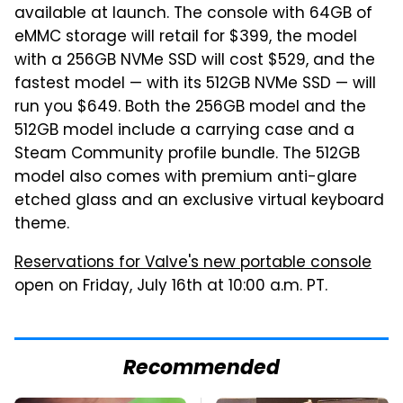
available at launch. The console with 64GB of
eMMC storage will retail for $399, the model
with a 256GB NVMe SSD will cost $529, and the
fastest model — with its 512GB NVMe SSD — will
run you $649. Both the 256GB model and the
512GB model include a carrying case and a
Steam Community profile bundle. The 512GB
model also comes with premium anti-glare
etched glass and an exclusive virtual keyboard
theme.
Reservations for Valve's new portable console
open on Friday, July 16th at 10:00 a.m. PT.
Recommended