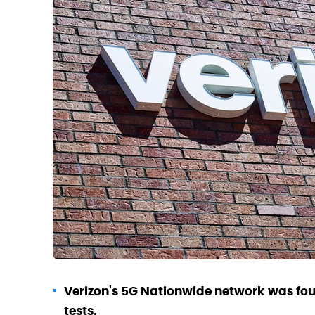
Verizon's 5G Nationwide network was foun
tests.