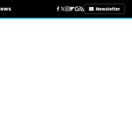
iews
Newsletter