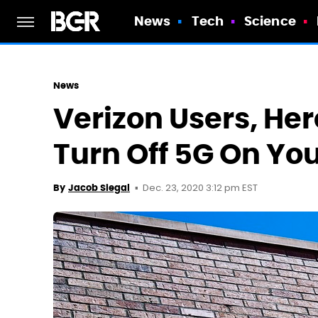
News
Tech
Science
News
Verizon Users, He
Turn Off 5G On You
Dec. 23, 2020 3:12 pm EST
By
Jacob Siegal