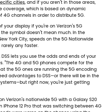
ecific cities
, and if you aren't in those areas,
ide coverage, which is based on dynamic
 4G channels in order to distribute 5G.
of your display if you're on Verizon's 5G
 the symbol doesn't mean much. In the
n New York City, speeds on the 5G Nationwide
rarely any faster.
, DSS lets you use the odds and ends of your
ns. "The 4G and 5G phones compete for the
hat the 5G ones are running the 5G encoding
ed advantages to DSS—or there will be in the
systems—but right now, you're just getting
 Verizon's nationwide 5G with a Galaxy S20
an iPhone 12 Pro that was switching between 4G