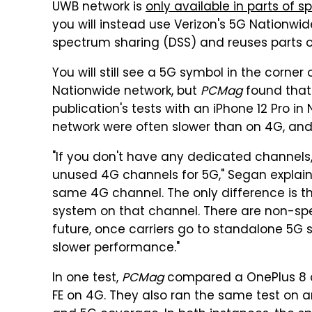
UWB network is
only available in parts of sp
you will instead use Verizon's 5G Nationw
spectrum sharing (DSS) and reuses parts of
You will still see a 5G symbol in the corner 
Nationwide network, but
PCMag
found that
publication's tests with an iPhone 12 Pro i
network were often slower than on 4G, and 
"If you don't have any dedicated channels
unused 4G channels for 5G," Segan explai
same 4G channel. The only difference is t
system on that channel. There are non-spe
future, once carriers go to standalone 5G 
slower performance."
In one test,
PCMag
compared a OnePlus 8 on
FE on 4G. They also ran the same test on 