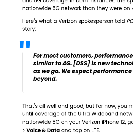
and 5G coverage. In both instances, the s
nationwide 5G network than they were on 4
Here's what a Verizon spokesperson told
P
story:
For most customers, performance 
similar to 4G. [DSS] is new techno
as we go. We expect performance
beyond.
That's all well and good, but for now, you 
until coverage of the Ultra Wideband netwo
nationwide 5G on your Verizon iPhone 12, g
>
and tap on LTE.
Voice & Data