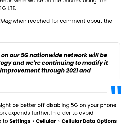
peeds were worse on the phones using the
G LTE.
CMag
when reached for comment about the
on our 5G nationwide network will be
logy and we're continuing to modify it
 improvement through 2021 and
might be better off disabling 5G on your phone
rk expands further. In order to avoid
o to
>
>
Settings
Cellular
Cellular Data Options