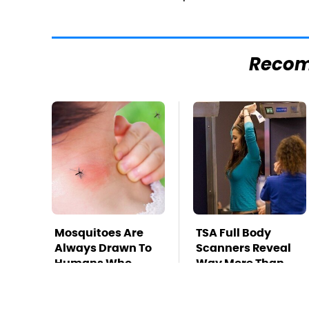
Reco
Mosquitoes Are
TSA Full Body
Always Drawn To
Scanners Reveal
Humans Who
Way More Than
Have This One
You Thought
Trait