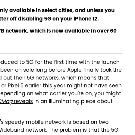
ly available in select cities, and unless you
er off disabling 5G on your iPhone 12.
WB network, which is now available in over 60
oduced to 5G for the first time with the launch
been on sale long before Apple finally took the
uild out their 5G networks, which means that
 Pixel 5 earlier this year might not have seen
 depending on what carrier you're on, you might
CMag
reveals
in an illuminating piece about
's speedy mobile network is based on two
Wideband network. The problem is that the 5G