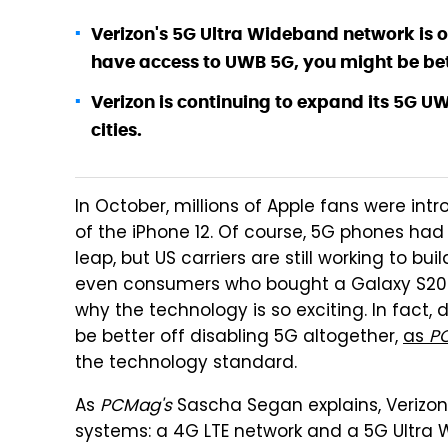
Verizon's 5G Ultra Wideband network is on
have access to UWB 5G, you might be bett
Verizon is continuing to expand its 5G U
cities.
In October, millions of Apple fans were intr
of the iPhone 12. Of course, 5G phones had 
leap, but US carriers are still working to b
even consumers who bought a Galaxy S20 or
why the technology is so exciting. In fact,
be better off disabling 5G altogether,
as
P
the technology standard.
As
PCMag's
Sascha Segan explains, Verizon
systems: a 4G LTE network and a 5G Ultra 