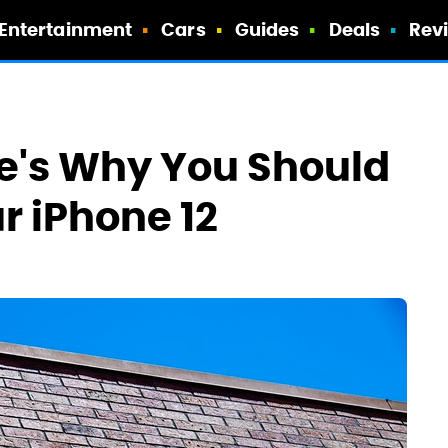
Entertainment
Cars
Guides
Deals
Rev
re's Why You Should
r iPhone 12