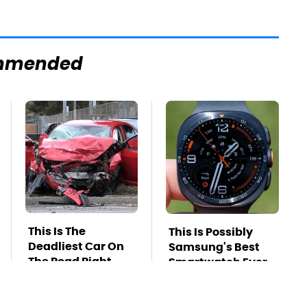
mmended
This Is The
This Is Possibly
Deadliest Car On
Samsung's Best
The Road Right
Smartwatch Ever
Now
Released