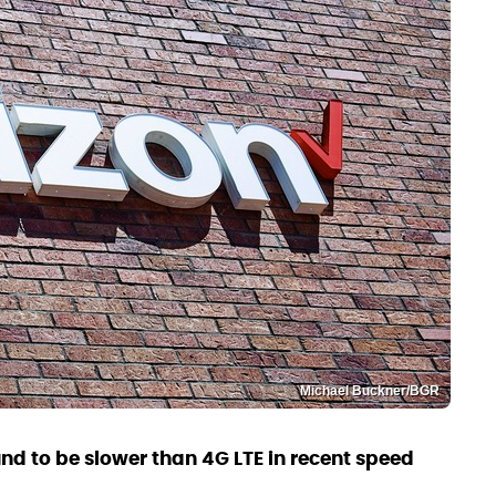
Michael Buckner/BGR
d to be slower than 4G LTE in recent speed