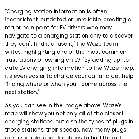
"Charging station information is often
inconsistent, outdated or unreliable, creating a
major pain point for EV drivers who may
navigate to a charging station only to discover
they can't find it or use it," the Waze team
writes, highlighting one of the most common
frustrations of owning an EV. "By adding up-to-
date EV charging information to the Waze map,
it's even easier to charge your car and get help
finding where or when you'll come across the
next station."
As you can see in the image above, Waze's
map will show you not only all of the closest
charging stations, but also the types of plugs in
those stations, their speeds, how many plugs
are available, and directions to find them. It