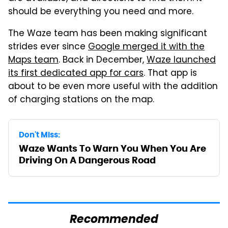
should be everything you need and more.
The Waze team has been making significant
strides ever since
Google merged it with the
Maps team
. Back in December,
Waze launched
its first dedicated app for cars
. That app is
about to be even more useful with the addition
of charging stations on the map.
Don't Miss:
Waze Wants To Warn You When You Are
Driving On A Dangerous Road
Recommended