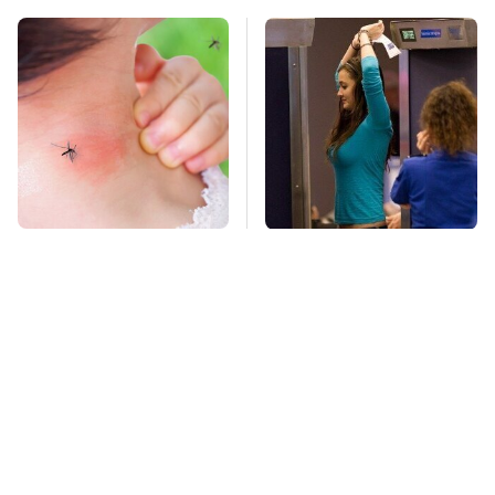
Mosquitoes Are
TSA Full Body
Always Drawn To
Scanners Reveal Way
Humans Who Have
More Than You
This One Trait
Thought