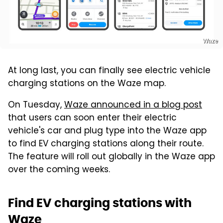
Waze
At long last, you can finally see electric vehicle
charging stations on the Waze map.
On Tuesday,
Waze announced in a blog post
that users can soon enter their electric
vehicle's car and plug type into the Waze app
to find EV charging stations along their route.
The feature will roll out globally in the Waze app
over the coming weeks.
Find EV charging stations with
Waze