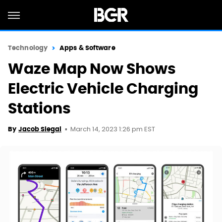
Technology
Apps & Software
Waze Map Now Shows
Electric Vehicle Charging
Stations
March 14, 2023 1:26 pm EST
By
Jacob Siegal