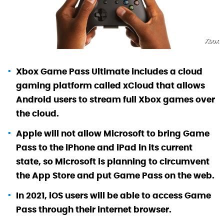
Xbox
Xbox Game Pass Ultimate includes a cloud
gaming platform called xCloud that allows
Android users to stream full Xbox games over
the cloud.
Apple will not allow Microsoft to bring Game
Pass to the iPhone and iPad in its current
state, so Microsoft is planning to circumvent
the App Store and put Game Pass on the web.
In 2021, iOS users will be able to access Game
Pass through their internet browser.