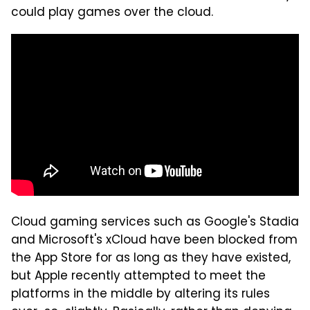
could play games over the cloud.
Cloud gaming services such as Google's Stadia
and Microsoft's xCloud have been blocked from
the App Store for as long as they have existed,
but Apple recently attempted to meet the
platforms in the middle by altering its rules