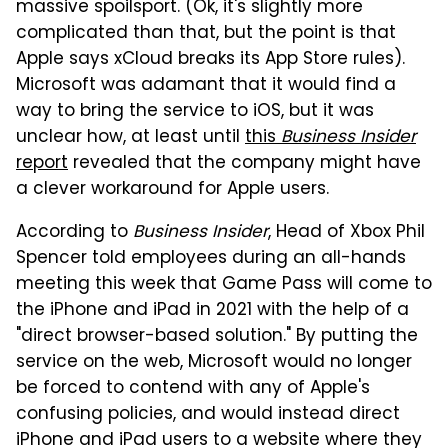
massive spoilsport. (Ok, it's slightly more
complicated than that, but the point is that
Apple says xCloud breaks its App Store rules).
Microsoft was adamant that it would find a
way to bring the service to iOS, but it was
unclear how, at least until
this
Business Insider
report
revealed that the company might have
a clever workaround for Apple users.
According to
Business Insider
, Head of Xbox Phil
Spencer told employees during an all-hands
meeting this week that Game Pass will come to
the iPhone and iPad in 2021 with the help of a
"direct browser-based solution." By putting the
service on the web, Microsoft would no longer
be forced to contend with any of Apple's
confusing policies, and would instead direct
iPhone and iPad users to a website where they