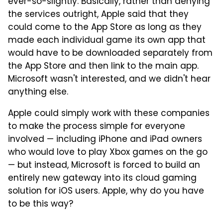
ever-so-slightly. Basically, rather than denying
the services outright, Apple said that they
could come to the App Store as long as they
made each individual game its own app that
would have to be downloaded separately from
the App Store and then link to the main app.
Microsoft wasn't interested, and we didn't hear
anything else.
Apple could simply work with these companies
to make the process simple for everyone
involved — including iPhone and iPad owners
who would love to play Xbox games on the go
— but instead, Microsoft is forced to build an
entirely new gateway into its cloud gaming
solution for iOS users. Apple, why do you have
to be this way?