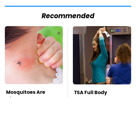
Recommended
Mosquitoes Are
TSA Full Body
Always Drawn To
Scanners Reveal Way
Humans Who Have
More Than You
This One Trait
Thought