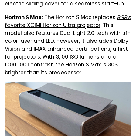
electric sliding cover for a seamless start-up.
The Horizon S Max replaces
BGR's
Horizon S Max:
favorite XGIMI Horizon Ultra projector
. This
model also features Dual Light 2.0 tech with tri-
color laser and LED. However, it also adds Dolby
Vision and IMAX Enhanced certifications, a first
for projectors. With 3,100 ISO lumens and a
1000000:1 contrast, the Horizon S Max is 30%
brighter than its predecessor.