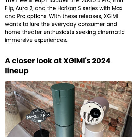
The new lineup includes the MoGo 3 Pro, Elfin
Flip, Aura 2, and the Horizon S series with Max
and Pro options. With these releases, XGIMI
wants to lure the everyday consumer and
home theater enthusiasts seeking cinematic
immersive experiences.
A closer look at XGIMI's 2024
lineup