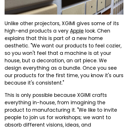
Unlike other projectors, XGIMI gives some of its
high-end products a very
Apple
look. Chen
explains that this is part of a new home
aesthetic. "We want our products to feel cozier,
so you won't feel that a machine is at your
house, but a decoration, an art piece. We
design everything as a bundle. Once you see
our products for the first time, you know it's ours
because it's consistent."
This is only possible because XGIMI crafts
everything in-house, from imagining the
product to manufacturing it. "We like to invite
people to join us for workshops; we want to
absorb different visions, ideas, and