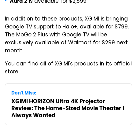
is available for $2,699
Aura 2
In addition to these products, XGIMI is bringing
Google TV support to Halo+, available for $799.
The MoGo 2 Plus with Google TV will be
exclusively available at Walmart for $299 next
month.
You can find all of XGIMI's products in its
official
store
.
Don't Miss:
XGIMI HORIZON Ultra 4K Projector
Review: The Home-Sized Movie Theater I
Always Wanted