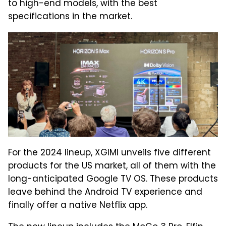
to high-end models, with the best
specifications in the market.
For the 2024 lineup, XGIMI unveils five different
products for the US market, all of them with the
long-anticipated Google TV OS. These products
leave behind the Android TV experience and
finally offer a native Netflix app.