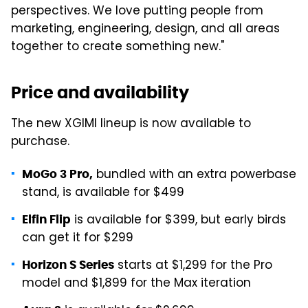
perspectives. We love putting people from
marketing, engineering, design, and all areas
together to create something new."
Price and availability
The new XGIMI lineup is now available to
purchase.
bundled with an extra powerbase
MoGo 3 Pro,
stand, is available for $499
is available for $399, but early birds
Elfin Flip
can get it for $299
starts at $1,299 for the Pro
Horizon S Series
model and $1,899 for the Max iteration