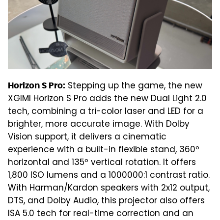
Stepping up the game, the new
Horizon S Pro:
XGIMI Horizon S Pro adds the new Dual Light 2.0
tech, combining a tri-color laser and LED for a
brighter, more accurate image. With Dolby
Vision support, it delivers a cinematic
experience with a built-in flexible stand, 360º
horizontal and 135º vertical rotation. It offers
1,800 ISO lumens and a 1000000:1 contrast ratio.
With Harman/Kardon speakers with 2x12 output,
DTS, and Dolby Audio, this projector also offers
ISA 5.0 tech for real-time correction and an