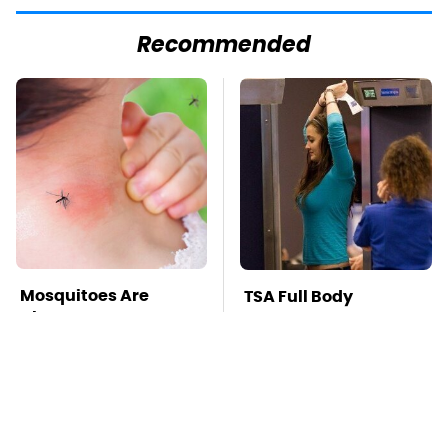
Recommended
Mosquitoes Are
TSA Full Body
Always Drawn To
Scanners Reveal Way
Humans Who Have
More Than You
This One Trait
Thought