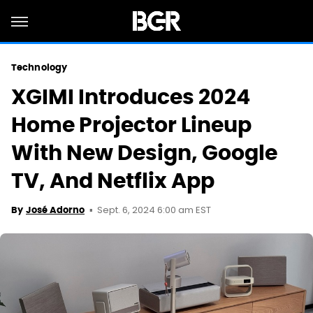
Technology
XGIMI Introduces 2024
Home Projector Lineup
With New Design, Google
TV, And Netflix App
Sept. 6, 2024 6:00 am EST
By
José Adorno