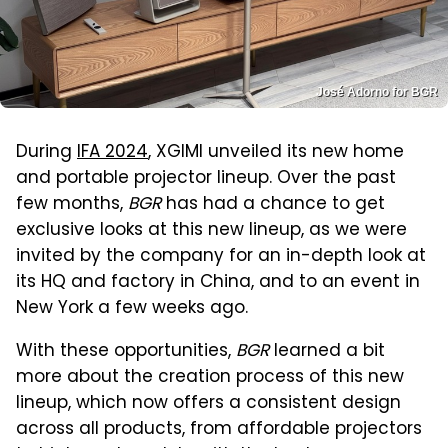
José Adorno for BGR
During
IFA 2024
, XGIMI unveiled its new home
and portable projector lineup. Over the past
few months,
BGR
has had a chance to get
exclusive looks at this new lineup, as we were
invited by the company for an in-depth look at
its HQ and factory in China, and to an event in
New York a few weeks ago.
With these opportunities,
BGR
learned a bit
more about the creation process of this new
lineup, which now offers a consistent design
across all products, from affordable projectors