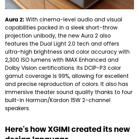
With cinema-level audio and visual
Aura 2:
capabilities packed in a sleek short-throw
projection unibody, the new Aura 2 also
features the Dual Light 2.0 tech and offers
ultra-high brightness and color accuracy with
2,300 ISO lumens with IMAX Enhanced and
Dolby Vision certifications. Its DCIP-P3 color
gamut coverage is 99%, allowing for excellent
and precise reproduction of colors. It also has
immersive theater sound quality thanks to four
built-in Harman/Kardon 15W 2-channel
speakers.
Here's how XGIMI created its new