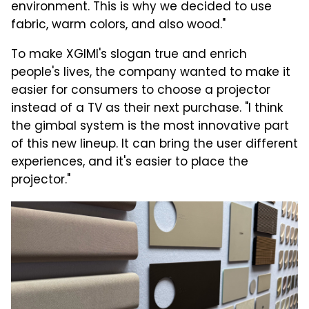
environment. This is why we decided to use
fabric, warm colors, and also wood."
To make XGIMI's slogan true and enrich
people's lives, the company wanted to make it
easier for consumers to choose a projector
instead of a TV as their next purchase. "I think
the gimbal system is the most innovative part
of this new lineup. It can bring the user different
experiences, and it's easier to place the
projector."