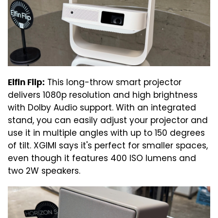
This long-throw smart projector
Elfin Flip:
delivers 1080p resolution and high brightness
with Dolby Audio support. With an integrated
stand, you can easily adjust your projector and
use it in multiple angles with up to 150 degrees
of tilt. XGIMI says it's perfect for smaller spaces,
even though it features 400 ISO lumens and
two 2W speakers.