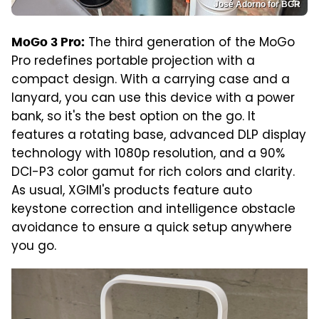
José Adorno for BGR
The third generation of the MoGo
MoGo 3 Pro:
Pro redefines portable projection with a
compact design. With a carrying case and a
lanyard, you can use this device with a power
bank, so it's the best option on the go. It
features a rotating base, advanced DLP display
technology with 1080p resolution, and a 90%
DCI-P3 color gamut for rich colors and clarity.
As usual, XGIMI's products feature auto
keystone correction and intelligence obstacle
avoidance to ensure a quick setup anywhere
you go.