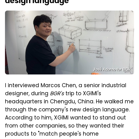
design language
José Adorno for BGR
I interviewed Marcos Chen, a senior industrial
designer, during
BGR's
trip to XGIMI's
headquarters in Chengdu, China. He walked me
through the company's new design language.
According to him, XGIMI wanted to stand out
from other companies, so they wanted their
products to "match people's home