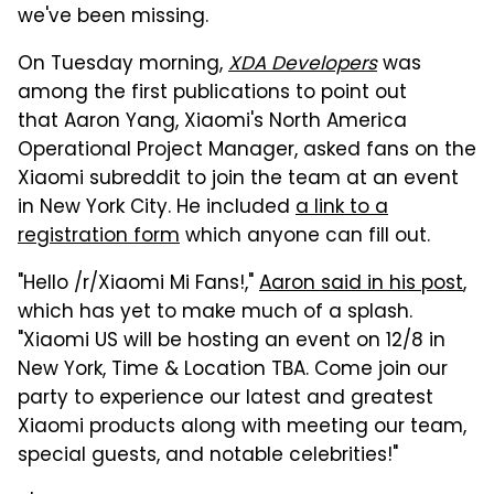
we've been missing.
On Tuesday morning,
XDA Developers
was
among the first publications to point out
that Aaron Yang, Xiaomi's North America
Operational Project Manager, asked fans on the
Xiaomi subreddit to join the team at an event
in New York City. He included
a link to a
registration form
which anyone can fill out.
"Hello /r/Xiaomi Mi Fans!,"
Aaron said in his post
,
which has yet to make much of a splash.
"Xiaomi US will be hosting an event on 12/8 in
New York, Time & Location TBA. Come join our
party to experience our latest and greatest
Xiaomi products along with meeting our team,
special guests, and notable celebrities!"