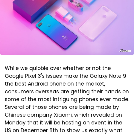
Xiaomi
While we quibble over whether or not the
Google Pixel 3's issues make the Galaxy Note 9
the best Android phone on the market,
consumers overseas are getting their hands on
some of the most intriguing phones ever made.
Several of those phones are being made by
Chinese company Xiaomi, which revealed on
Monday that it will be hosting an event in the
US on December 8th to show us exactly what