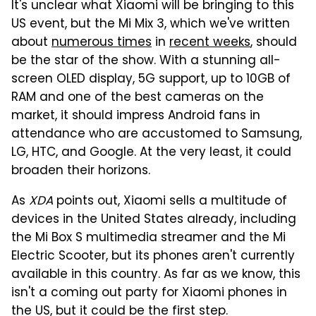
It's unclear what Xiaomi will be bringing to this
US event, but the Mi Mix 3, which we've written
about
numerous times
in
recent weeks
, should
be the star of the show. With a stunning all-
screen OLED display, 5G support, up to 10GB of
RAM and one of the best cameras on the
market, it should impress Android fans in
attendance who are accustomed to Samsung,
LG, HTC, and Google. At the very least, it could
broaden their horizons.
As
XDA
points out, Xiaomi sells a multitude of
devices in the United States already, including
the Mi Box S multimedia streamer and the Mi
Electric Scooter, but its phones aren't currently
available in this country. As far as we know, this
isn't a coming out party for Xiaomi phones in
the US, but it could be the first step.