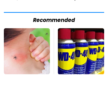
Recommended
Mosquitoes Are
You're Probably Using
Always Drawn To
WD-40 Wrong In One
Humans Who Have
Dangerous Way
This One Trait