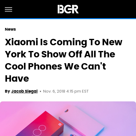
News
Xiaomi Is Coming To New
York To Show Off All The
Cool Phones We Can't
Have
Nov. 6, 2018 4:15 pm EST
By
Jacob Siegal