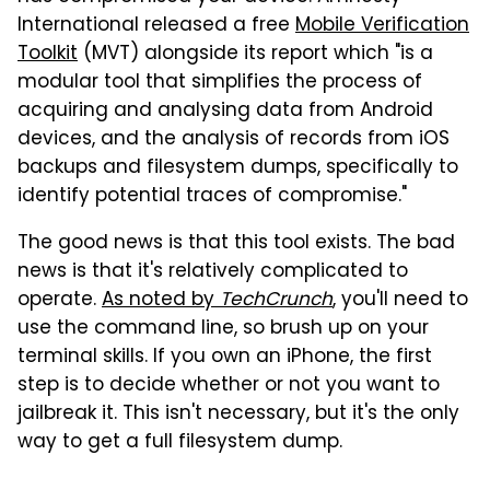
International released a free
Mobile Verification
Toolkit
(MVT) alongside its report which "is a
modular tool that simplifies the process of
acquiring and analysing data from Android
devices, and the analysis of records from iOS
backups and filesystem dumps, specifically to
identify potential traces of compromise."
The good news is that this tool exists. The bad
news is that it's relatively complicated to
operate.
As noted by
TechCrunch
, you'll need to
use the command line, so brush up on your
terminal skills. If you own an iPhone, the first
step is to decide whether or not you want to
jailbreak it. This isn't necessary, but it's the only
way to get a full filesystem dump.