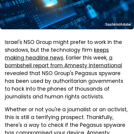
Sashkin/Adobe
Israel's NSO Group might prefer to work in the
shadows, but the technology firm
keeps
making headline news
. Earlier this week,
a
bombshell report from Amnesty International
revealed that NSO Group's Pegasus spyware
has been used by authoritarian governments
to hack into the phones of thousands of
journalists and human rights activists.
Whether or not you're a journalist or an activist,
this is still a terrifying prospect. Thankfully,
there's a way to check if the Pegasus spyware
has compromised your device. Amnesty