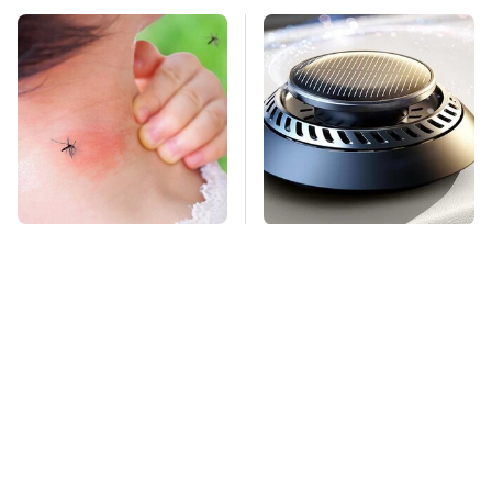
Mosquitoes Are
Pop This Handy
Always Drawn To
Gadget On Your
Humans Who Have
Dashboard & You'll
This One Trait
Thank Us Later