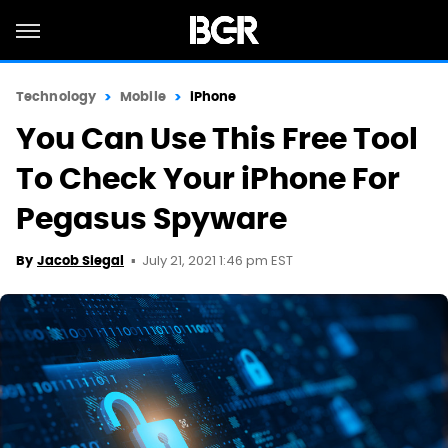
Technology
Mobile
iPhone
You Can Use This Free Tool
To Check Your iPhone For
Pegasus Spyware
July 21, 2021 1:46 pm EST
By
Jacob Siegal