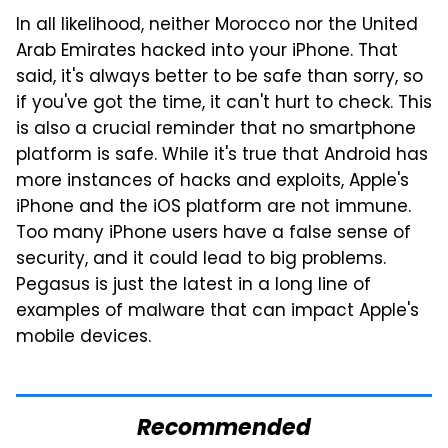
In all likelihood, neither Morocco nor the United
Arab Emirates hacked into your iPhone. That
said, it's always better to be safe than sorry, so
if you've got the time, it can't hurt to check. This
is also a crucial reminder that no smartphone
platform is safe. While it's true that Android has
more instances of hacks and exploits, Apple's
iPhone and the iOS platform are not immune.
Too many iPhone users have a false sense of
security, and it could lead to big problems.
Pegasus is just the latest in a long line of
examples of malware that can impact Apple's
mobile devices.
Recommended