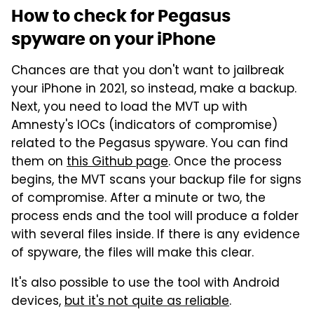
How to check for Pegasus
spyware on your iPhone
Chances are that you don't want to jailbreak
your iPhone in 2021, so instead, make a backup.
Next, you need to load the MVT up with
Amnesty's IOCs (indicators of compromise)
related to the Pegasus spyware. You can find
them on
this Github page
. Once the process
begins, the MVT scans your backup file for signs
of compromise. After a minute or two, the
process ends and the tool will produce a folder
with several files inside. If there is any evidence
of spyware, the files will make this clear.
It's also possible to use the tool with Android
devices,
but it's not quite as reliable
.