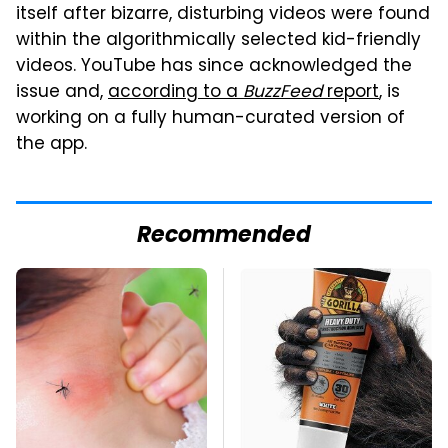
itself after bizarre, disturbing videos were found
within the algorithmically selected kid-friendly
videos. YouTube has since acknowledged the
issue and,
according to a
BuzzFeed
report
, is
working on a fully human-curated version of
the app.
Recommended