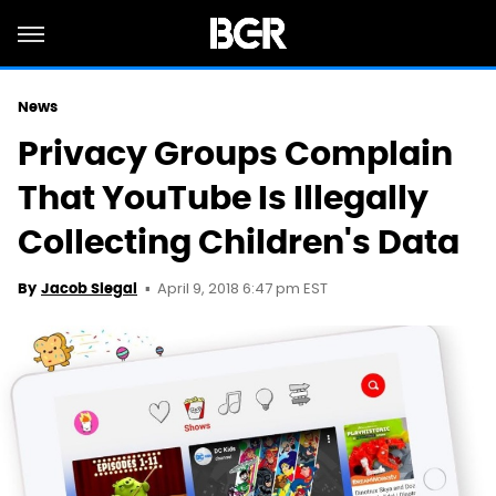
News
Privacy Groups Complain
That YouTube Is Illegally
Collecting Children's Data
April 9, 2018 6:47 pm EST
By
Jacob Siegal