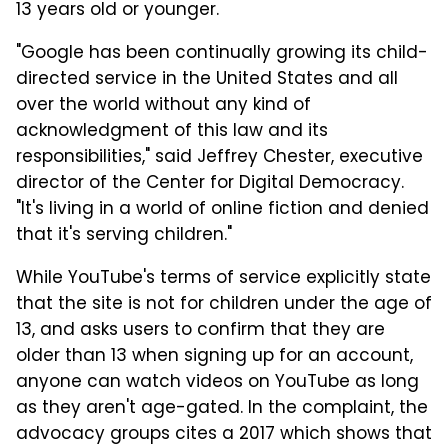
13 years old or younger.
"Google has been continually growing its child-
directed service in the United States and all
over the world without any kind of
acknowledgment of this law and its
responsibilities," said Jeffrey Chester, executive
director of the Center for Digital Democracy.
"It's living in a world of online fiction and denied
that it's serving children."
While YouTube's terms of service explicitly state
that the site is not for children under the age of
13, and asks users to confirm that they are
older than 13 when signing up for an account,
anyone can watch videos on YouTube as long
as they aren't age-gated. In the complaint, the
advocacy groups cites a 2017 which shows that