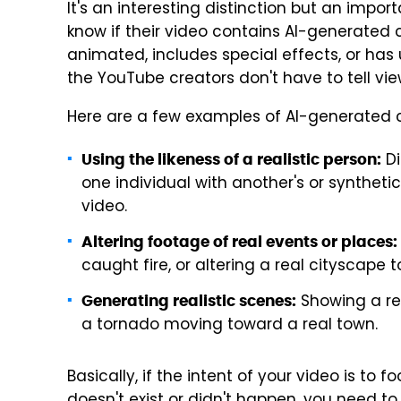
It's an interesting distinction but an impo
know if their video contains AI-generated con
animated, includes special effects, or has 
the YouTube creators don't have to tell vie
Here are a few examples of AI-generated c
Di
Using the likeness of a realistic person:
one individual with another's or syntheti
video.
Altering footage of real events or places:
caught fire, or altering a real cityscape t
Showing a real
Generating realistic scenes:
a tornado moving toward a real town.
Basically, if the intent of your video is to 