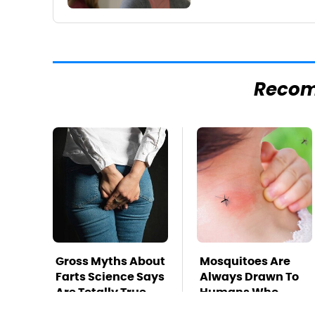
Reco
Gross Myths About
Mosquitoes Are
Farts Science Says
Always Drawn To
Are Totally True
Humans Who
Have This One