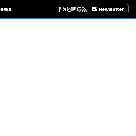
iews
Newsletter