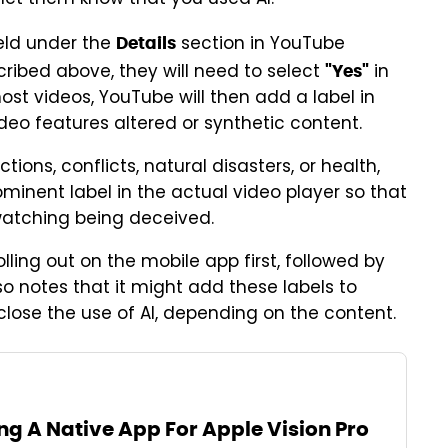
 let them know that you used AI.
eld under the
section in YouTube
Details
scribed above, they will need to select
in
"Yes"
ost videos, YouTube will then add a label in
ideo features altered or synthetic content.
lections, conflicts, natural disasters, or health,
inent label in the actual video player so that
watching being deceived.
lling out on the mobile app first, followed by
 notes that it might add these labels to
close the use of AI, depending on the content.
ng A Native App For Apple Vision Pro