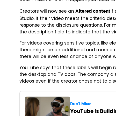
doesn't exist or didn't happen, you need to
Creators will now see an
fi
Altered content
Studio. If their video meets the criteria de
response to the disclosure questions. For m
the description field to indicate that the v
For videos covering sensitive topics
, like e
there might be an additional and more prom
there will be even less chance of anyone 
YouTube says that these labels will begin ro
the desktop and TV apps. The company also
videos even if the creator chose not to dis
Don't Miss:
YouTube Is Buildi