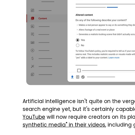
Artificial intelligence isn't quite on the ver
search engine yet, but it's certainly capabl
YouTube
will now require creators on its pl
synthetic media" in their videos
, including 