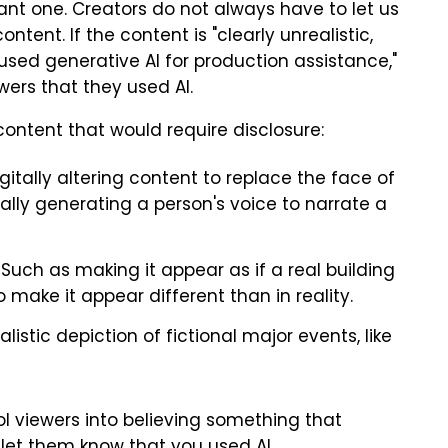
rtant one. Creators do not always have to let us
tent. If the content is "clearly unrealistic,
used generative AI for production assistance,"
wers that they used AI.
ontent that would require disclosure:
gitally altering content to replace the face of
cally generating a person's voice to narrate a
Such as making it appear as if a real building
o make it appear different than in reality.
istic depiction of fictional major events, like
fool viewers into believing something that