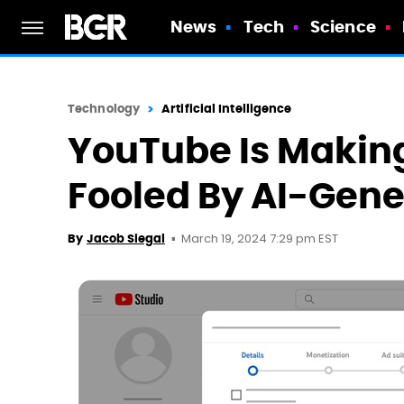
News
Tech
Science
Technology
Artificial Intelligence
YouTube Is Making
Fooled By AI-Gene
March 19, 2024 7:29 pm EST
By
Jacob Siegal