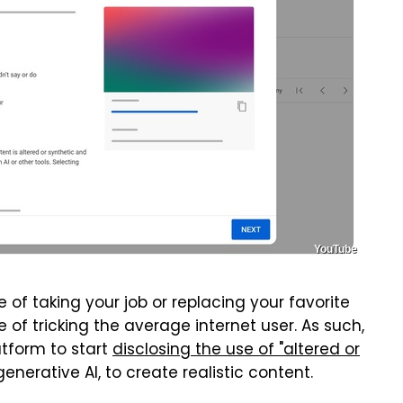
YouTube
ge of taking your job or replacing your favorite
e of tricking the average internet user. As such,
atform to start
disclosing the use of "altered or
generative AI, to create realistic content.