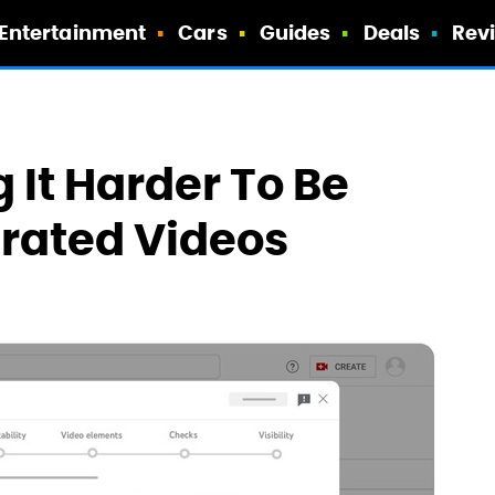
Entertainment
Cars
Guides
Deals
Rev
 It Harder To Be
rated Videos