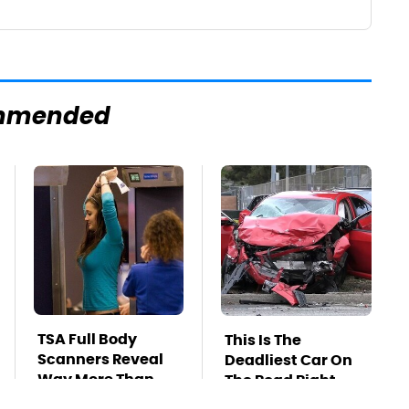
mmended
TSA Full Body
This Is The
Scanners Reveal
Deadliest Car On
Way More Than
The Road Right
You Thought
Now