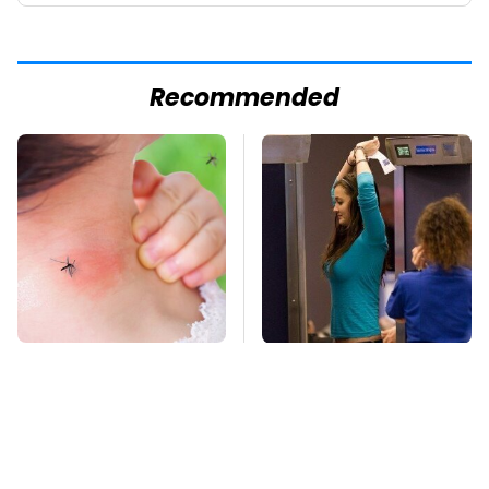
Recommended
Mosquitoes Are
TSA Full Body
Always Drawn To
Scanners Reveal Way
Humans Who Have
More Than You
This One Trait
Thought