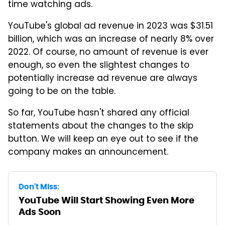
time watching ads.
YouTube's global ad revenue in 2023 was $31.51
billion, which was an increase of nearly 8% over
2022. Of course, no amount of revenue is ever
enough, so even the slightest changes to
potentially increase ad revenue are always
going to be on the table.
So far, YouTube hasn't shared any official
statements about the changes to the skip
button. We will keep an eye out to see if the
company makes an announcement.
Don't Miss:
YouTube Will Start Showing Even More
Ads Soon