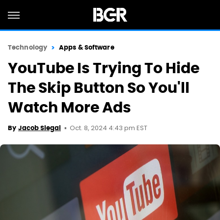
Technology
Apps & Software
YouTube Is Trying To Hide
The Skip Button So You'll
Watch More Ads
Oct. 8, 2024 4:43 pm EST
By
Jacob Siegal