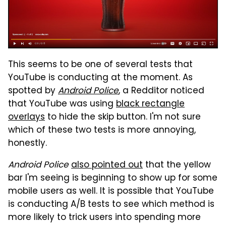
This seems to be one of several tests that
YouTube is conducting at the moment. As
spotted by
Android Police
, a Redditor noticed
that YouTube was using
black rectangle
overlays
to hide the skip button. I'm not sure
which of these two tests is more annoying,
honestly.
Android Police
also pointed out
that the yellow
bar I'm seeing is beginning to show up for some
mobile users as well. It is possible that YouTube
is conducting A/B tests to see which method is
more likely to trick users into spending more