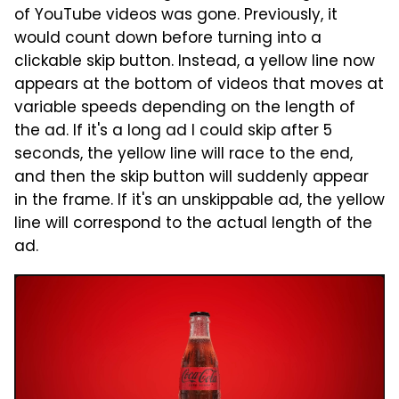
of YouTube videos was gone. Previously, it
would count down before turning into a
clickable skip button. Instead, a yellow line now
appears at the bottom of videos that moves at
variable speeds depending on the length of
the ad. If it's a long ad I could skip after 5
seconds, the yellow line will race to the end,
and then the skip button will suddenly appear
in the frame. If it's an unskippable ad, the yellow
line will correspond to the actual length of the
ad.