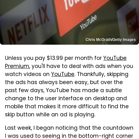
Chris McGrath/Getty Images
Unless you pay $13.99 per month for
YouTube
Premium
, you'll have to deal with ads when you
watch videos on
YouTube
. Thankfully, skipping
the ads has always been easy, but over the
past few days, YouTube has made a subtle
change to the user interface on desktop and
mobile that makes it more difficult to find the
skip button while an ad is playing.
Last week, I began noticing that the countdown
I was used to seeing in the bottom-right corner