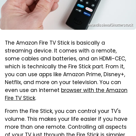
mundissima/Shutterstock
The Amazon Fire TV Stick is basically a
streaming device. It comes with a remote,
some cables and batteries, and an HDMI-CEC,
which is technically the Fire Stick part. From it,
you can use apps like Amazon Prime, Disney+,
Netflix, and more on your television. You can
even use an internet
browser with the Amazon
Fire TV Stick
.
From the Fire Stick, you can control your TV's
volume. This makes your life easier if you have
more than one remote. Controlling all aspects
of your TV just through the Fire Stick is simpler