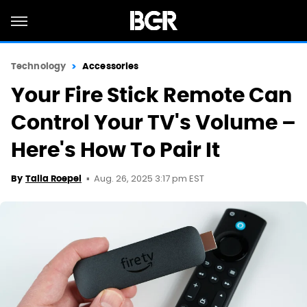
Technology
Accessories
Your Fire Stick Remote Can
Control Your TV's Volume –
Here's How To Pair It
Aug. 26, 2025 3:17 pm EST
By
Talia Roepel