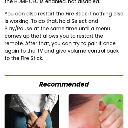
the HDMI-CEC is enabled, not disabled.
You can also restart the Fire Stick if nothing else
is working. To do that, hold Select and
Play/Pause at the same time until a menu
comes up that allows you to restart the
remote. After that, you can try to pair it once
again to the TV and give volume control back
to the Fire Stick.
Recommended