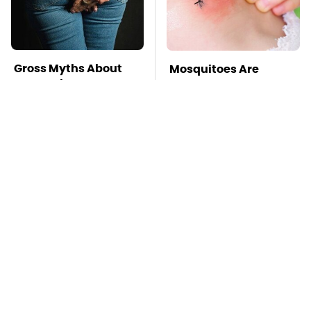
Gross Myths About
Mosquitoes Are
Farts Science Says
Always Drawn To
Are Totally True
Humans Who Have
This One Trait
TSA Full Body
Pop This Handy