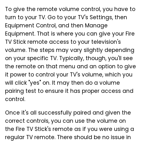
To give the remote volume control, you have to
turn to your TV. Go to your TV's Settings, then
Equipment Control, and then Manage
Equipment. That is where you can give your Fire
TV Stick remote access to your television's
volume. The steps may vary slightly depending
on your specific TV. Typically, though, you'll see
the remote on that menu and an option to give
it power to control your TV's volume, which you
will click "yes" on. It may then do a volume
pairing test to ensure it has proper access and
control.
Once it's all successfully paired and given the
correct controls, you can use the volume on
the Fire TV Stick's remote as if you were using a
regular TV remote. There should be no issue in