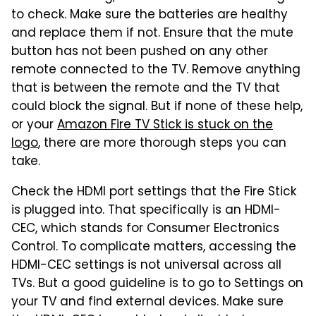
to check. Make sure the batteries are healthy
and replace them if not. Ensure that the mute
button has not been pushed on any other
remote connected to the TV. Remove anything
that is between the remote and the TV that
could block the signal. But if none of these help,
or your
Amazon Fire TV Stick is stuck on the
logo
, there are more thorough steps you can
take.
Check the HDMI port settings that the Fire Stick
is plugged into. That specifically is an HDMI-
CEC, which stands for Consumer Electronics
Control. To complicate matters, accessing the
HDMI-CEC settings is not universal across all
TVs. But a good guideline is to go to Settings on
your TV and find external devices. Make sure