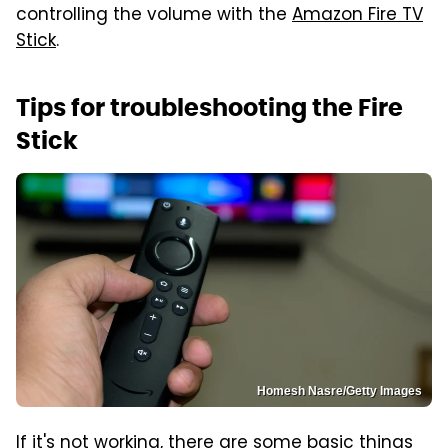
controlling the volume with the
Amazon Fire TV
Stick
.
Tips for troubleshooting the Fire
Stick
Homesh Nasre/Getty Images
If it's not working, there are some basic things