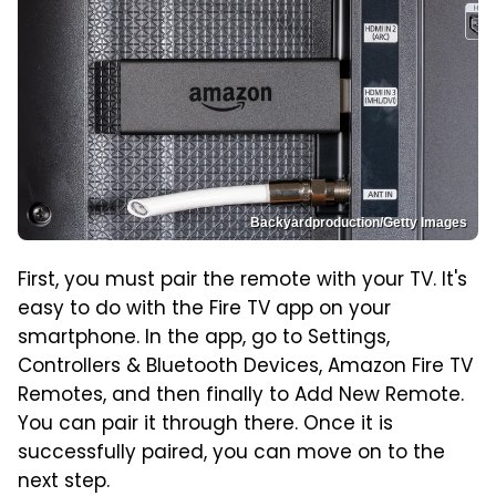
Backyardproduction/Getty Images
First, you must pair the remote with your TV. It's
easy to do with the Fire TV app on your
smartphone. In the app, go to Settings,
Controllers & Bluetooth Devices, Amazon Fire TV
Remotes, and then finally to Add New Remote.
You can pair it through there. Once it is
successfully paired, you can move on to the
next step.