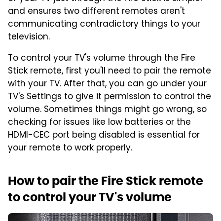
and ensures two different remotes aren't
communicating contradictory things to your
television.
To control your TV's volume through the Fire
Stick remote, first you'll need to pair the remote
with your TV. After that, you can go under your
TV's Settings to give it permission to control the
volume. Sometimes things might go wrong, so
checking for issues like low batteries or the
HDMI-CEC port being disabled is essential for
your remote to work properly.
How to pair the Fire Stick remote
to control your TV's volume