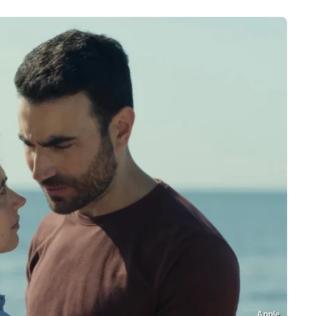
Apple