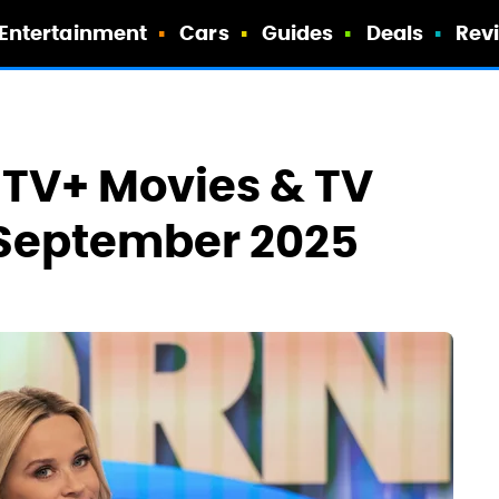
Entertainment
Cars
Guides
Deals
Rev
 TV+ Movies & TV
September 2025