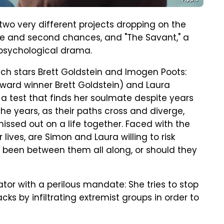
 two very different projects dropping on the
ove and second chances, and "The Savant," a
 psychological drama.
hich stars Brett Goldstein and Imogen Poots:
Award winner Brett Goldstein) and Laura
a test that finds her soulmate despite years
e years, as their paths cross and diverge,
issed out on a life together. Faced with the
lives, are Simon and Laura willing to risk
d been between them all along, or should they
ator with a perilous mandate: She tries to stop
acks by infiltrating extremist groups in order to