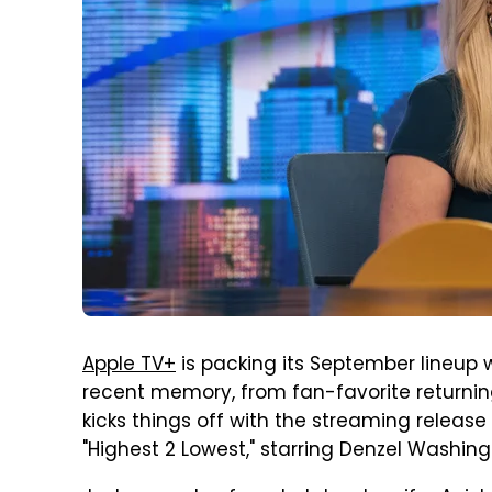
Apple TV+
is packing its September lineup
recent memory, from fan-favorite returning 
kicks things off with the streaming release 
"Highest 2 Lowest," starring Denzel Washin