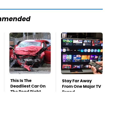
mmended
This Is The
Stay Far Away
Deadliest Car On
From One Major TV
The Road Right
Brand
Now