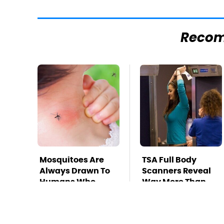
Reco
Mosquitoes Are
TSA Full Body
Always Drawn To
Scanners Reveal
Humans Who
Way More Than
Have This One
You Thought
Trait