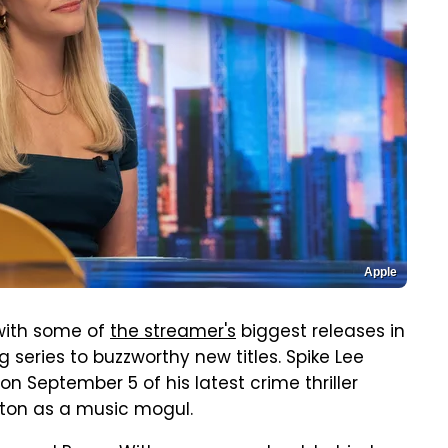
Apple
 with some of
the streamer's
biggest releases in
series to buzzworthy new titles. Spike Lee
on September 5 of his latest crime thriller
gton as a music mogul.