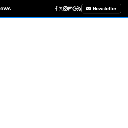
iews
Newsletter