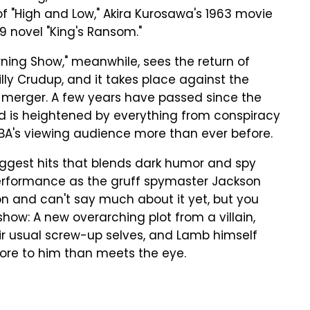
f "High and Low," Akira Kurosawa's 1963 movie
59 novel "King's Ransom."
ing Show," meanwhile, sees the return of
lly Crudup, and it takes place against the
erger. A few years have passed since the
nd is heightened by everything from conspiracy
UBA's viewing audience more than ever before.
biggest hits that blends dark humor and spy
rformance as the gruff spymaster Jackson
n and can't say much about it yet, but you
how: A new overarching plot from a villain,
r usual screw-up selves, and Lamb himself
more to him than meets the eye.