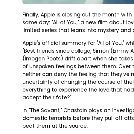
Finally, Apple is closing out the month with
same day: "All of You," a new film about l
limited series that leans into mystery and
Apple's official summary for "All of You," w
"Best friends since college, Simon (Emmy 
(Imogen Poots) drift apart when she takes 
of unspoken feelings between them. Over th
neither can deny the feeling that they've m
uncertainty of changing the course of their 
everything to experience the love that ha
accept their fate?"
In "The Savant," Chastain plays an investig
domestic terrorists before they pull off att
beat them at the source.