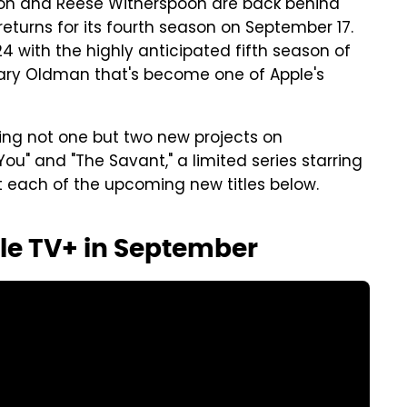
iston and Reese Witherspoon are back behind
turns for its fourth season on September 17.
ith the highly anticipated fifth season of
Gary Oldman that's become one of Apple's
ing not one but two new projects on
u" and "The Savant," a limited series starring
at each of the upcoming new titles below.
le TV+ in September