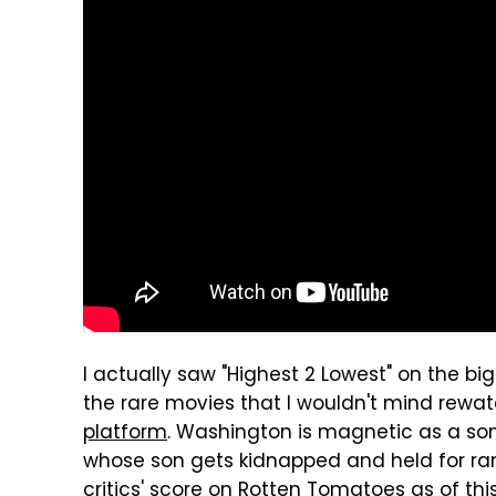
I actually saw "Highest 2 Lowest" on the bi
the rare movies that I wouldn't mind rewat
platform
. Washington is magnetic as a s
whose son gets kidnapped and held for ra
critics' score on Rotten Tomatoes as of this