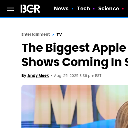
News
Tech
Science
Entertainment
TV
The Biggest Apple
Shows Coming In 
Aug. 25, 2025 3:36 pm EST
By
Andy Meek