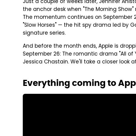
Just a couple of weeks later, Jennifer An
the anchor desk when "The Morning Show" re
The momentum continues on September 24 w
"Slow Horses" — the hit spy drama led by 
signature series.
And before the month ends, Apple is dropp
September 26: The romantic drama "All of Yo
Jessica Chastain. We'll take a closer look 
Everything coming to App