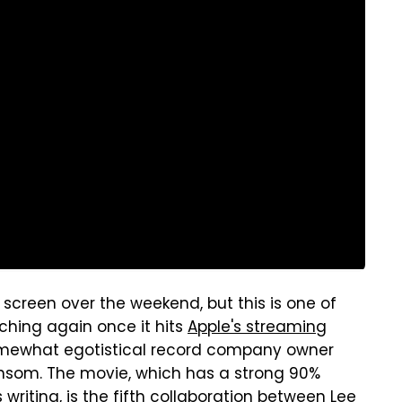
g screen over the weekend, but this is one of
ching again once it hits
Apple's streaming
omewhat egotistical record company owner
nsom. The movie, which has a strong 90%
 writing, is the fifth collaboration between Lee