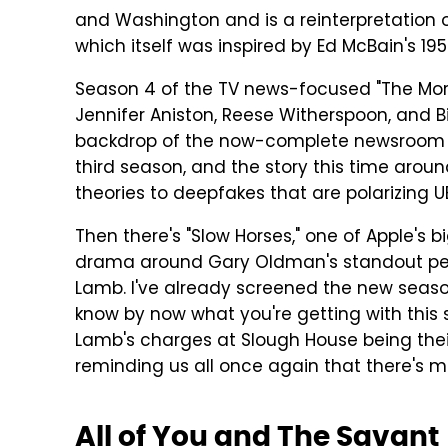
and Washington and is a reinterpretation o
which itself was inspired by Ed McBain's 19
Season 4 of the TV news-focused "The Morn
Jennifer Aniston, Reese Witherspoon, and Bi
backdrop of the now-complete newsroom m
third season, and the story this time arou
theories to deepfakes that are polarizing 
Then there's "Slow Horses," one of Apple's 
drama around Gary Oldman's standout pe
Lamb. I've already screened the new seaso
know by now what you're getting with this s
Lamb's charges at Slough House being thei
reminding us all once again that there's 
All of You and The Savant