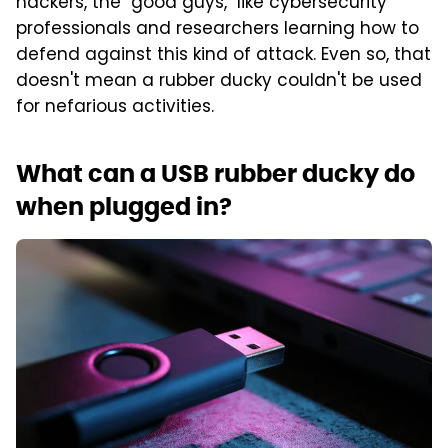
hackers, the "good guys," like cybersecurity
professionals and researchers learning how to
defend against this kind of attack. Even so, that
doesn't mean a rubber ducky couldn't be used
for nefarious activities.
What can a USB rubber ducky do
when plugged in?