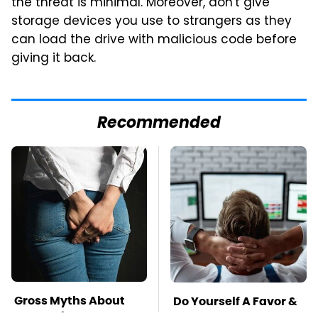
the threat is minimal. Moreover, don't give
storage devices you use to strangers as they
can load the drive with malicious code before
giving it back.
Recommended
Gross Myths About
Do Yourself A Favor &
Farts Science Says
Get This App If You