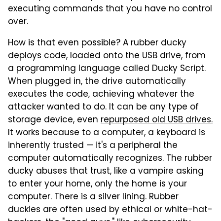
executing commands that you have no control
over.
How is that even possible? A rubber ducky
deploys code, loaded onto the USB drive, from
a programming language called Ducky Script.
When plugged in, the drive automatically
executes the code, achieving whatever the
attacker wanted to do. It can be any type of
storage device, even
repurposed old USB drives.
It works because to a computer, a keyboard is
inherently trusted — it's a peripheral the
computer automatically recognizes. The rubber
ducky abuses that trust, like a vampire asking
to enter your home, only the home is your
computer. There is a silver lining. Rubber
duckies are often used by ethical or white-hat-