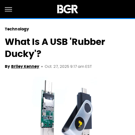
Technology
What Is A USB 'Rubber
Ducky'?
Oct. 27, 2025 9:17 am EST
By
Briley Kenney