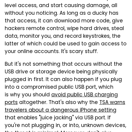
level access, and start causing damage, all
without you noticing. As long as a ducky has
that access, it can download more code, give
hackers remote control, wipe hard drives, steal
data, monitor you, and record keystrokes, the
latter of which could be used to gain access to
your online accounts. It's scary stuff.
But it's not something that occurs without the
USB drive or storage device being physically
plugged in first. It can also happen if you plug
into a compromised public USB port, which
is why you should
avoid public USB charging
ports
altogether. That's also why the
TSA warns
travelers about a dangerous iPhone setting
that enables "juice jacking" via USB port. If
you're not plugging in, or into, unknown devices,