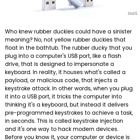
Hak5
Who knew rubber duckies could have a sinister
meaning? No, not yellow rubber duckies that
float in the bathtub. The rubber ducky that you
plug into a computer's USB port, like a flash
drive, that is designed to impersonate a
keyboard. In reality, it houses what's called a
payload, or malicious code, that injects a
keystroke attack. In other words, when you plug
it into a USB port, it tricks the computer into
thinking it's a keyboard, but instead it delivers
pre-programmed keystrokes to achieve a task,
in seconds. This is called keystroke injection
and it's one way to hack modern devices.
Before you know it, your computer or device is