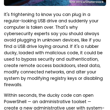
New Africa/Shutterstock
It's frightening to know you can plug in a
regular-looking USB drive and suddenly your
computer is taken over. That's why
cybersecurity experts say you should always
avoid plugging in unknown devices, like if you
find a USB drive laying around. If it's a rubber
ducky, loaded with malicious code, it could be
used to bypass security and authentication,
create remote access backdoors, steal data,
modify connected networks, and alter your
system by modifying registry keys or disabling
firewalls.
Within seconds, the ducky code can open
PowerShell — an administrative toolset —
create a new administrative user with system-