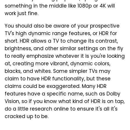
something in the middle like 1080p or 4K will
work just fine.
You should also be aware of your prospective
TV's high dynamic range features, or HDR for
short. HDR allows a TV to change its contrast,
brightness, and other similar settings on the fly
to really emphasize whatever it is you're looking
at, creating more vibrant, dynamic colors,
blacks, and whites. Some simpler TVs may
claim to have HDR functionality, but these
claims could be exaggerated. Many HDR
features have a specific name, such as Dolby
Vision, so if you know what kind of HDR is on tap,
do a little research online to ensure it's all it's
cracked up to be.