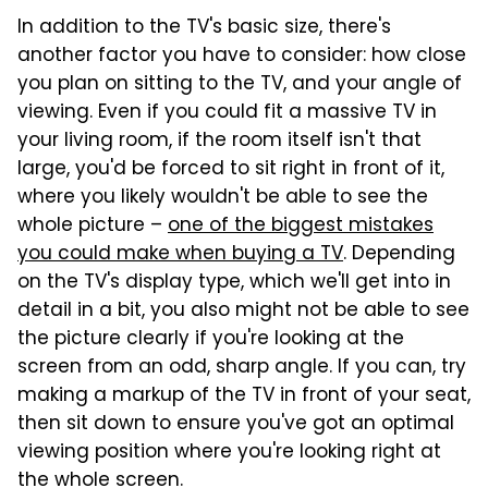
In addition to the TV's basic size, there's
another factor you have to consider: how close
you plan on sitting to the TV, and your angle of
viewing. Even if you could fit a massive TV in
your living room, if the room itself isn't that
large, you'd be forced to sit right in front of it,
where you likely wouldn't be able to see the
whole picture –
one of the biggest mistakes
you could make when buying a TV
. Depending
on the TV's display type, which we'll get into in
detail in a bit, you also might not be able to see
the picture clearly if you're looking at the
screen from an odd, sharp angle. If you can, try
making a markup of the TV in front of your seat,
then sit down to ensure you've got an optimal
viewing position where you're looking right at
the whole screen.