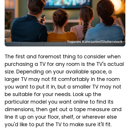
Yuganov Konstantin/Shutterstock
The first and foremost thing to consider when
purchasing a TV for any room is the TV's actual
size. Depending on your available space, a
larger TV may not fit comfortably in the room
you want to put it in, but a smaller TV may not
be suitable for your needs. Look up the
particular model you want online to find its
dimensions, then get out a tape measure and
line it up on your floor, shelf, or wherever else
you'd like to put the TV to make sure it'll fit.