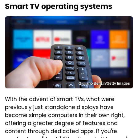
Smart TV operating systems
Giuliano Benzin/Getty Images
With the advent of smart TVs, what were
previously just standalone displays have
become simple computers in their own right,
offering a greater degree of features and
content through dedicated apps. If you're