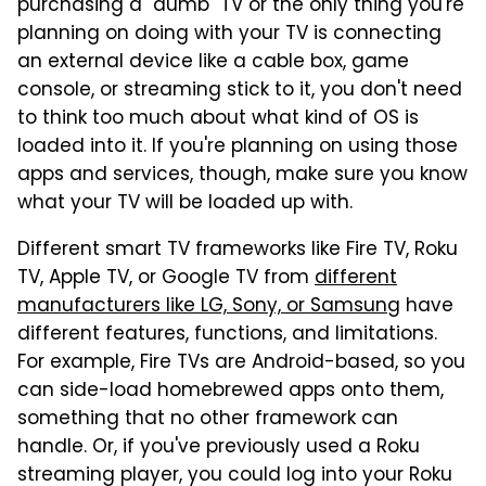
purchasing a "dumb" TV or the only thing you're
planning on doing with your TV is connecting
an external device like a cable box, game
console, or streaming stick to it, you don't need
to think too much about what kind of OS is
loaded into it. If you're planning on using those
apps and services, though, make sure you know
what your TV will be loaded up with.
Different smart TV frameworks like Fire TV, Roku
TV, Apple TV, or Google TV from
different
manufacturers like LG, Sony, or Samsung
have
different features, functions, and limitations.
For example, Fire TVs are Android-based, so you
can side-load homebrewed apps onto them,
something that no other framework can
handle. Or, if you've previously used a Roku
streaming player, you could log into your Roku