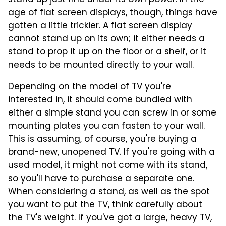
age of flat screen displays, though, things have
gotten a little trickier. A flat screen display
cannot stand up on its own; it either needs a
stand to prop it up on the floor or a shelf, or it
needs to be mounted directly to your wall.
Depending on the model of TV you're
interested in, it should come bundled with
either a simple stand you can screw in or some
mounting plates you can fasten to your wall.
This is assuming, of course, you're buying a
brand-new, unopened TV. If you're going with a
used model, it might not come with its stand,
so you'll have to purchase a separate one.
When considering a stand, as well as the spot
you want to put the TV, think carefully about
the TV's weight. If you've got a large, heavy TV,