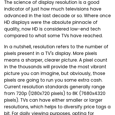
The science of display resolution is a good
indicator of just how much televisions have
advanced in the last decade or so. Where once
HD displays were the absolute pinnacle of
quality, now HD is considered low-end tech
compared to what some TVs have reached.
In a nutshell, resolution refers to the number of
pixels present in a TV's display. More pixels
means a sharper, clearer picture. A pixel count
in the thousands will provide the most vibrant
picture you can imagine, but obviously, those
pixels are going to run you some extra cash.
Current resolution standards generally range
from 720p (1280x720 pixels) to 8K (7680x4320
pixels). TVs can have either smaller or larger
resolutions, which helps to diversify price tags a
bit. For daily viewing purposes, opting for