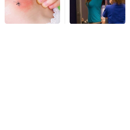
Mosquitoes Are
TSA Full Body
Always Drawn To
Scanners Reveal Way
Humans Who Have
More Than You
This One Trait
Thought
The Awful Synthetic
This Is The Deadliest