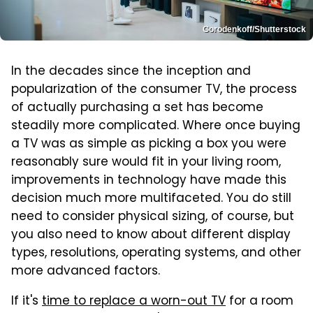
Gorodenkoff/Shutterstock
In the decades since the inception and
popularization of the consumer TV, the process
of actually purchasing a set has become
steadily more complicated. Where once buying
a TV was as simple as picking a box you were
reasonably sure would fit in your living room,
improvements in technology have made this
decision much more multifaceted. You do still
need to consider physical sizing, of course, but
you also need to know about different display
types, resolutions, operating systems, and other
more advanced factors.
If it's
time to replace a worn-out TV
for a room