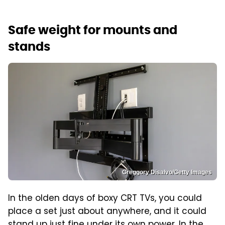
Safe weight for mounts and
stands
Greggory Disalvo/Getty Images
In the olden days of boxy CRT TVs, you could
place a set just about anywhere, and it could
stand up just fine under its own power. In the