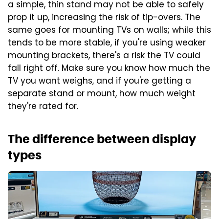
a simple, thin stand may not be able to safely
prop it up, increasing the risk of tip-overs. The
same goes for mounting TVs on walls; while this
tends to be more stable, if you're using weaker
mounting brackets, there's a risk the TV could
fall right off. Make sure you know how much the
TV you want weighs, and if you're getting a
separate stand or mount, how much weight
they're rated for.
The difference between display
types