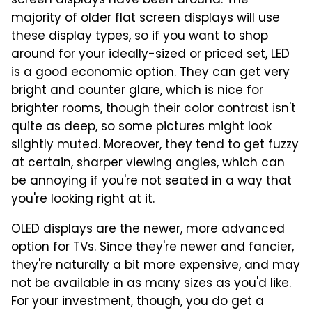
screen displays have been around. The
majority of older flat screen displays will use
these display types, so if you want to shop
around for your ideally-sized or priced set, LED
is a good economic option. They can get very
bright and counter glare, which is nice for
brighter rooms, though their color contrast isn't
quite as deep, so some pictures might look
slightly muted. Moreover, they tend to get fuzzy
at certain, sharper viewing angles, which can
be annoying if you're not seated in a way that
you're looking right at it.
OLED displays are the newer, more advanced
option for TVs. Since they're newer and fancier,
they're naturally a bit more expensive, and may
not be available in as many sizes as you'd like.
For your investment, though, you do get a