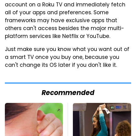
account on a Roku TV and immediately fetch
all of your apps and preferences. Some
frameworks may have exclusive apps that
others can't access besides the major multi-
platform services like Netflix or YouTube.
Just make sure you know what you want out of
a smart TV once you buy one, because you
can't change its OS later if you don't like it.
Recommended