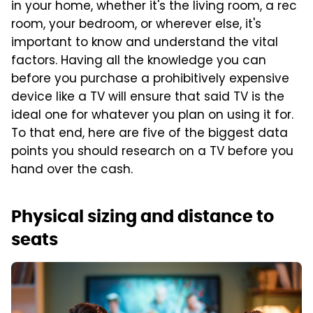
in your home, whether it's the living room, a rec
room, your bedroom, or wherever else, it's
important to know and understand the vital
factors. Having all the knowledge you can
before you purchase a prohibitively expensive
device like a TV will ensure that said TV is the
ideal one for whatever you plan on using it for.
To that end, here are five of the biggest data
points you should research on a TV before you
hand over the cash.
Physical sizing and distance to
seats