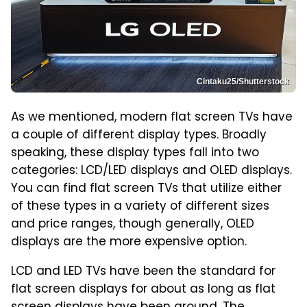
Cintaku25/Shutterstock
As we mentioned, modern flat screen TVs have
a couple of different display types. Broadly
speaking, these display types fall into two
categories: LCD/LED displays and OLED displays.
You can find flat screen TVs that utilize either
of these types in a variety of different sizes
and price ranges, though generally, OLED
displays are the more expensive option.
LCD and LED TVs have been the standard for
flat screen displays for about as long as flat