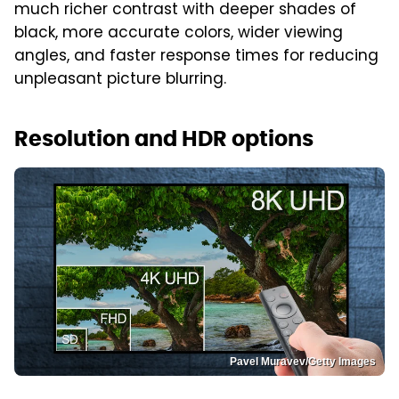
much richer contrast with deeper shades of
black, more accurate colors, wider viewing
angles, and faster response times for reducing
unpleasant picture blurring.
Resolution and HDR options
Pavel Muravev/Getty Images