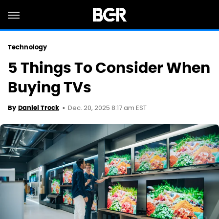
Technology
5 Things To Consider When
Buying TVs
Dec. 20, 2025 8:17 am EST
By
Daniel Trock