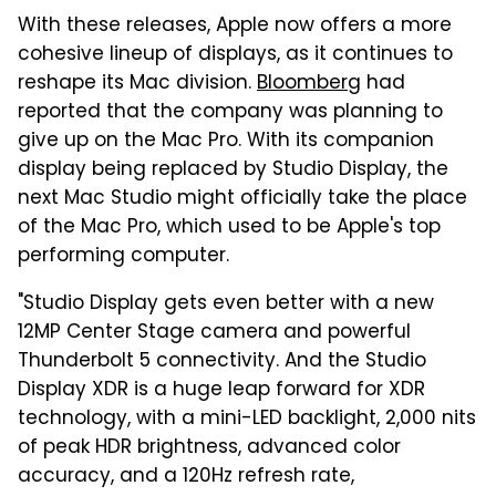
With these releases, Apple now offers a more
cohesive lineup of displays, as it continues to
reshape its Mac division.
Bloomberg
had
reported that the company was planning to
give up on the Mac Pro. With its companion
display being replaced by Studio Display, the
next Mac Studio might officially take the place
of the Mac Pro, which used to be Apple's top
performing computer.
"Studio Display gets even better with a new
12MP Center Stage camera and powerful
Thunderbolt 5 connectivity. And the Studio
Display XDR is a huge leap forward for XDR
technology, with a mini-LED backlight, 2,000 nits
of peak HDR brightness, advanced color
accuracy, and a 120Hz refresh rate,