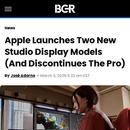
News
Apple Launches Two New
Studio Display Models
(And Discontinues The Pro)
March 3, 2026 11:32 am EST
By
José Adorno