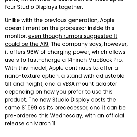
four Studio Displays together.
Unlike with the previous generation, Apple
doesn't mention the processor inside this
monitor,
even though rumors suggested it
could be the A19.
The company says, however,
it offers 96W of charging power, which allows
users to fast-charge a 14-inch MacBook Pro.
With this model, Apple continues to offer a
nano-texture option, a stand with adjustable
tilt and height, and a VESA mount adapter
depending on how you prefer to use this
product. The new Studio Display costs the
same $1,599 as its predecessor, and it can be
pre-ordered this Wednesday, with an official
release on March 11.