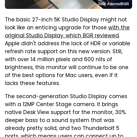
José Adorno/BGR
The basic 27-inch 5K Studio Display might not
look like an enticing upgrade for those
with the
original Studio Display, which BGR reviewed
.
Apple didn't address the lack of HDR or variable
refresh rate support on this new version. Still,
with over 14 million pixels and 600 nits of
brightness, this monitor will continue to be one
of the best options for Mac users, even if it
lacks these features.
The second-generation Studio Display comes
with a 12MP Center Stage camera. It brings
native Desk View support for the monitor, 30%
deeper bass to a sound system that was
already pretty solid, and two Thunderbolt 5
ports, which means users can connect up to