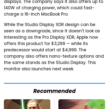
displays. The company says it also offers up to
140W of charging power, which could fast-
charge a 16-inch MacBook Pro.
While the Studio Display XDR design can be
seen as a downgrade, since it doesn't look as
interesting as the Pro Display XDR, Apple now
offers this product for $3,299 — while its
predecessor would start at $4,999. The
company also offers nano-texture options and
the same stands as the Studio Display. This
monitor also launches next week.
Recommended