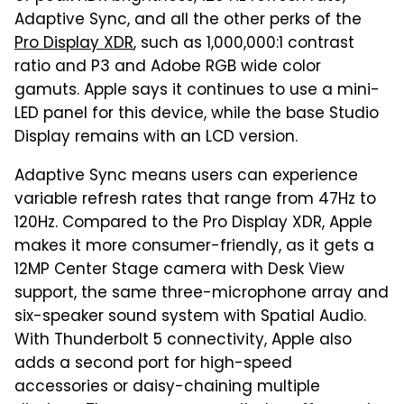
Adaptive Sync, and all the other perks of the
Pro Display XDR
, such as 1,000,000:1 contrast
ratio and P3 and Adobe RGB wide color
gamuts. Apple says it continues to use a mini-
LED panel for this device, while the base Studio
Display remains with an LCD version.
Adaptive Sync means users can experience
variable refresh rates that range from 47Hz to
120Hz. Compared to the Pro Display XDR, Apple
makes it more consumer-friendly, as it gets a
12MP Center Stage camera with Desk View
support, the same three-microphone array and
six-speaker sound system with Spatial Audio.
With Thunderbolt 5 connectivity, Apple also
adds a second port for high-speed
accessories or daisy-chaining multiple