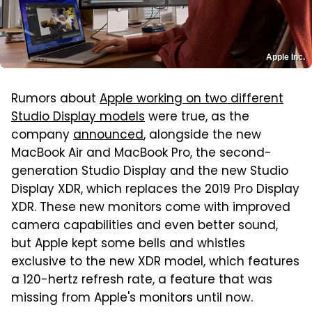
Apple Inc.
Rumors about
Apple working on two different
Studio Display models
were true, as the
company
announced
, alongside the new
MacBook Air and MacBook Pro, the second-
generation Studio Display and the new Studio
Display XDR, which replaces the 2019 Pro Display
XDR. These new monitors come with improved
camera capabilities and even better sound,
but Apple kept some bells and whistles
exclusive to the new XDR model, which features
a 120-hertz refresh rate, a feature that was
missing from Apple's monitors until now.