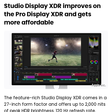
Studio Display XDR improves on
the Pro Display XDR and gets
more affordable
Apple inc.
The feature-rich Studio Display XDR comes in a
27-inch form factor and offers up to 2,000 nits
of peak HDR brightness, 120 Hz refresh rate,