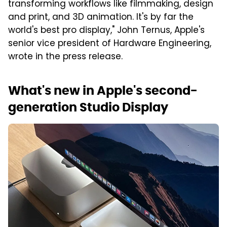
transforming workflows like filmmaking, design
and print, and 3D animation. It's by far the
world's best pro display," John Ternus, Apple's
senior vice president of Hardware Engineering,
wrote in the press release.
What's new in Apple's second-
generation Studio Display