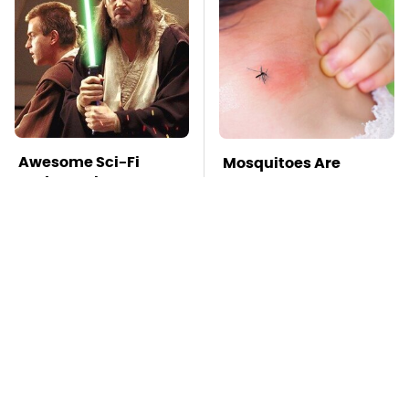
Awesome Sci-Fi
Mosquitoes Are
Gadgets That We
Always Drawn To
Wish We Could Use In
Humans Who Have
Real Life
This One Trait