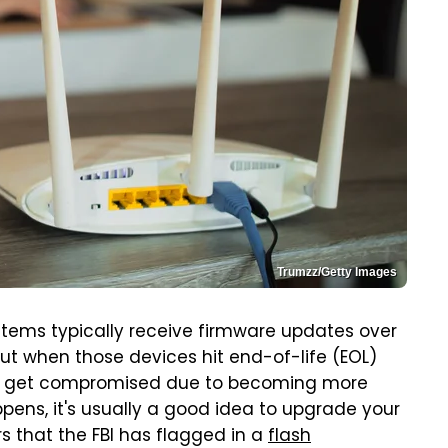
Trumzz/Getty Images
tems typically receive firmware updates over
But when those devices hit end-of-life (EOL)
 can get compromised due to becoming more
pens, it's usually a good idea to upgrade your
rs that the FBI has flagged in a
flash