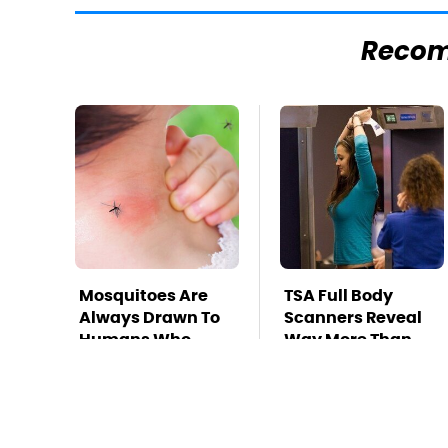
Reco
Mosquitoes Are
TSA Full Body
Always Drawn To
Scanners Reveal
Humans Who
Way More Than
Have This One
You Thought
Trait