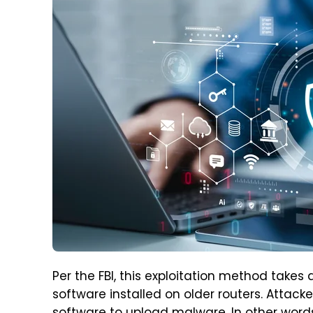
Per the FBI, this exploitation method ta
software installed on older routers. Attacke