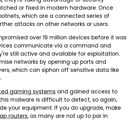
, they're taking advantage of security
atched or fixed in modern hardware. Once
 botnets, which are a connected series of
ther attacks on other networks or users.
promised over 19 million devices before it was
 devices communicate via a command and
re still active and available for exploitation.
mise networks by opening up ports and
rs, which can siphon off sensitive data like
s.
eted gaming systems
and gained access to
his malware is difficult to detect, so again,
ade your equipment. If you do upgrade, make
ap routers
, as many are not up to par in