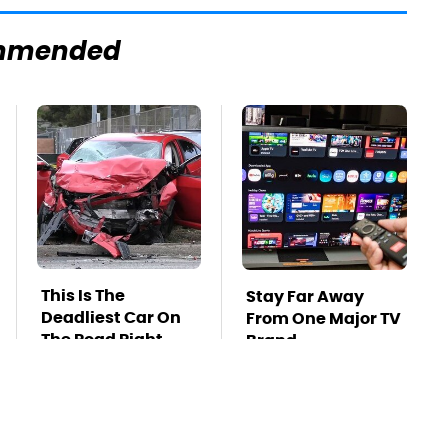
mmended
This Is The
Stay Far Away
Deadliest Car On
From One Major TV
The Road Right
Brand
Now