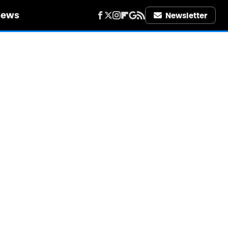
iews
Newsletter