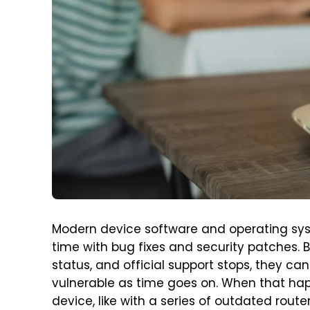
Modern device software and operating sys
time with bug fixes and security patches. 
status, and official support stops, they
vulnerable as time goes on. When that hap
device, like with a series of outdated route