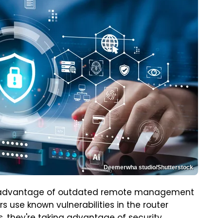
Deemerwha studio/Shutterstock
kes advantage of outdated remote management
rs use known vulnerabilities in the router