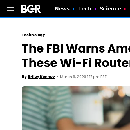
News
Tech
Science
Technology
The FBI Warns Am
These Wi-Fi Route
March 8, 2026 1:17 pm EST
By
Briley Kenney