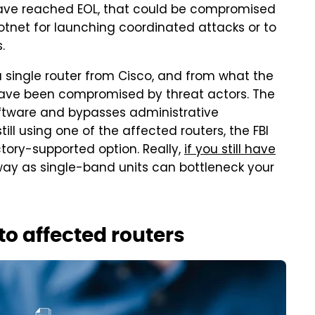
h have reached EOL, that could be compromised
otnet for launching coordinated attacks or to
s.
a single router from Cisco, and from what the
s have been compromised by threat actors. The
ware and bypasses administrative
till using one of the affected routers, the FBI
tory-supported option. Really,
if you still have
y as single-band units can bottleneck your
o affected routers