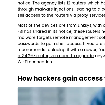
notice
. The agency lists 12 routers, whic
through malware injections, leading to a b
sell access to the routers via proxy service
Most of the devices are from Linksys, with 
FBI has shared in its notice, these router
malware targets remote management soft
passwords to gain shell access. If you are s
recommends replacing it with a newer, fac
a 2.4GHz router, you need to upgrade
anywa
Wi-Fi connection.
How hackers gain access t