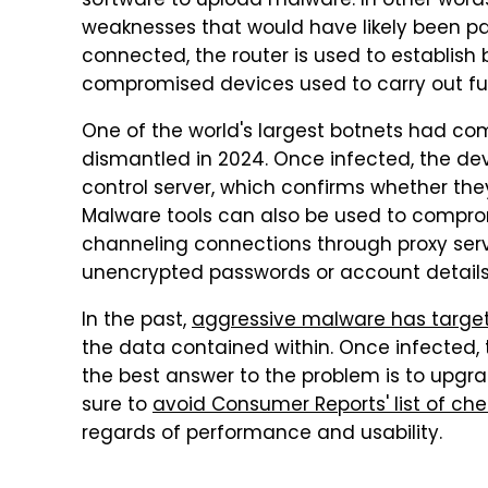
software to upload malware. In other words
weaknesses that would have likely been p
connected, the router is used to establish
compromised devices used to carry out fur
One of the world's largest botnets had com
dismantled in 2024. Once infected, the
control server, which confirms whether they'
Malware tools can also be used to compro
channeling connections through proxy serve
unencrypted passwords or account detail
In the past,
aggressive malware has targ
the data contained within. Once infected, t
the best answer to the problem is to upgr
sure to
avoid Consumer Reports' list of che
regards of performance and usability.