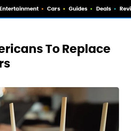
Entertainment
Cars
Guides
Deals
Rev
ericans To Replace
rs