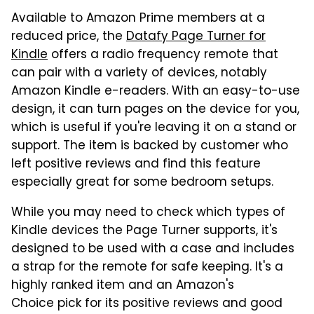
Available to Amazon Prime members at a
reduced price, the
Datafy Page Turner for
Kindle
offers a radio frequency remote that
can pair with a variety of devices, notably
Amazon Kindle e-readers. With an easy-to-use
design, it can turn pages on the device for you,
which is useful if you're leaving it on a stand or
support. The item is backed by customer who
left positive reviews and find this feature
especially great for some bedroom setups.
While you may need to check which types of
Kindle devices the Page Turner supports, it's
designed to be used with a case and includes
a strap for the remote for safe keeping. It's a
highly ranked item and an Amazon's
Choice pick for its positive reviews and good