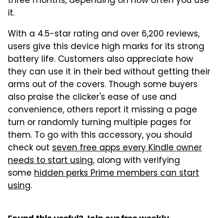
three months, depending on how often you use
it.
With a 4.5-star rating and over 6,200 reviews,
users give this device high marks for its strong
battery life. Customers also appreciate how
they can use it in their bed without getting their
arms out of the covers. Though some buyers
also praise the clicker's ease of use and
convenience, others report it missing a page
turn or randomly turning multiple pages for
them. To go with this accessory, you should
check out
seven free apps every Kindle owner
needs to start using
, along with verifying
some
hidden perks Prime members can start
using
.