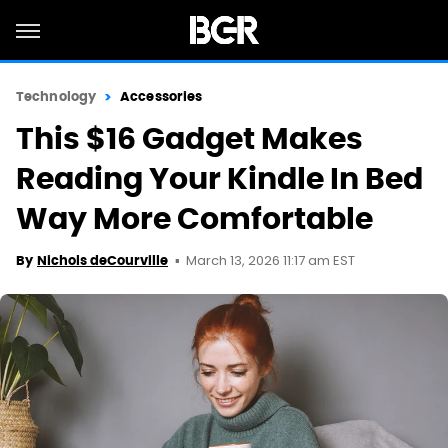
Technology
Accessories
This $16 Gadget Makes
Reading Your Kindle In Bed
Way More Comfortable
March 13, 2026 11:17 am EST
By
Nichols deCourville