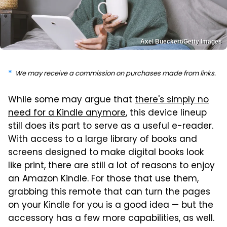
Axel Bueckert/Getty Images
We may receive a commission on purchases made from links.
While some may argue that
there's simply no
need for a Kindle anymore
, this device lineup
still does its part to serve as a useful e-reader.
With access to a large library of books and
screens designed to make digital books look
like print, there are still a lot of reasons to enjoy
an Amazon Kindle. For those that use them,
grabbing this remote that can turn the pages
on your Kindle for you is a good idea — but the
accessory has a few more capabilities, as well.