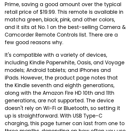
Prime, saving a good amount over the typical
retail price of $19.99. This remote is available in
matcha green, black, pink, and other colors,
and it sits at No. 1 on the best-selling Camera &
Camcorder Remote Controls list. There are a
few good reasons why.
It's compatible with a variety of devices,
including Kindle Paperwhite, Oasis, and Voyage
models; Android tablets; and iPhones and
iPads. However, the product page notes that
the Kindle seventh and eighth generations,
along with the Amazon Fire HD 10th and 11th
generations, are not supported. The device
doesn't rely on Wi-Fi or Bluetooth, so setting it
up is straightforward. With USB Type-C
charging, this page turner can last from one to