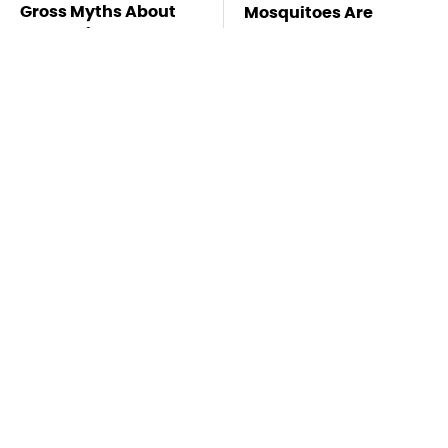
Gross Myths About
Mosquitoes Are
Farts Science Says
Always Drawn To
Are Totally True
Humans Who Have
This One Trait
TSA Full Body
This Is The Deadliest
Scanners Reveal Way
Car On The Road Right
More Than You
Now
Thought