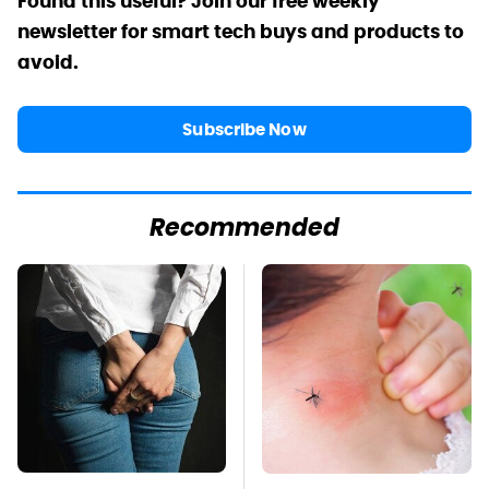
Found this useful? Join our free weekly
newsletter for smart tech buys and products to
avoid.
Subscribe Now
Recommended