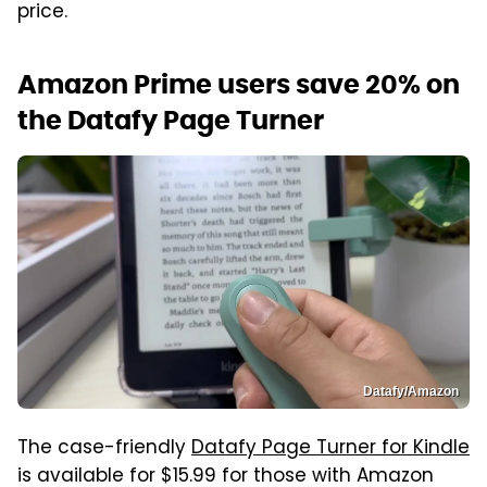
price.
Amazon Prime users save 20% on
the Datafy Page Turner
Datafy/Amazon
The case-friendly
Datafy Page Turner for Kindle
is available for $15.99 for those with Amazon