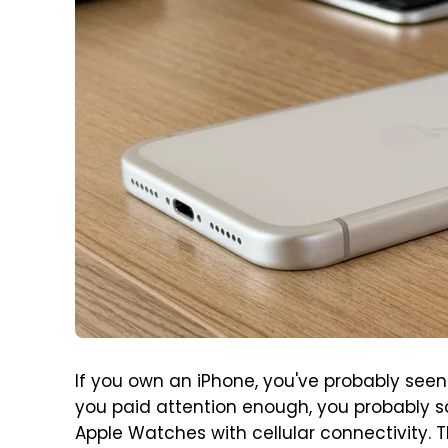
If you own an iPhone, you've probably seen t
you paid attention enough, you probably sa
Apple Watches with cellular connectivity. T