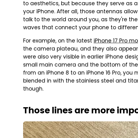
to aesthetics, but because they serve as 
your iPhone. After all, those antennas allow
talk to the world around you, as they're th
waves that connect your phone to differen
For example, on the latest
iPhone 17 Pro mo
the camera plateau, and they also appear 
were also very visible in earlier iPhone des
small main camera and the bottom of the 
from an iPhone 8 to an iPhone 16 Pro, you 
blended in with the stainless steel and tita
though.
Those lines are more imp