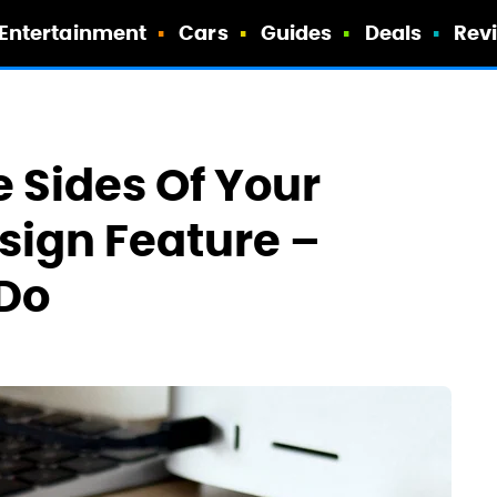
Entertainment
Cars
Guides
Deals
Rev
 Sides Of Your
sign Feature –
 Do