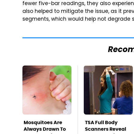
fewer five-bar readings, they also experien
also helped to mitigate the issue, as it pr
segments, which would help not degrade 
Reco
Mosquitoes Are
TSA Full Body
Always Drawn To
Scanners Reveal