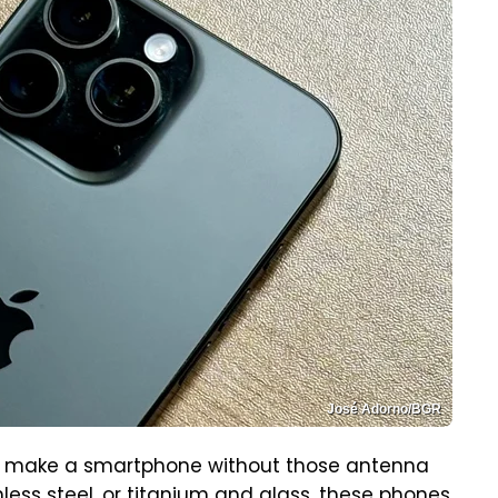
José Adorno/BGR
to make a smartphone without those antenna
nless steel, or titanium and glass, these phones