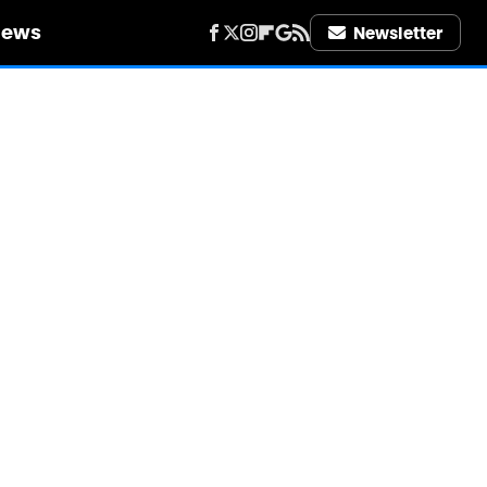
iews
Newsletter