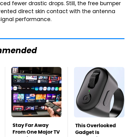
ced fewer drastic drops. Still, the free bumper
evented direct skin contact with the antenna
signal performance.
mmended
Stay Far Away
This Overlooked
From One Major TV
Gadget Is