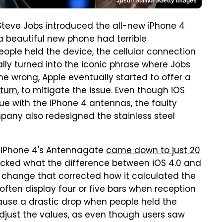
Justin Sullivan/Getty Images
teve Jobs introduced the all-new iPhone 4
 beautiful new phone had terrible
ople held the device, the cellular connection
lly turned into the iconic phrase where Jobs
e wrong, Apple eventually started to offer a
turn
, to mitigate the issue. Even though iOS
ssue with the iPhone 4 antennas, the faulty
pany also redesigned the stainless steel
he iPhone 4's Antennagate
came down to just 20
hecked what the difference between iOS 4.0 and
l change that corrected how it calculated the
often display four or five bars when reception
use a drastic drop when people held the
djust the values, as even though users saw