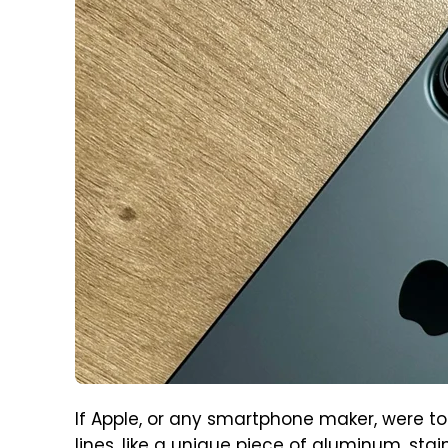
If Apple, or any smartphone maker, were 
lines, like a unique piece of aluminum, stai