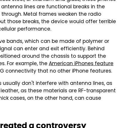
se antenna lines are functional breaks in the
s through. Metal frames weaken the radio
t those breaks, the device would offer terrible
 cellular performance.
ive bands, which can be made of polymer or
gnal can enter and exit efficiently. Behind
sitioned around the chassis to support the
s. For example, the
American iPhones feature
5G connectivity that no other iPhone features.
s usually don't interfere with antenna lines, as
r leather, as these materials are RF-transparent
Thick cases, on the other hand, can cause
created a controversy