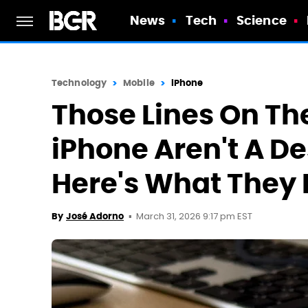
News
Tech
Science
Technology
Mobile
iPhone
Those Lines On The
iPhone Aren't A De
Here's What They
March 31, 2026 9:17 pm EST
By
José Adorno