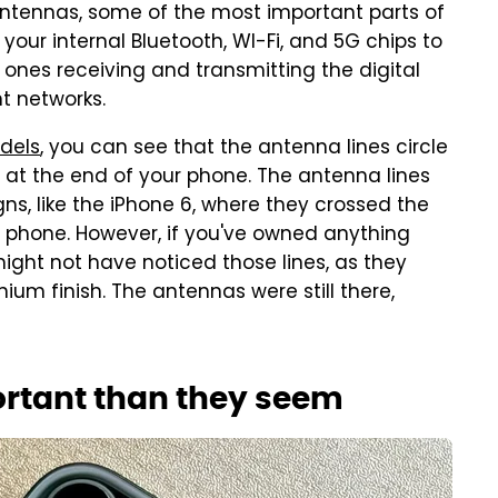
antennas, some of the most important parts of
 your internal Bluetooth, WI-Fi, and 5G chips to
e ones receiving and transmitting the digital
t networks.
dels
, you can see that the antenna lines circle
at the end of your phone. The antenna lines
igns, like the iPhone 6, where they crossed the
phone. However, if you've owned anything
might not have noticed those lines, as they
nium finish. The antennas were still there,
ortant than they seem