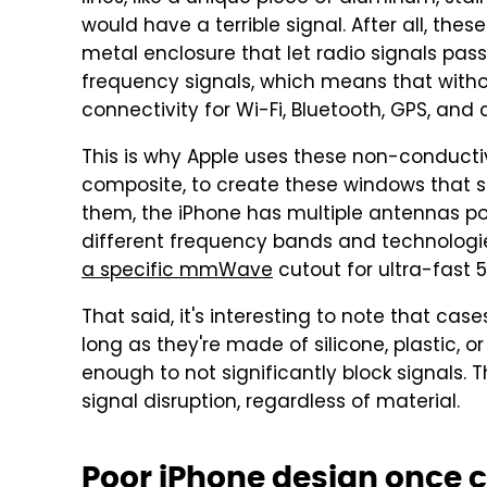
would have a terrible signal. After all, the
metal enclosure that let radio signals pas
frequency signals, which means that withou
connectivity for Wi-Fi, Bluetooth, GPS, and
This is why Apple uses these non-conduct
composite, to create these windows that si
them, the iPhone has multiple antennas po
different frequency bands and technologie
a specific mmWave
cutout for ultra-fast 
That said, it's interesting to note that case
long as they're made of silicone, plastic, o
enough to not significantly block signals. 
signal disruption, regardless of material.
Poor iPhone design once 