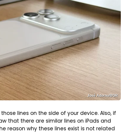
José Adorno/BGR
hose lines on the side of your device. Also, if
w that there are similar lines on iPads and
he reason why these lines exist is not related