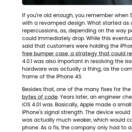
If you're old enough, you remember when S
with a revamped design. What started as a
repercussions, as, depending on the way pe
could immediately drop. While this eventua
said that customers were holding the iPhon
free bumper case, a strategy that could re
4.0.1 was also important in resolving the i
hardware was actually a thing, as the com
frame of the iPhone 4S.
Besides that, one of the many fixes for t
bytes of code
. Years later, an engineer c
iOS 4.01 was. Basically, Apple made a smal
iPhone's signal strength. The device would 
was actually much weaker, which would ca
phone. As a fix, the company only had to a