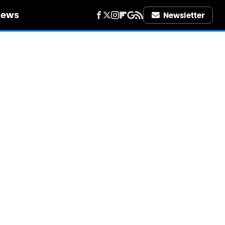
iews
Newsletter