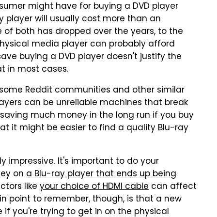
nsumer might have for buying a DVD player
ay player will usually cost more than an
ice of both has dropped over the years, to the
hysical media player can probably afford
ve buying a DVD player doesn't justify the
at in most cases.
in some Reddit communities and other similar
layers can be unreliable machines that break
be saving much money in the long run if you buy
t it might be easier to find a quality Blu-ray
ly impressive. It's important to do your
ney on
a Blu-ray player that ends up being
ctors like
your choice of HDMI cable
can affect
in point to remember, though, is that a new
if you're trying to get in on the physical