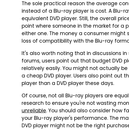
The sole practical reason the average co
instead of a Blu-ray player is cost. A Blu-r
equivalent DVD player. Still, the overall pr
point where someone in the market for a p
either one. The money a consumer might sa
loss of compatibility with the Blu-ray form
It's also worth noting that in discussions 
forums, users point out that budget DVD p
relatively easily. You might not actually 
a cheap DVD player. Users also point out tha
player than a DVD player these days.
Of course, not all Blu-ray players are equal
research to ensure you're not wasting mo
unreliable
. You should also consider how fa
your Blu-ray player's performance. The ma
DVD player might not be the right purchase 