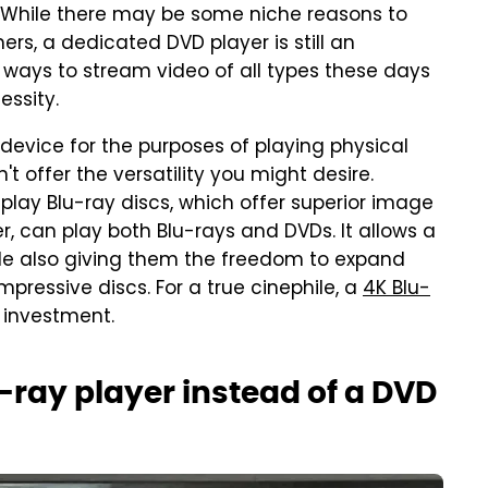
. While there may be some niche reasons to
rs, a dedicated DVD player is still an
ways to stream video of all types these days
essity.
 device for the purposes of playing physical
t offer the versatility you might desire.
 play Blu-ray discs, which offer superior image
r, can play both Blu-rays and DVDs. It allows a
hile also giving them the freedom to expand
mpressive discs. For a true cinephile, a
4K Blu-
 investment.
ray player instead of a DVD