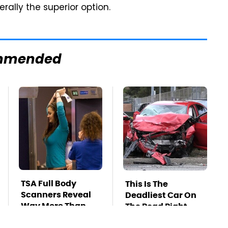
rally the superior option.
mmended
TSA Full Body
This Is The
Scanners Reveal
Deadliest Car On
Way More Than
The Road Right
You Thought
Now