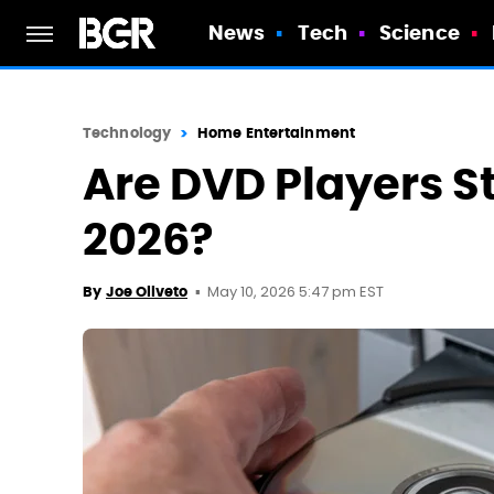
News
Tech
Science
Technology
Home Entertainment
Are DVD Players St
2026?
May 10, 2026 5:47 pm EST
By
Joe Oliveto