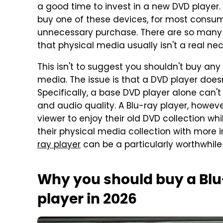
a good time to invest in a new DVD player
buy one of these devices, for most consume
unnecessary purchase. There are so many 
that physical media usually isn't a real nec
This isn't to suggest you shouldn't buy any
media. The issue is that a DVD player doesn'
Specifically, a base DVD player alone can't
and audio quality. A Blu-ray player, howeve
viewer to enjoy their old DVD collection w
their physical media collection with more i
ray player
can be a particularly worthwhile
Why you should buy a Blu-
player in 2026