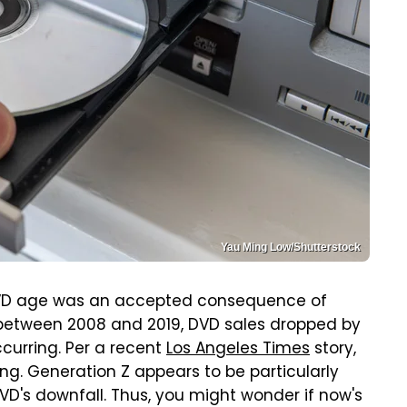
Yau Ming Low/Shutterstock
 DVD age was an accepted consequence of
 between 2008 and 2019, DVD sales dropped by
curring. Per a recent
Los Angeles Times
story,
ing. Generation Z appears to be particularly
DVD's downfall. Thus, you might wonder if now's