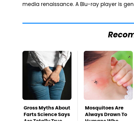
media renaissance. A Blu-ray player is gene
Reco
Gross Myths About
Mosquitoes Are
Farts Science Says
Always Drawn To
Are Totally True
Humans Who
Have This One