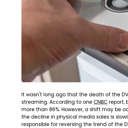
It wasn't long ago that the death of the
streaming. According to one
CNBC
report,
more than 86%. However, a shift may be oc
the decline in physical media sales is slow
responsible for reversing the trend of the 