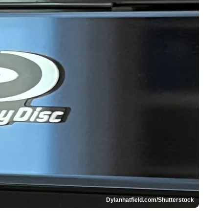
Dylanhatfield.com/Shutterstock