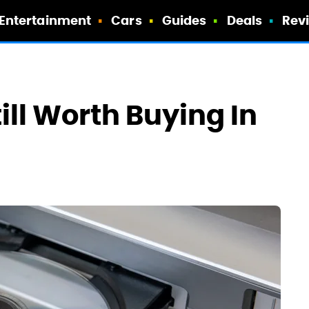
Entertainment
Cars
Guides
Deals
Rev
ill Worth Buying In