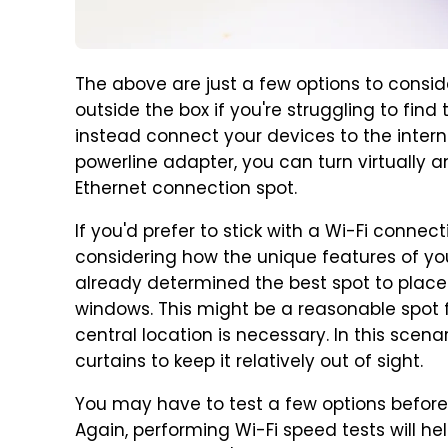
The above are just a few options to consid
outside the box if you're struggling to find
instead connect your devices to the interne
powerline adapter, you can turn virtually a
Ethernet connection spot.
If you'd prefer to stick with a Wi-Fi connect
considering how the unique features of yo
already determined the best spot to place
windows. This might be a reasonable spot fo
central location is necessary. In this scen
curtains to keep it relatively out of sight.
You may have to test a few options before 
Again, performing Wi-Fi speed tests will h