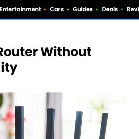
Entertainment
Cars
Guides
Deals
Rev
Router Without
ity