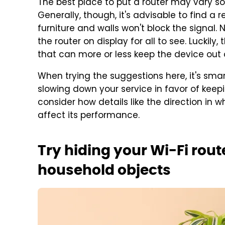
The best place to put a router may vary 
Generally, though, it's advisable to find a 
furniture and walls won't block the signal. 
the router on display for all to see. Luckily
that can more or less keep the device out o
When trying the suggestions here, it's smar
slowing down your service in favor of keepi
consider how details like the direction in 
affect its performance.
Try hiding your Wi-Fi rout
household objects