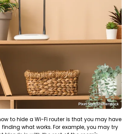
Pixel-Shot/Shutterstock
how to hide a Wi-Fi router is that you may have
e finding what works. For example, you may try