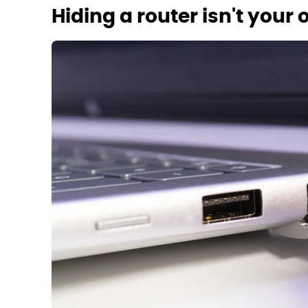
Hiding a router isn't your 