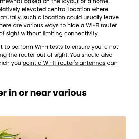
somewhat based on the layout of a home.
relatively elevated central location where
Naturally, such a location could usually leave
, there are various ways to hide a Wi-Fi router
f sight without limiting connectivity.
t to perform Wi-Fi tests to ensure you're not
ng the router out of sight. You should also
which you
point a Wi-Fi router's antennas
can
er in or near various