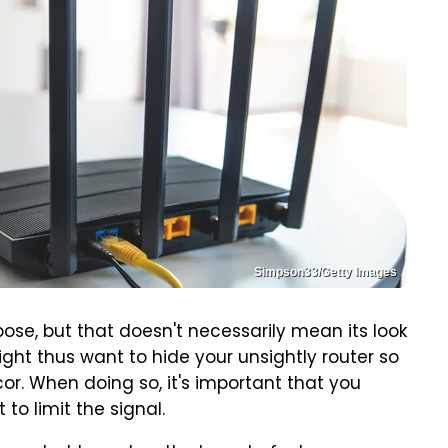
Simpson33/Getty Images
ose, but that doesn't necessarily mean its look
might thus want to hide your unsightly router so
ecor. When doing so, it's important that you
 to limit the signal.