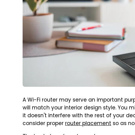
A Wi-Fi router may serve an important purp
will match your interior design style. You 
it doesn't interfere with the rest of your d
consider proper
router placement
so as not