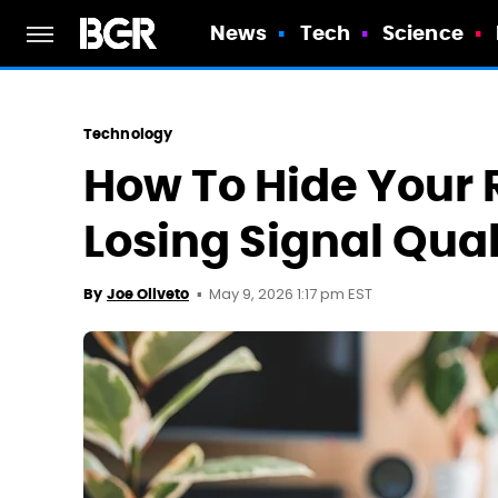
News
Tech
Science
Technology
How To Hide Your 
Losing Signal Qual
May 9, 2026 1:17 pm EST
By
Joe Oliveto