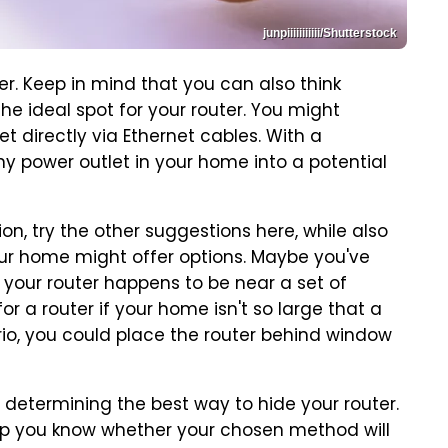
junpiiiiiiiiiii/Shutterstock
er. Keep in mind that you can also think
 the ideal spot for your router. You might
t directly via Ethernet cables. With a
ny power outlet in your home into a potential
ion, try the other suggestions here, while also
ur home might offer options. Maybe you've
 your router happens to be near a set of
r a router if your home isn't so large that a
ario, you could place the router behind window
determining the best way to hide your router.
elp you know whether your chosen method will