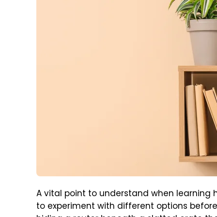
A vital point to understand when learning 
to experiment with different options befor