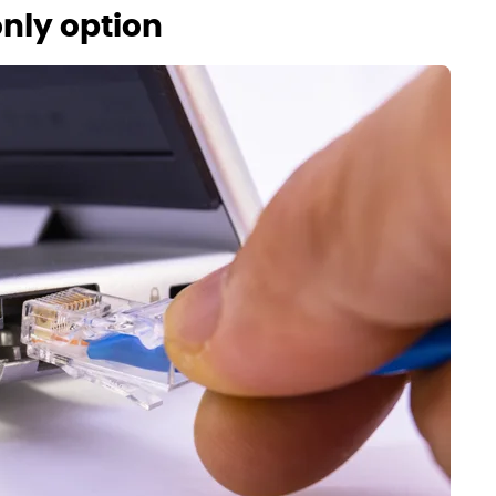
only option