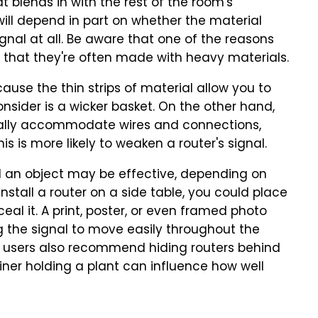
t blends in with the rest of the room's
 will depend in part on whether the material
gnal at all. Be aware that one of the reasons
 that they're often made with heavy materials.
cause the thin strips of material allow you to
consider is a wicker basket. On the other hand,
cally accommodate wires and connections,
is is more likely to weaken a router's signal.
nd an object may be effective, depending on
install a router on a side table, you could place
ceal it. A print, poster, or even framed photo
ng the signal to move easily throughout the
, users also recommend hiding routers behind
iner holding a plant can influence how well