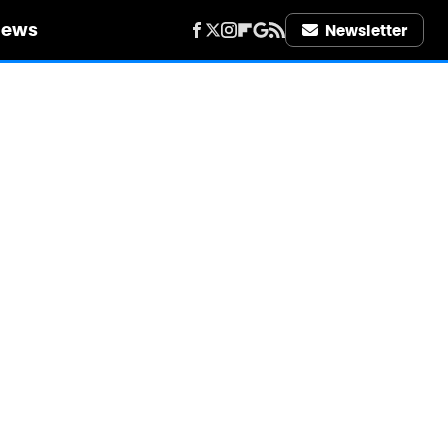
iews
Newsletter