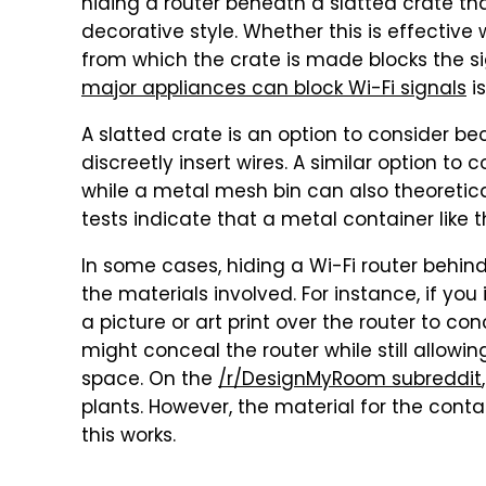
hiding a router beneath a slatted crate tha
decorative style. Whether this is effective
from which the crate is made blocks the si
major appliances can block Wi-Fi signals
is
A slatted crate is an option to consider be
discreetly insert wires. A similar option to 
while a metal mesh bin can also theoreti
tests indicate that a metal container like th
In some cases, hiding a Wi-Fi router behi
the materials involved. For instance, if you 
a picture or art print over the router to con
might conceal the router while still allowi
space. On the
/r/DesignMyRoom subreddit
plants. However, the material for the conta
this works.