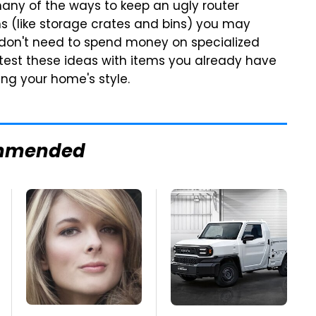
 many of the ways to keep an ugly router
s (like storage crates and bins) you may
 don't need to spend money on specialized
t test these ideas with items you already have
ng your home's style.
mmended