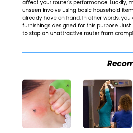
affect your router's performance. Luckily,
unseen involve using basic household item
already have on hand. In other words, you
furnishings designed for this purpose. Jus
to stop an unattractive router from crampi
Reco