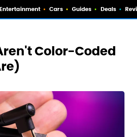
Entertainment
Cars
Guides
Deals
Rev
Aren't Color-Coded
Are)