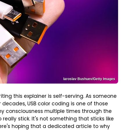
Iaroslav Bushuev/Getty Images
riting this explainer is self-serving. As someone
 decades, USB color coding is one of those
of my consciousness multiple times through the
ally stick. It's not something that sticks like
Here's hoping that a dedicated article to why