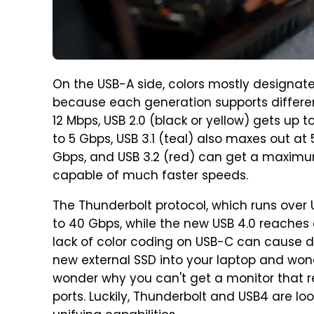
On the USB-A side, colors mostly designate 
because each generation supports different
12 Mbps, USB 2.0 (black or yellow) gets up t
to 5 Gbps, USB 3.1 (teal) also maxes out at 
Gbps, and USB 3.2 (red) can get a maximum
capable of much faster speeds.
The Thunderbolt protocol, which runs over U
to 40 Gbps, while the new USB 4.0 reaches e
lack of color coding on USB-C can cause
new external SSD into your laptop and won
wonder why you can't get a monitor that r
ports. Luckily, Thunderbolt and USB4 are 