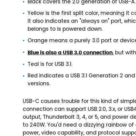
Black covers the 2.0 generation of USB-A.
Yellow is the first split color, meaning it
It also indicates an "always on" port, wh
belongs to is powered down.
Orange means a purely 3.0 port or device,
, but wit
Blue is also a USB 3.0 connection
Teal is for USB 3.1.
Red indicates a USB 3.1 Generation 2 and 
versions.
USB-C causes trouble for this kind of simp
connection can support USB 2.0, 3.x, or USB
output, Thunderbolt 3, 4, or 5, and power 
to 240W. You'd need a dizzying rainbow of
power, video capability, and protocol suppor