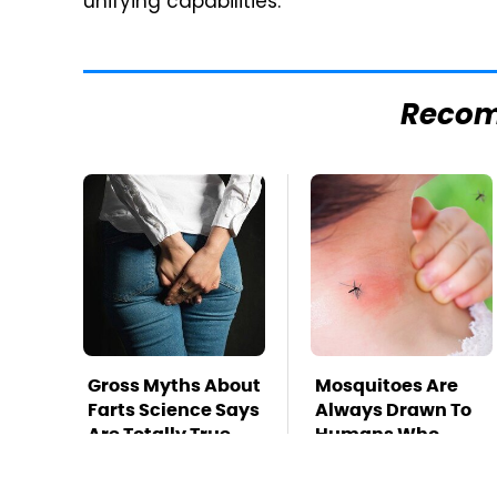
unifying capabilities.
Reco
Gross Myths About
Mosquitoes Are
Farts Science Says
Always Drawn To
Are Totally True
Humans Who
Have This One
Trait