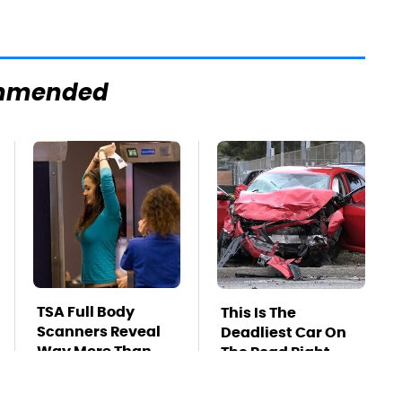
mmended
TSA Full Body
This Is The
Scanners Reveal
Deadliest Car On
Way More Than
The Road Right
You Thought
Now