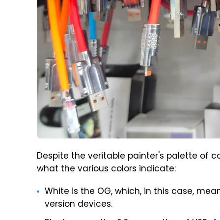
Despite the veritable painter's palette of co
what the various colors indicate:
White is the OG, which, in this case, mean
version devices.