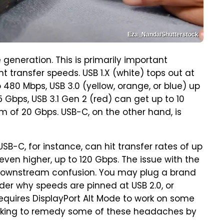
Eza_Nanda/Shutterstock
generation. This is primarily important
 transfer speeds. USB 1.X (white) tops out at
o 480 Mbps, USB 3.0 (yellow, orange, or blue) up
5 Gbps, USB 3.1 Gen 2 (red) can get up to 10
 of 20 Gbps. USB-C, on the other hand, is
SB-C, for instance, can hit transfer rates of up
ven higher, up to 120 Gbps. The issue with the
 downstream confusion. You may plug a brand
der why speeds are pinned at USB 2.0, or
equires DisplayPort Alt Mode to work on some
looking to remedy some of these headaches by