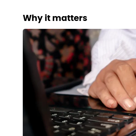
Why it matters