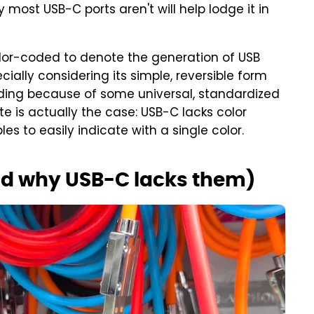
ost USB-C ports aren't will help lodge it in
color-coded to denote the generation of USB
ally considering its simple, reversible form
oding because of some universal, standardized
te is actually the case: USB-C lacks color
s to easily indicate with a single color.
nd why USB-C lacks them)