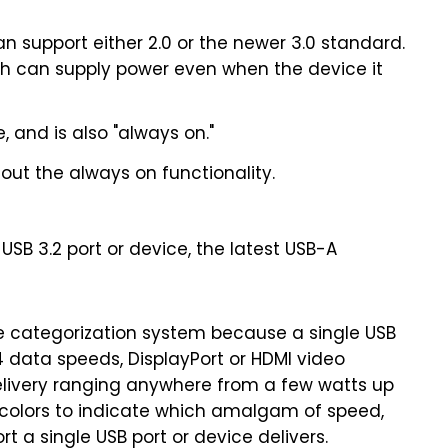
 can support either 2.0 or the newer 3.0 standard.
ich can supply power even when the device it
 and is also "always on."
hout the always on functionality.
USB 3.2 port or device, the latest USB-A
le categorization system because a single USB
4 data speeds, DisplayPort or HDMI video
delivery ranging anywhere from a few watts up
 colors to indicate which amalgam of speed,
t a single USB port or device delivers.