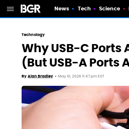
News
Tech
Science
Technology
Why USB-C Ports 
(But USB-A Ports 
May 10, 2026 11:47 pm EST
By
Alan Bradley