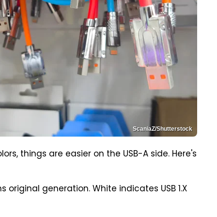
ScaniaZ/Shutterstock
lors, things are easier on the USB-A side. Here's
s original generation. White indicates USB 1.X