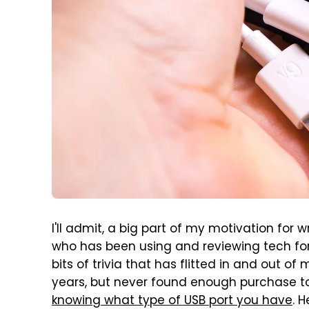
I'll admit, a big part of my motivation for w
who has been using and reviewing tech for
bits of trivia that has flitted in and out 
years, but never found enough purchase to re
knowing what type of USB port you have
. 