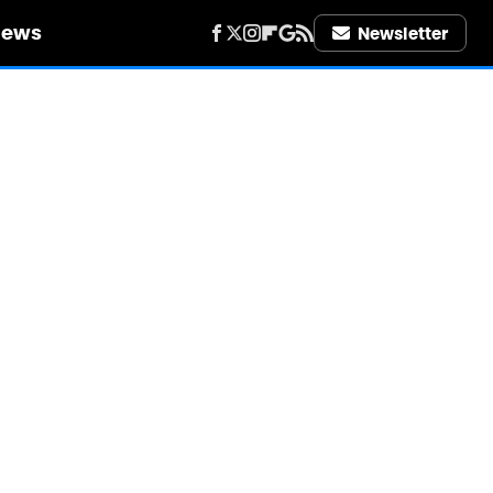
iews
Newsletter