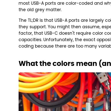
most USB-A ports are color-coded and why m
the old grey matter.
The TL;DR is that USB-A ports are largely 
they support. You might then assume, especi
factor, that USB-C doesn't require color c
capacities. Unfortunately, the exact opposi
coding because there are too many variable
What the colors mean (a