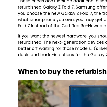
These prices don't include additional discou
refurbished Galaxy Z Fold 7, Samsung offers
you choose the new Galaxy Z Fold 7, the tra
what smartphone you own, you may get a be
Fold 7 instead of the Certified Re-Newed 
If you want the newest hardware, you shoul
refurbished. The next-generation devices 
better off waiting for those models. It's li
deals and trade-in options for the Galaxy Z
When to buy the refurbish