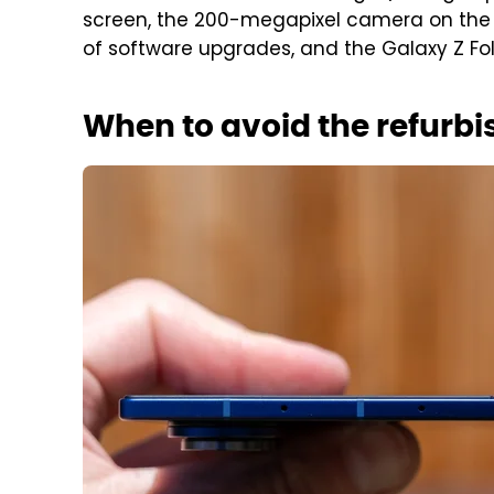
screen, the 200-megapixel camera on the 
of software upgrades, and the Galaxy Z Fo
When to avoid the refurbi