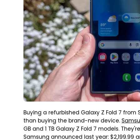
Buying a refurbished Galaxy Z Fold 7 from 
than buying the brand-new device.
Samsun
GB and 1 TB Galaxy Z Fold 7 models. They'
Samsung announced last year: $2,199.99 an