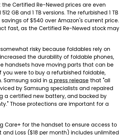
ut the Certified Re-Newed prices are even
d 512 GB and 1 TB versions. The refurbished 1 TB
s savings of $540 over Amazon's current price.
act fast, as the Certified Re-Newed stock may
s somewhat risky because foldables rely on
increased the durability of foldable phones,
ese handsets have moving parts that can be
f you were to buy a refurbished foldable,
on. Samsung said in
a press release
that "all
viced by Samsung specialists and repaired
g a certified new battery, and backed by
." Those protections are important for a
g Care+ for the handset to ensure access to
 and Loss ($18 per month) includes unlimited