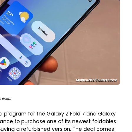
MonicaZ82/Shutterstock
links.
d program for the
Galaxy Z Fold 7
and Galaxy
 chance to purchase one of its newest foldables
buying a refurbished version. The deal comes