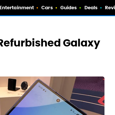
Entertainment
Cars
Guides
Deals
Rev
Refurbished Galaxy