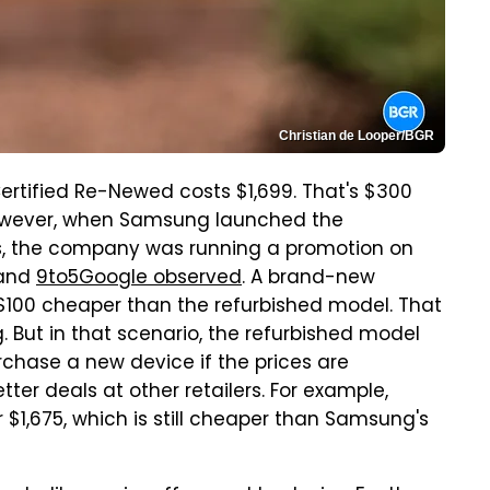
Christian de Looper/BGR
Certified Re-Newed costs $1,699. That's $300
However, when Samsung launched the
es, the company was running a promotion on
and
9to5Google observed
. A brand-new
– $100 cheaper than the refurbished model. That
ng. But in that scenario, the refurbished model
chase a new device if the prices are
er deals at other retailers. For example,
 $1,675, which is still cheaper than Samsung's