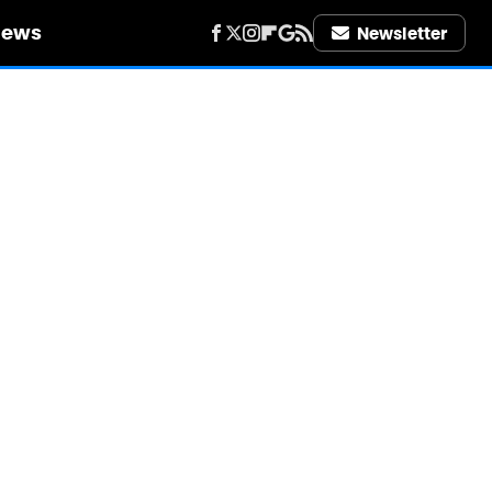
iews
Newsletter