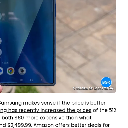
Christian de Looper/BGR
Samsung makes sense if the price is better
g has recently increased the prices
of the 512
re both $80 more expensive than what
d $2,499.99. Amazon offers better deals for