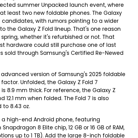
pected summer Unpacked launch event, where
at least two new foldable phones. The Galaxy
 candidates, with rumors pointing to a wider
 to the Galaxy Z Fold lineup. That's one reason
pring, whether it's refurbished or not. That
st hardware could still purchase one of last
els sold through Samsung's Certified Re-Newed
ly advanced version of Samsung's 2025 foldable
actor. Unfolded, the Galaxy Z Fold 7
is 8.9 mm thick. For reference, the Galaxy Z
12.1 mm when folded. The Fold 7 is also
 to 8.43 oz.
s a high-end Android phone, featuring
apdragon 8 Elite chip, 12 GB or 16 GB of RAM,
ions up to 1 TB). Add the large 8-inch foldable