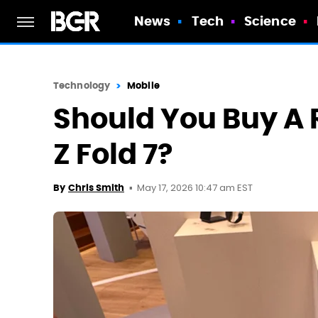
News
Tech
Science
Technology
Mobile
Should You Buy A 
Z Fold 7?
May 17, 2026 10:47 am EST
By
Chris Smith