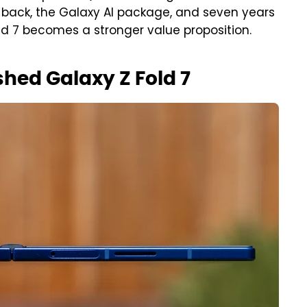
back, the Galaxy AI package, and seven years
ld 7 becomes a stronger value proposition.
shed Galaxy Z Fold 7