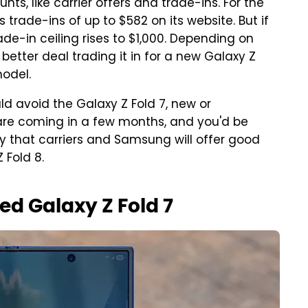
nts, like carrier offers and trade-ins. For the
 trade-ins of up to $582 on its website. But if
de-in ceiling rises to $1,000. Depending on
tter deal trading it in for a new Galaxy Z
model.
d avoid the Galaxy Z Fold 7, new or
are coming in a few months, and you'd be
kely that carriers and Samsung will offer good
 Fold 8.
ed Galaxy Z Fold 7