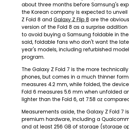
about three months before Samsung's ex
the Korean company is expected to unveil 
Z Fold 8 and
Galaxy Z Flip 8
are the obvious
version of the Fold 8 as a surprise addition
to avoid buying a Samsung foldable in the s
said, foldable fans who don't want the late
year's models, including refurbished mod
program.
The Galaxy Z Fold 7 is the more technical
phones, but comes in a much thinner form f
measures 4.2 mm, while folded, the device 
Fold 6 measures 5.6 mm when unfolded and 
lighter than the Fold 6, at 7.58 oz compared
Measurements aside, the Galaxy Z Fold 7 i
premium hardware, including a Qualcomm Sn
and at least 256 GB of storage (storage opt