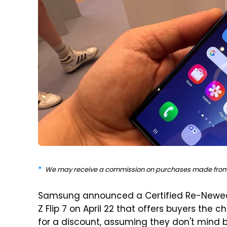
We may receive a commission on purchases made from 
Samsung announced a Certified Re-Newe
Z Flip 7 on April 22 that offers buyers the
for a discount, assuming they don't mind 