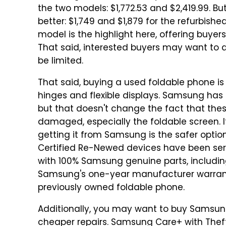
the two models: $1,772.53 and $2,419.99. B
better: $1,749 and $1,879 for the refurbishe
model is the highlight here, offering buyer
That said, interested buyers may want to 
be limited.
That said, buying a used foldable phone i
hinges and flexible displays. Samsung has 
but that doesn't change the fact that th
damaged, especially the foldable screen. I
getting it from Samsung is the safer opti
Certified Re-Newed devices have been ser
with 100% Samsung genuine parts, includin
Samsung's one-year manufacturer warranty
previously owned foldable phone.
Additionally, you may want to buy Samsun
cheaper repairs. Samsung Care+ with Theft