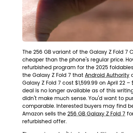
The 256 GB variant of the Galaxy Z Fold 7 
cheaper than the phone's regular price. 
refurbished program for the 2025 foldabl
the Galaxy Z Fold 7 that
Android Authority
Galaxy Z Fold 7 cost $1,599.99 on April 22 
deal is no longer available as of this writi
didn't make much sense. You'd want to pur
comparable. Interested buyers may find bett
Amazon sells the
256 GB Galaxy Z Fold 7
for
refurbished offer.