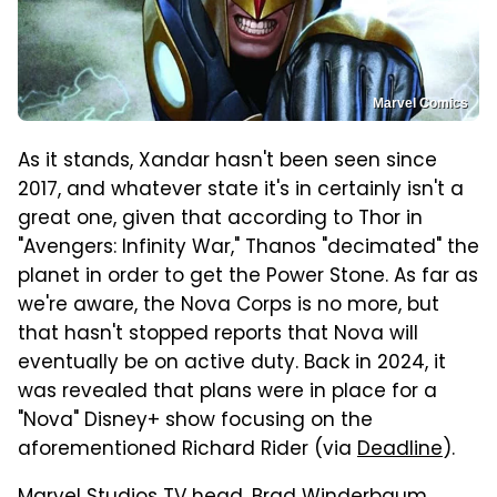
Marvel Comics
As it stands, Xandar hasn't been seen since
2017, and whatever state it's in certainly isn't a
great one, given that according to Thor in
"Avengers: Infinity War," Thanos "decimated" the
planet in order to get the Power Stone. As far as
we're aware, the Nova Corps is no more, but
that hasn't stopped reports that Nova will
eventually be on active duty. Back in 2024, it
was revealed that plans were in place for a
"Nova" Disney+ show focusing on the
aforementioned Richard Rider (via
Deadline
).