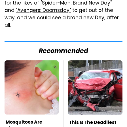
for the likes of
"Spider-Man: Brand New Day"
and
"Avengers: Doomsday"
to get out of the
way, and we could see a brand new Dey, after
all.
Recommended
Mosquitoes Are
This Is The Deadliest