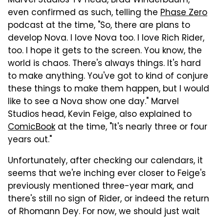
Marvel Studios TV head, Brad Winderbaum,
even confirmed as such, telling the
Phase Zero
podcast at the time, "So, there are plans to
develop Nova. I love Nova too. I love Rich Rider,
too. I hope it gets to the screen. You know, the
world is chaos. There's always things. It's hard
to make anything. You've got to kind of conjure
these things to make them happen, but I would
like to see a Nova show one day." Marvel
Studios head, Kevin Feige, also explained to
ComicBook
at the time, "It's nearly three or four
years out."
Unfortunately, after checking our calendars, it
seems that we're inching ever closer to Feige's
previously mentioned three-year mark, and
there's still no sign of Rider, or indeed the return
of Rhomann Dey. For now, we should just wait