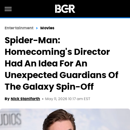
Entertainment
Movies
Spider-Man:
Homecoming's Director
Had An Idea For An
Unexpected Guardians Of
The Galaxy Spin-Off
May 11, 2026 10:17 am EST
By
Nick Staniforth