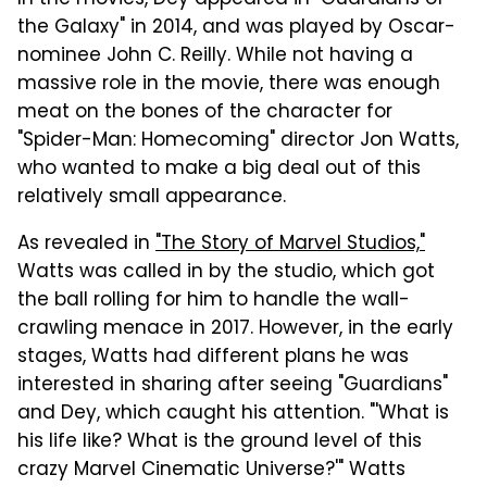
the Galaxy" in 2014, and was played by Oscar-
nominee John C. Reilly. While not having a
massive role in the movie, there was enough
meat on the bones of the character for
"Spider-Man: Homecoming" director Jon Watts,
who wanted to make a big deal out of this
relatively small appearance.
As revealed in
"The Story of Marvel Studios,"
Watts was called in by the studio, which got
the ball rolling for him to handle the wall-
crawling menace in 2017. However, in the early
stages, Watts had different plans he was
interested in sharing after seeing "Guardians"
and Dey, which caught his attention. "'What is
his life like? What is the ground level of this
crazy Marvel Cinematic Universe?'" Watts