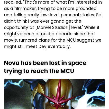
recalled. "That's more of what I'm interested in
as a filmmaker, trying to be more grounded
and telling really low-level personal stories. So I
didn't think I was ever gonna get the
opportunity at [Marvel Studios'] level." While it
might've been almost a decade since that
movie, rumored plans for the MCU suggest we
might still meet Dey eventually.
Nova has been lost in space
trying to reach the MCU