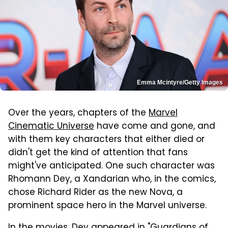
Emma Mcintyre/Getty Images
Over the years, chapters of the
Marvel
Cinematic Universe
have come and gone, and
with them key characters that either died or
didn't get the kind of attention that fans
might've anticipated. One such character was
Rhomann Dey, a Xandarian who, in the comics,
chose Richard Rider as the new Nova, a
prominent space hero in the Marvel universe.
In the movies, Dey appeared in "Guardians of