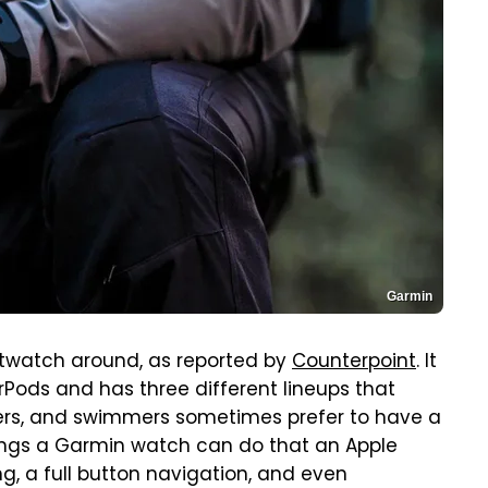
Garmin
twatch around, as reported by
Counterpoint
. It
rPods and has three different lineups that
hikers, and swimmers sometimes prefer to have a
hings a Garmin watch can do that an Apple
g, a full button navigation, and even