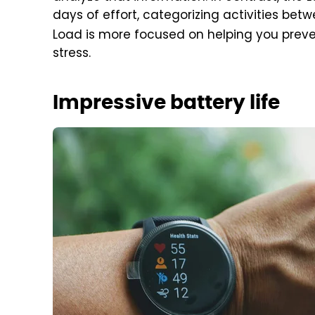
days of effort, categorizing activities bet
Load is more focused on helping you preven
stress.
Impressive battery life