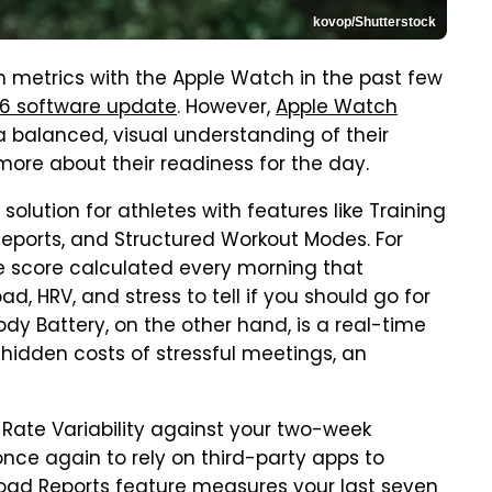
kovop/Shutterstock
h metrics with the Apple Watch in the past few
26 software update
. However,
Apple Watch
a balanced, visual understanding of their
more about their readiness for the day.
solution for athletes with features like Training
Reports, and Structured Workout Modes. For
le score calculated every morning that
ad, HRV, and stress to tell if you should go for
ody Battery, on the other hand, is a real-time
 hidden costs of stressful meetings, an
Rate Variability against your two-week
once again to rely on third-party apps to
 Load Reports feature measures your last seven