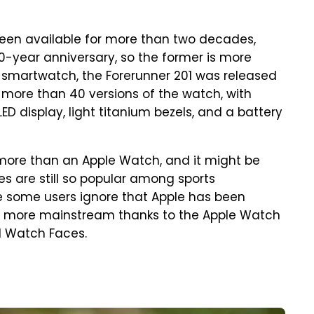
been available for more than two decades,
 10-year anniversary, so the former is more
n smartwatch, the Forerunner 201 was released
 more than 40 versions of the watch, with
ED display, light titanium bezels, and a battery
ore than an Apple Watch, and it might be
 are still so popular among sports
e some users ignore that Apple has been
t more mainstream thanks to the Apple Watch
d Watch Faces.