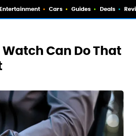
Entertainment
Cars
Guides
Deals
Rev
n Watch Can Do That
t