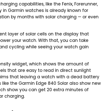
rging capabilities, like the Fenix, Forerunner,
ery in Garmin watches is already known for
ration by months with solar charging — or even
 layer of solar cells on the display that
o power your watch. With that, you can take
g and cycling while seeing your watch gain
ensity widget, which shows the amount of
els that are easy to read in direct sunlight
aims that leaving a watch with a dead battery
s like the Garmin Edge 840 Solar also show new
which show you can get 20 extra minutes of
lar charging.