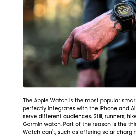
The Apple Watch is the most popular smar
perfectly integrates with the iPhone and Ai
serve different audiences. Still, runners, 
Garmin watch. Part of the reason is the t
Watch can't, such as offering solar chargin