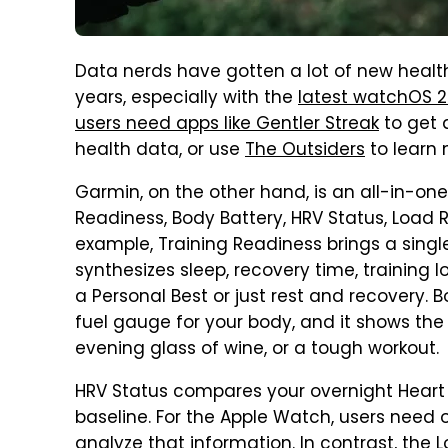
Data nerds have gotten a lot of new healt
years, especially with the
latest watchOS 
users need apps like Gentler Streak
to get 
health data, or use
The Outsiders
to learn 
Garmin, on the other hand, is an all-in-one 
Readiness, Body Battery, HRV Status, Load 
example, Training Readiness brings a sing
synthesizes sleep, recovery time, training lo
a Personal Best or just rest and recovery. B
fuel gauge for your body, and it shows the
evening glass of wine, or a tough workout.
HRV Status compares your overnight Heart 
baseline. For the Apple Watch, users need 
analyze that information. In contrast, the