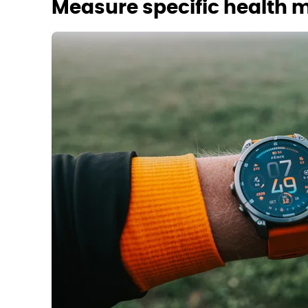
Measure specific health m