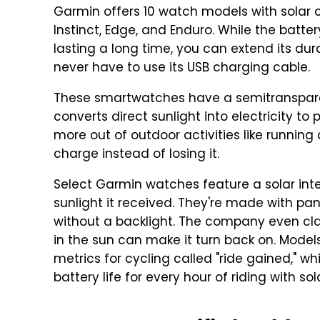
Garmin offers 10 watch models with solar cha
Instinct, Edge, and Enduro. While the batt
lasting a long time, you can extend its du
never have to use its USB charging cable.
These smartwatches have a semitransparent
converts direct sunlight into electricity t
more out of outdoor activities like runnin
charge instead of losing it.
Select Garmin watches feature a solar int
sunlight it received. They're made with pan
without a backlight. The company even cl
in the sun can make it turn back on. Model
metrics for cycling called "ride gained," 
battery life for every hour of riding with so