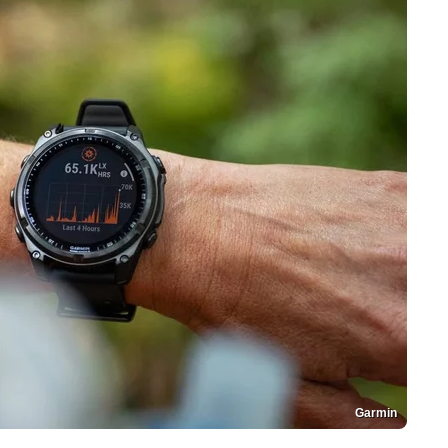
Garmin