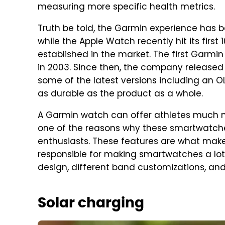
measuring more specific health metrics.
Truth be told, the Garmin experience has 
while the Apple Watch recently hit its first
established in the market. The first Garmi
in 2003. Since then, the company released
some of the latest versions including an OL
as durable as the product as a whole.
A Garmin watch can offer athletes much m
one of the reasons why these smartwatches
enthusiasts. These features are what mak
responsible for making smartwatches a lo
design, different band customizations, an
Solar charging