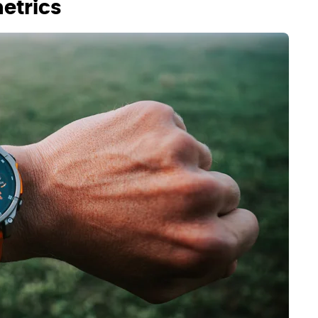
etrics