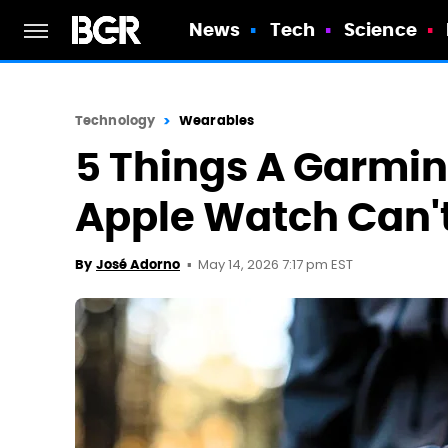
News
Tech
Science
Technology
Wearables
5 Things A Garmi
Apple Watch Can'
May 14, 2026 7:17 pm EST
By
José Adorno