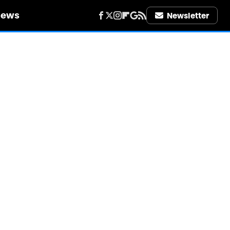
iews
Newsletter