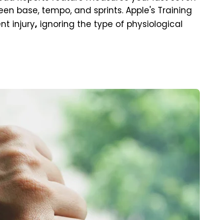
ween base, tempo, and sprints. Apple's Training
t injury
ignoring the type of physiological
,